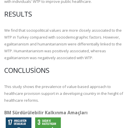
with individuals' WTP to improve public healthcare.
RESULTS
We find that sociopolitical values are more closely associated to the
WTP in Turkey compared with sociodemographic factors. However,
egalitarianism and humanitarianism were differentially linked to the
WTP. Humanitarianism was positively associated, whereas
egalitarianism was negatively associated with WTP.
CONCLUSIONS
This study shows the prevalence of value-based approach to
healthcare provision support in a developing country in the height of
healthcare reforms.
BM Sürdürülebilir Kalkınma Amaçları