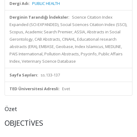
Dergi Adı:
PUBLIC HEALTH
Derginin Tarandığı İndeksler:
Science Citation Index
Expanded (SCI-EXPANDED), Social Sciences Citation Index (SSCI),
Scopus, Academic Search Premier, ASSIA, Abstracts in Social
Gerontology, CAB Abstracts, CINAHL, Educational research
abstracts (ERA), EMBASE, Geobase, Index Islamicus, MEDLINE,
PAIS International, Pollution Abstracts, Psycinfo, Public Affairs
Index, Veterinary Science Database
Sayfa Sayıları:
ss.133-137
TED Üniversitesi Adresli:
Evet
Özet
OBJECTIVES