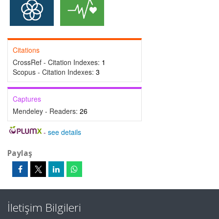
Citations
CrossRef - Citation Indexes:
1
Scopus - Citation Indexes:
3
Captures
Mendeley - Readers:
26
-
see details
Paylaş
İletişim Bilgileri