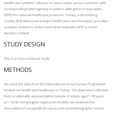
Healthcare systems' reliance on taxes varies across countries with
corresponding heterogeneity in public's willingness to pay taxes
(WTP) for national healthcare provision. Turkey, a developing
country that witnessed a major healthcare transformation, provides
a unique context to understand what motivates WTP in a non-
Western context.
STUDY DESIGN
This is a cross-sectional study.
METHODS
We used the data from the International Social Survey Programme
module on health and healthcare in Turkey. The data were collected
from a nationally representative sample of adults aged >18 years
(
n
= 1559). Using logistic regression models, we examine the
association of sociopolitical values and sociodemographic factors