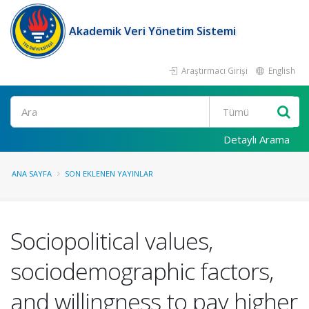
Akademik Veri Yönetim Sistemi
Araştırmacı Girişi
English
Ara
Detaylı Arama
ANA SAYFA
SON EKLENEN YAYINLAR
Sociopolitical values,
sociodemographic factors,
and willingness to pay higher