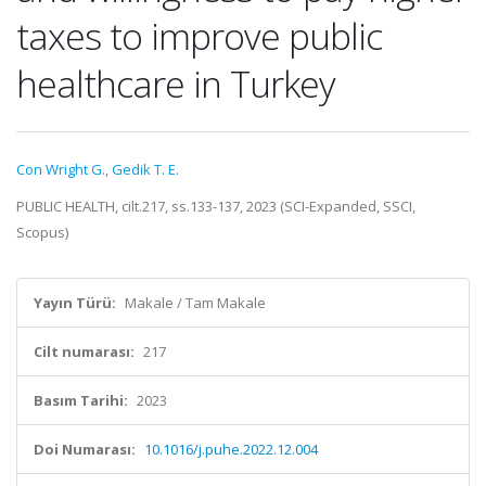
taxes to improve public
healthcare in Turkey
Con Wright G.
,
Gedik T. E.
PUBLIC HEALTH, cilt.217, ss.133-137, 2023 (SCI-Expanded, SSCI,
Scopus)
Yayın Türü:
Makale / Tam Makale
Cilt numarası:
217
Basım Tarihi:
2023
Doi Numarası:
10.1016/j.puhe.2022.12.004