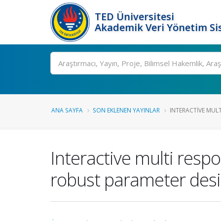
TED Üniversitesi
Akademik Veri Yönetim Si
Ara
ANA SAYFA
SON EKLENEN YAYINLAR
INTERACTIVE MULT
Interactive multi resp
robust parameter des