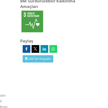
BM Sürdürülebilir Kalkınma
Amaçları
Paylaş
Atıf İçin Kopyala
sion
el
 from