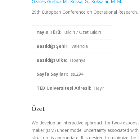
Özateş Gürbüz M.
,
Köksal G.
,
Köksalan M. M.
29th European Conference on Operational Research, Va
Yayın Türü:
Bildiri / Özet Bildiri
Basıldığı Şehir:
Valencia
Basıldığı Ülke:
İspanya
Sayfa Sayıları:
ss.294
TED Üniversitesi Adresli:
Hayır
Özet
We develop an interactive approach for two-response
maker (DM) under model uncertainty associated with
structure is appropriate. It is desired to minimize th