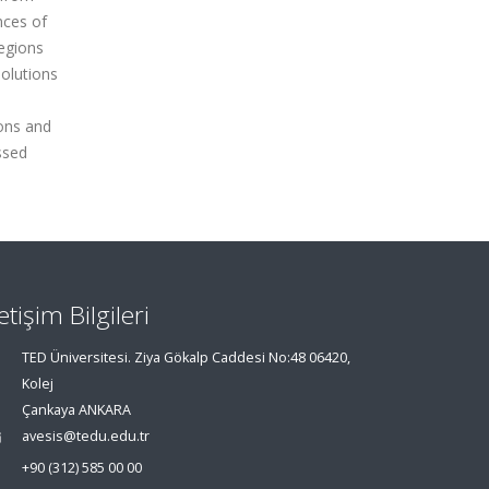
nces of
egions
solutions
ions and
ssed
letişim Bilgileri
TED Üniversitesi. Ziya Gökalp Caddesi No:48 06420,
Kolej
Çankaya ANKARA
avesis@tedu.edu.tr
+90 (312) 585 00 00