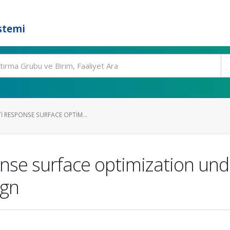
stemi
I RESPONSE SURFACE OPTIM...
onse surface optimization und
ign