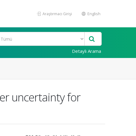
Araştırmacı Girişi
English
Detaylı Arama
er uncertainty for