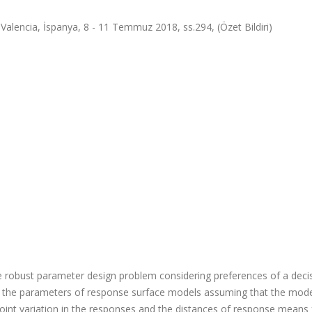
lencia, İspanya, 8 - 11 Temmuz 2018, ss.294, (Özet Bildiri)
 robust parameter design problem considering preferences of a deci
 the parameters of response surface models assuming that the mod
e joint variation in the responses and the distances of response means