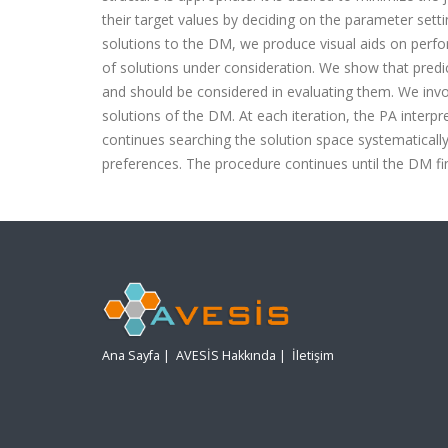
their target values by deciding on the parameter set
solutions to the DM, we produce visual aids on perf
of solutions under consideration. We show that predic
and should be considered in evaluating them. We invol
solutions of the DM. At each iteration, the PA inter
continues searching the solution space systematically 
preferences. The procedure continues until the DM fin
Ana Sayfa
|
AVESİS Hakkında
|
İletişim