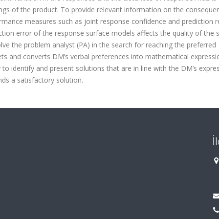
tings of the product. To provide relevant information on the conseque
ormance measures such as joint response confidence and prediction r
tion error of the response surface models affects the quality of the 
ve the problem analyst (PA) in the search for reaching the preferred
prets and converts DM’s verbal preferences into mathematical express
to identify and present solutions that are in line with the DM’s expre
ds a satisfactory solution.
İ