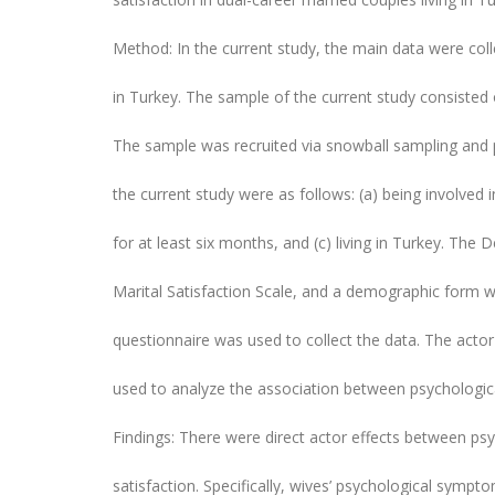
Method: In the current study, the main data were coll
in Turkey. The sample of the current study consisted
The sample was recruited via snowball sampling and pu
the current study were as follows: (a) being involved 
for at least six months, and (c) living in Turkey. The
Marital Satisfaction Scale, and a demographic form we
questionnaire was used to collect the data. The act
used to analyze the association between psychologic
Findings: There were direct actor effects between p
satisfaction. Specifically, wives’ psychological sympt