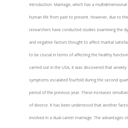
Introduction: Marriage, which has a multidimensional 
human life from past to present. However, due to the 
researchers have conducted studies examining the dy
and negative factors thought to affect marital satis
to be crucial in terms of affecting the healthy functi
carried out in the USA, it was discovered that anxie
symptoms escalated fourfold during the second quart
period of the previous year. These increases simultan
of divorce. It has been understood that another facto
involved in a dual-career marriage. The advantages of