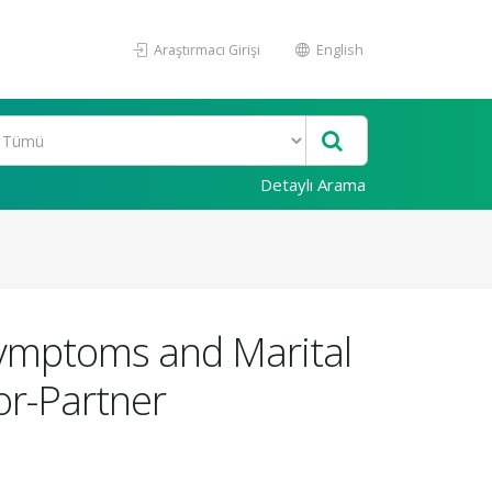
Araştırmacı Girişi
English
Detaylı Arama
Symptoms and Marital
or-Partner