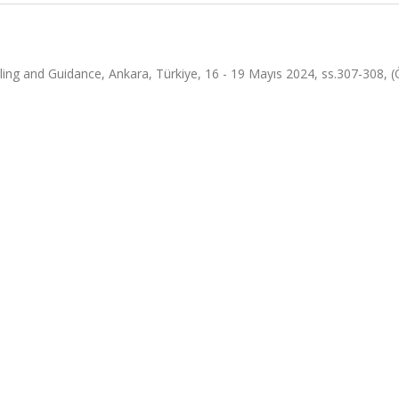
ing and Guidance, Ankara, Türkiye, 16 - 19 Mayıs 2024, ss.307-308, (