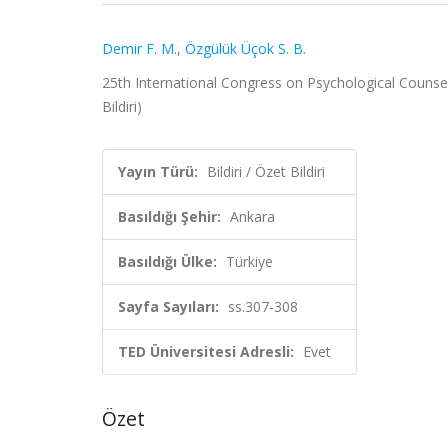
Demir F. M.
,
Özgülük Üçok S. B.
25th International Congress on Psychological Counsel
Bildiri)
Yayın Türü:
Bildiri / Özet Bildiri
Basıldığı Şehir:
Ankara
Basıldığı Ülke:
Türkiye
Sayfa Sayıları:
ss.307-308
TED Üniversitesi Adresli:
Evet
Özet