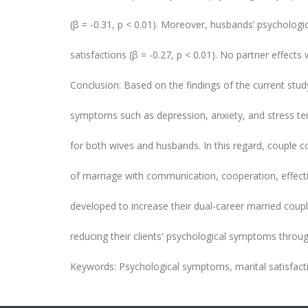
(β = -0.31, p < 0.01). Moreover, husbands’ psycholog
satisfactions (β = -0.27, p < 0.01). No partner effects
Conclusion: Based on the findings of the current stud
symptoms such as depression, anxiety, and stress tend 
for both wives and husbands. In this regard, couple c
of marriage with communication, cooperation, effective
developed to increase their dual-career married couple 
reducing their clients' psychological symptoms through
Keywords: Psychological symptoms, marital satisfact