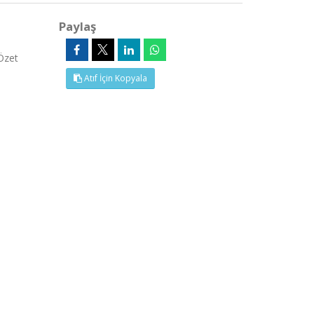
Paylaş
Özet
Atıf İçin Kopyala