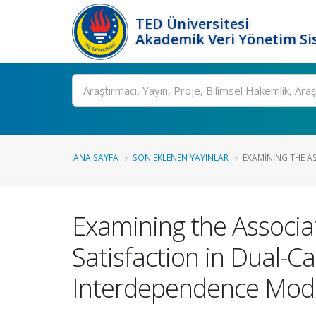
TED Üniversitesi
Akademik Veri Yönetim Si
Ara
ANA SAYFA
SON EKLENEN YAYINLAR
EXAMINING THE A
Examining the Associa
Satisfaction in Dual-C
Interdependence Mod