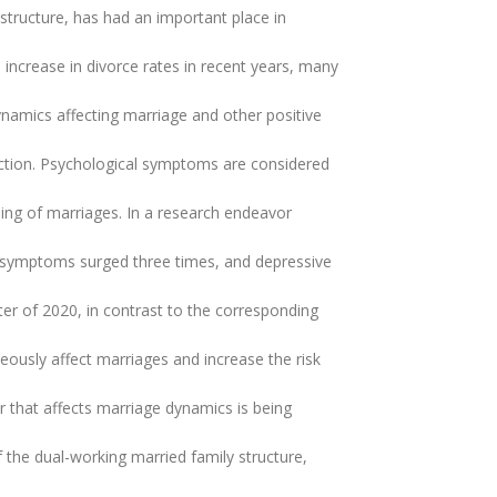
structure, has had an important place in
increase in divorce rates in recent years, many
namics affecting marriage and other positive
faction. Psychological symptoms are considered
oning of marriages. In a research endeavor
ty symptoms surged three times, and depressive
er of 2020, in contrast to the corresponding
eously affect marriages and increase the risk
r that affects marriage dynamics is being
 the dual-working married family structure,