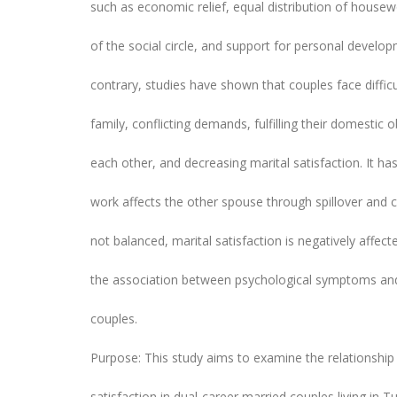
such as economic relief, equal distribution of housew
of the social circle, and support for personal deve
contrary, studies have shown that couples face diffic
family, conflicting demands, fulfilling their domestic 
each other, and decreasing marital satisfaction. It h
work affects the other spouse through spillover and c
not balanced, marital satisfaction is negatively affect
the association between psychological symptoms and m
couples.
Purpose: This study aims to examine the relationshi
satisfaction in dual-career married couples living in T