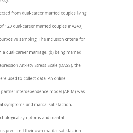
ected from dual-career married couples living
 of 120 dual-career married couples (n=240).
rposive sampling. The inclusion criteria for
in a dual-career marriage, (b) being married
 Depression Anxiety Stress Scale (DASS), the
re used to collect data. An online
or-partner interdependence model (APIM) was
al symptoms and marital satisfaction.
sychological symptoms and marital
oms predicted their own marital satisfaction