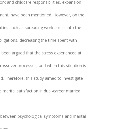
ork and childcare responsibilities, expansion
lopment, have been mentioned. However, on the
ulties such as spreading work stress into the
obligations, decreasing the time spent with
as been argued that the stress experienced at
rossover processes, and when this situation is
ed. Therefore, this study aimed to investigate
arital satisfaction in dual-career married
p between psychological symptoms and marital
urkey.