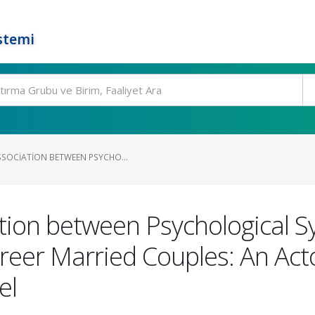
stemi
SSOCIATION BETWEEN PSYCHO...
tion between Psychological 
areer Married Couples: An Act
el