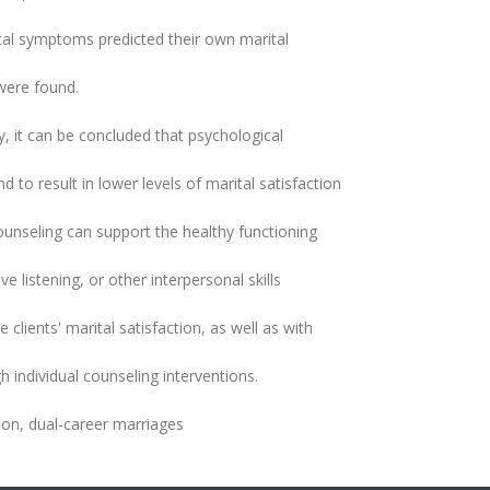
ical symptoms predicted their own marital
 were found.
y, it can be concluded that psychological
to result in lower levels of marital satisfaction
ounseling can support the healthy functioning
 listening, or other interpersonal skills
clients' marital satisfaction, as well as with
 individual counseling interventions.
ion, dual-career marriages