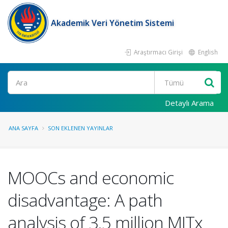
Akademik Veri Yönetim Sistemi
Araştırmacı Girişi
English
Ara
Detaylı Arama
ANA SAYFA
SON EKLENEN YAYINLAR
MOOCs and economic
disadvantage: A path
analysis of 3.5 million MITx