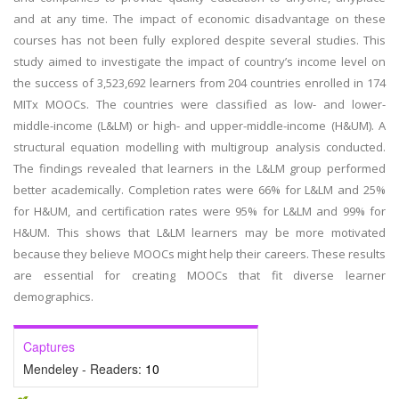
and at any time. The impact of economic disadvantage on these
courses has not been fully explored despite several studies. This
study aimed to investigate the impact of country’s income level on
the success of 3,523,692 learners from 204 countries enrolled in 174
MITx MOOCs. The countries were classified as low- and lower-
middle-income (L&LM) or high- and upper-middle-income (H&UM). A
structural equation modelling with multigroup analysis conducted.
The findings revealed that learners in the L&LM group performed
better academically. Completion rates were 66% for L&LM and 25%
for H&UM, and certification rates were 95% for L&LM and 99% for
H&UM. This shows that L&LM learners may be more motivated
because they believe MOOCs might help their careers. These results
are essential for creating MOOCs that fit diverse learner
demographics.
Captures
Mendeley - Readers:
10