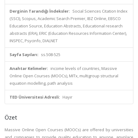
Derginin Tarandığı İndeksler:
Social Sciences Citation Index
(SSCI), Scopus, Academic Search Premier, IBZ Online, EBSCO
Education Source, Education Abstracts, Educational research
abstracts (ERA), ERIC (Education Resources Information Center),
INSPEC, Psycinfo, DIALNET
Sayfa Sayıları:
ss.508-525
Anahtar Kelimeler:
income levels of countries, Massive
Online Open Courses (MOOCs), MITx, multigroup structural
equation modelling, path analysis
TED Üniversitesi Adresli:
Hayır
Özet
Massive Online Open Courses (MOOCs) are offered by universities
and companies to provide quality education to anyone, anyplace