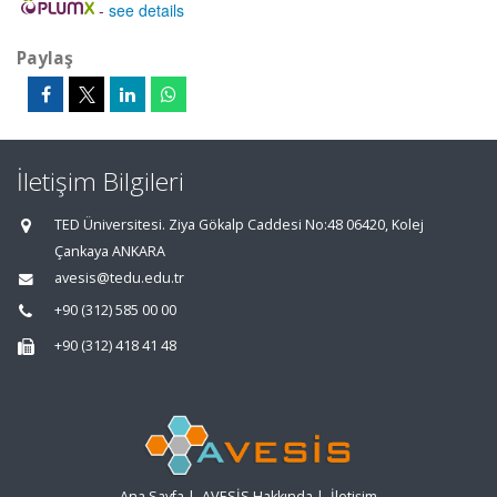
-
see details
Paylaş
İletişim Bilgileri
TED Üniversitesi. Ziya Gökalp Caddesi No:48 06420, Kolej
Çankaya ANKARA
avesis@tedu.edu.tr
+90 (312) 585 00 00
+90 (312) 418 41 48
Ana Sayfa
|
AVESİS Hakkında
|
İletişim