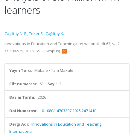
learners
Cagiltay N. E.
,
Toker S.
,
Çağıltay K.
Innovations in Education and Teaching International, cilt.63, sa.2,
ss.508-525, 2026 (SSCI, Scopus)
Yayın Türü:
Makale / Tam Makale
Cilt numarası:
63
Sayı:
2
Basım Tarihi:
2026
Doi Numarası:
10.1080/14703297.2025.2471410
Dergi Adı:
Innovations in Education and Teaching
International