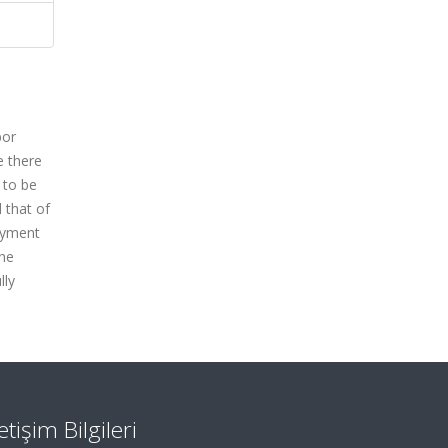
bor
e there
 to be
 that of
oyment
the
lly
letişim Bilgileri