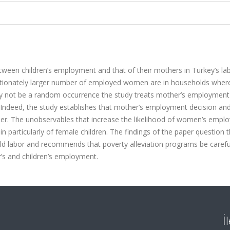
ween children’s employment and that of their mothers in Turkey’s la
portionately larger number of employed women are in households wher
 may not be a random occurrence the study treats mother’s employment
Indeed, the study establishes that mother’s employment decision and
her. The unobservables that increase the likelihood of women’s empl
in particularly of female children. The findings of the paper question 
hild labor and recommends that poverty alleviation programs be carefu
r’s and children’s employment.
İ