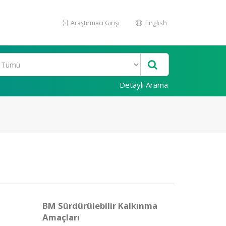
Araştırmacı Girişi
English
Detaylı Arama
BM Sürdürülebilir Kalkınma
Amaçları