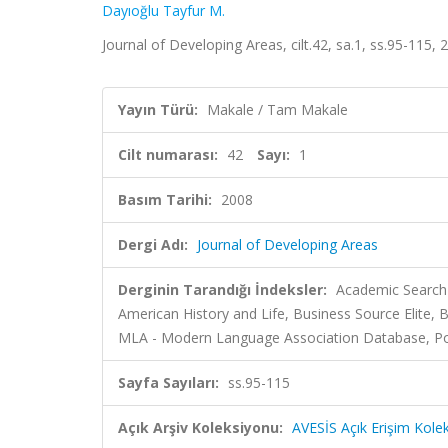
Dayıoğlu Tayfur M.
Journal of Developing Areas, cilt.42, sa.1, ss.95-115,
Yayın Türü:
Makale / Tam Makale
Cilt numarası:
42
Sayı:
1
Basım Tarihi:
2008
Dergi Adı:
Journal of Developing Areas
Derginin Tarandığı İndeksler:
Academic Search 
American History and Life, Business Source Elite, B
MLA - Modern Language Association Database, Politi
Sayfa Sayıları:
ss.95-115
Açık Arşiv Koleksiyonu:
AVESİS Açık Erişim Kole