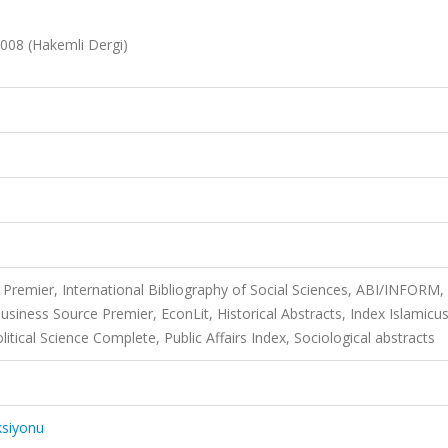
 2008 (Hakemli Dergi)
Premier, International Bibliography of Social Sciences, ABI/INFORM,
usiness Source Premier, EconLit, Historical Abstracts, Index Islamicus
cal Science Complete, Public Affairs Index, Sociological abstracts
ksiyonu