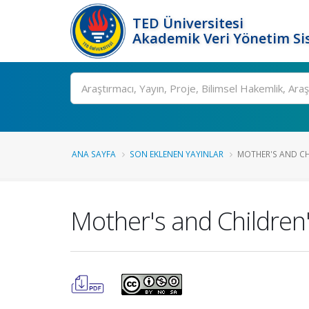
TED Üniversitesi
Akademik Veri Yönetim Si
Ara
ANA SAYFA
SON EKLENEN YAYINLAR
MOTHER'S AND CH
Mother's and Children