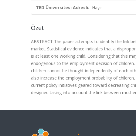
TED Üniversitesi Adresli:
Hayır
Özet
ABSTRACT The paper attempts to identify the link bet
market. Statistical evidence indicates that a dispro
is at least one working child. Considering that this
endogenous to the employment decision of children. 
children cannot be thought independently of each ot
also increase the employment probability of children, 
current policy initiatives geared toward decreasing c
designed taking into account the link between mothe