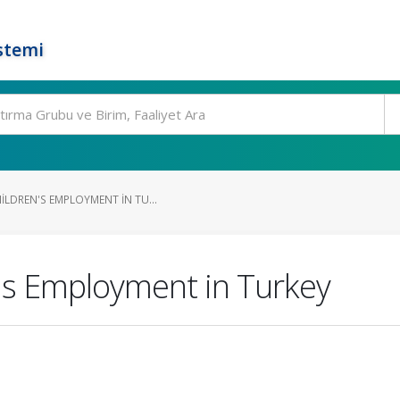
stemi
ILDREN'S EMPLOYMENT IN TU...
's Employment in Turkey