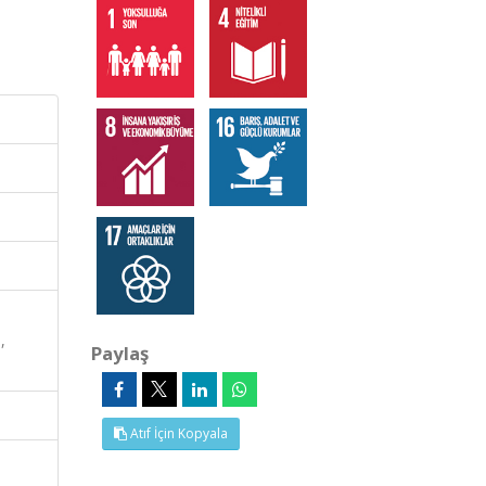
,
Paylaş
Atıf İçin Kopyala