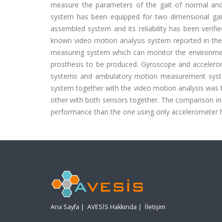
measure the parameters of the gait of normal an
system has been equipped for two dimensional gait a
assembled system and its reliability has been verif
known video motion analysis system reported in the
measuring system which can monitor the environment
prosthesis to be produced. Gyroscope and accelero
systems and ambulatory motion measurement systems
system together with the video motion analysis was 
other with both sensors together. The comparison i
performance than the one using only accelerometer h
Ana Sayfa
|
AVESİS Hakkında
|
İletişim