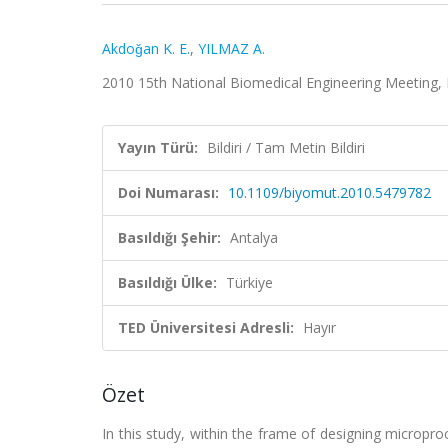
Akdoǧan K. E.
,
YILMAZ A.
2010 15th National Biomedical Engineering Meeting, 
Yayın Türü:
Bildiri / Tam Metin Bildiri
Doi Numarası:
10.1109/biyomut.2010.5479782
Basıldığı Şehir:
Antalya
Basıldığı Ülke:
Türkiye
TED Üniversitesi Adresli:
Hayır
Özet
In this study, within the frame of designing micropr