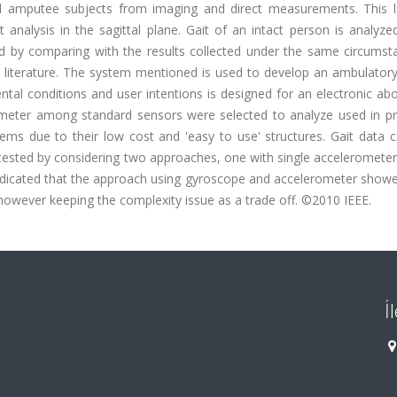
d amputee subjects from imaging and direct measurements. This 
nalysis in the sagittal plane. Gait of an intact person is analyzed
ied by comparing with the results collected under the same circumst
 literature. The system mentioned is used to develop an ambulator
al conditions and user intentions is designed for an electronic ab
meter among standard sensors were selected to analyze used in pr
 due to their low cost and 'easy to use' structures. Gait data co
tested by considering two approaches, one with single accelerometer
ndicated that the approach using gyroscope and accelerometer showe
owever keeping the complexity issue as a trade off. ©2010 IEEE.
İ