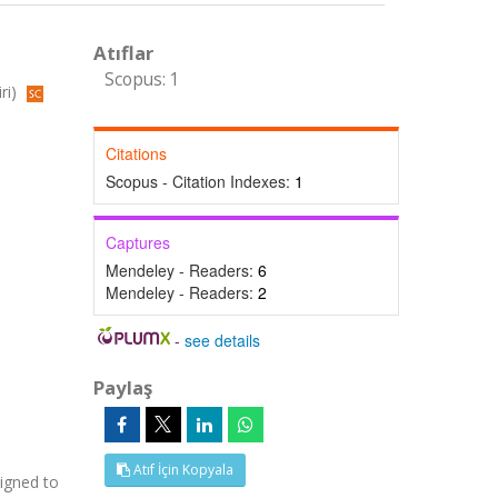
Atıflar
Scopus: 1
ri)
Citations
Scopus - Citation Indexes:
1
Captures
Mendeley - Readers:
6
Mendeley - Readers:
2
-
see details
Paylaş
Atıf İçin Kopyala
signed to