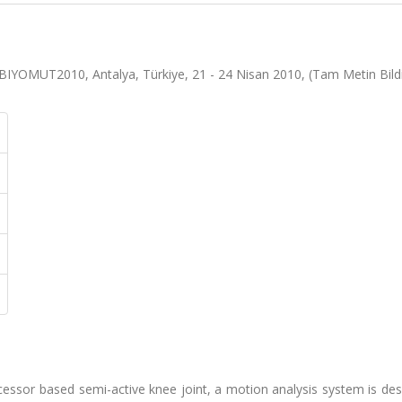
BIYOMUT2010, Antalya, Türkiye, 21 - 24 Nisan 2010, (Tam Metin Bildi
ocessor based semi-active knee joint, a motion analysis system is de