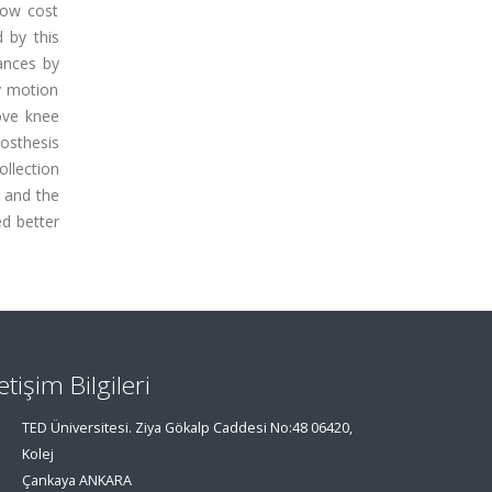
low cost
 by this
ances by
y motion
ove knee
osthesis
llection
 and the
d better
letişim Bilgileri
TED Üniversitesi. Ziya Gökalp Caddesi No:48 06420,
Kolej
Çankaya ANKARA