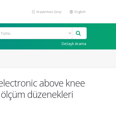
Araştırmacı Girişi
English
Detaylı Arama
lectronic above knee
et ölçüm düzenekleri