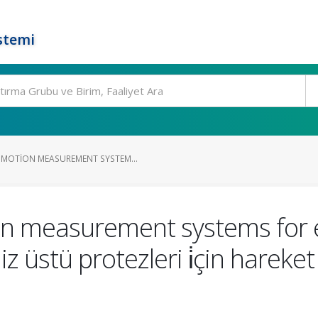
stemi
MOTION MEASUREMENT SYSTEM...
n measurement systems for e
iz üstü protezleri i̇çin harek