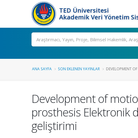
TED Üniversitesi
Akademik Veri Yönetim Si
Ara
ANA SAYFA
SON EKLENEN YAYINLAR
DEVELOPMENT OF 
Development of motio
prosthesis Elektronik d
geliştirimi