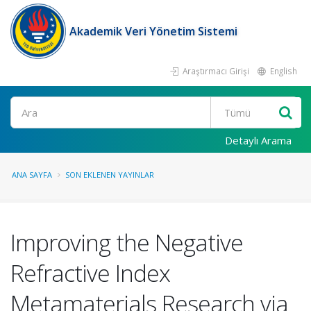
Akademik Veri Yönetim Sistemi
Araştırmacı Girişi
English
Ara
Detaylı Arama
ANA SAYFA
SON EKLENEN YAYINLAR
Improving the Negative
Refractive Index
Metamaterials Research via