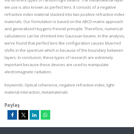
via different types of random light beams. The metamaterial layer
we use is also known as perfect lens. It consists of a negative
refractive index material stacked into two positive refractive index
materials. Our formulation is based on the ABCD-matrix approach
and generalized Huygens-Fresnel principle. Therefore, numerical
calculations can be shrinked into Gaussian beams. In the analysis,
we’ve found that perfect lens like configuration causes blue/red
shifts in the spectrum which is because of the boundary between
layers. In conclusion, these types of research are extremely
important because these devices are used to manipulate
electromagnetic radiation.
Keywords: Optical coherence, negative refractive index, light-
material interaction, metamaterials
Paylaş