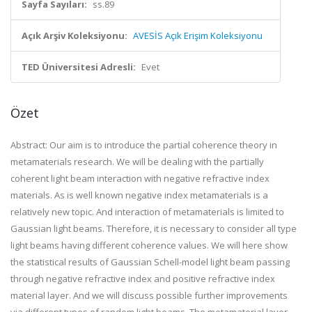
Sayfa Sayıları:
ss.89
Açık Arşiv Koleksiyonu:
AVESİS Açık Erişim Koleksiyonu
TED Üniversitesi Adresli:
Evet
Özet
Abstract: Our aim is to introduce the partial coherence theory in
metamaterials research. We will be dealing with the partially
coherent light beam interaction with negative refractive index
materials. As is well known negative index metamaterials is a
relatively new topic. And interaction of metamaterials is limited to
Gaussian light beams. Therefore, it is necessary to consider all type
light beams having different coherence values. We will here show
the statistical results of Gaussian Schell-model light beam passing
through negative refractive index and positive refractive index
material layer. And we will discuss possible further improvements