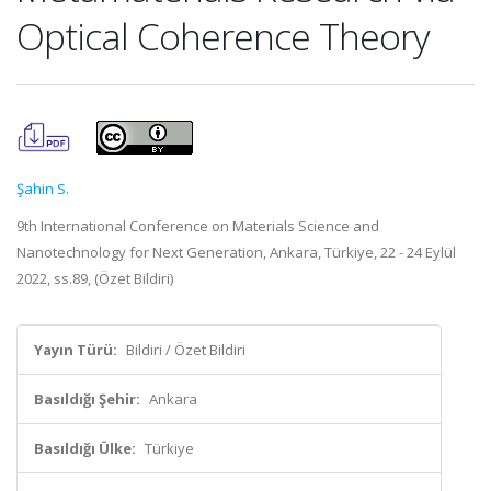
Optical Coherence Theory
Şahin S.
9th International Conference on Materials Science and
Nanotechnology for Next Generation, Ankara, Türkiye, 22 - 24 Eylül
2022, ss.89, (Özet Bildiri)
Yayın Türü:
Bildiri / Özet Bildiri
Basıldığı Şehir:
Ankara
Basıldığı Ülke:
Türkiye