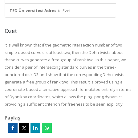
TED Üniversitesi Adresli:
Evet
Özet
It is well known that if the geometric intersection number of two
simple closed curves is at least two, then the Dehn twists about
these curves generate a free group of rank two. In this paper, we
consider a pair of intersecting standard curves in the three-
punctured disk D3 and show that the corresponding Dehn twists
generate a free group of rank two. This result is proved using a
coordinate-based alternative approach formulated entirely in terms
of Dynnikov coordinates, which allows the ping–pong dynamics
providing a sufficient criterion for freeness to be seen explicitly.
Paylaş