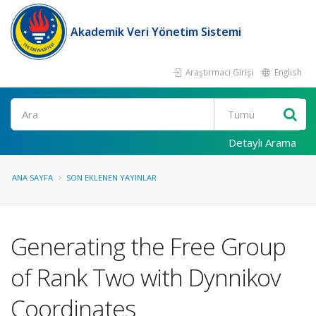
Akademik Veri Yönetim Sistemi
Araştırmacı Girişi
English
Ara
Detaylı Arama
ANA SAYFA
SON EKLENEN YAYINLAR
Generating the Free Group
of Rank Two with Dynnikov
Coordinates