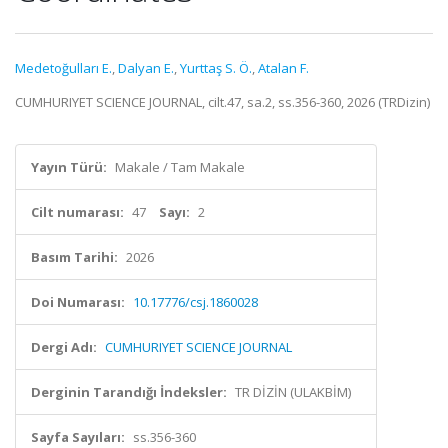
Medetoğulları E.
,
Dalyan E.
,
Yurttaş S. Ö.
,
Atalan F.
CUMHURIYET SCIENCE JOURNAL, cilt.47, sa.2, ss.356-360, 2026 (TRDizin)
Yayın Türü:
Makale / Tam Makale
Cilt numarası:
47
Sayı:
2
Basım Tarihi:
2026
Doi Numarası:
10.17776/csj.1860028
Dergi Adı:
CUMHURIYET SCIENCE JOURNAL
Derginin Tarandığı İndeksler:
TR DİZİN (ULAKBİM)
Sayfa Sayıları:
ss.356-360