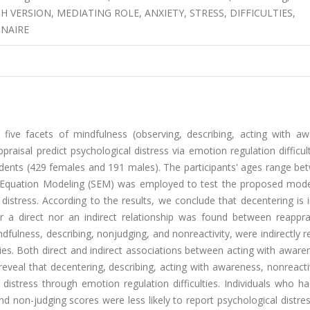
H VERSION, MEDIATING ROLE, ANXIETY, STRESS, DIFFICULTIES,
NNAIRE
five facets of mindfulness (observing, describing, acting with aw
praisal predict psychological distress via emotion regulation difficul
dents (429 females and 191 males). The participants' ages range be
al Equation Modeling (SEM) was employed to test the proposed mode
distress. According to the results, we conclude that decentering is i
er a direct nor an indirect relationship was found between reappra
dfulness, describing, nonjudging, and nonreactivity, were indirectly r
lties. Both direct and indirect associations between acting with awar
eveal that decentering, describing, acting with awareness, nonreacti
 distress through emotion regulation difficulties. Individuals who h
nd non-judging scores were less likely to report psychological distre