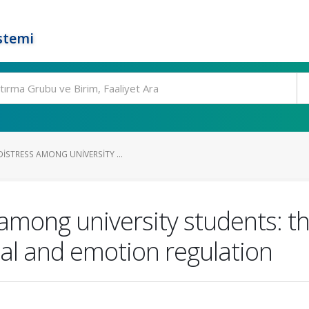
stemi
ISTRESS AMONG UNIVERSITY ...
 among university students: th
sal and emotion regulation