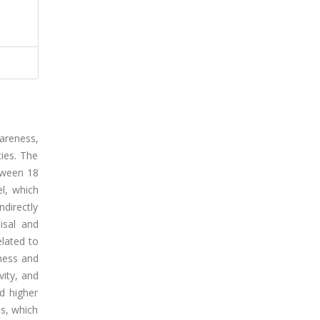
areness,
ties. The
tween 18
l, which
ndirectly
isal and
elated to
eness and
vity, and
ad higher
ss, which