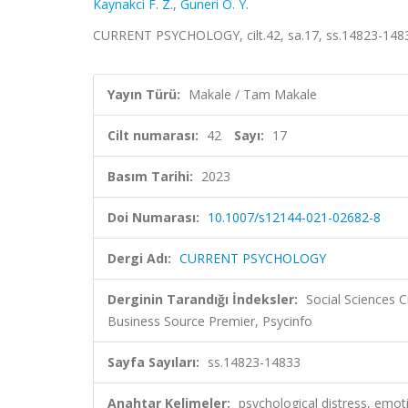
Kaynakci F. Z.
,
Guneri O. Y.
CURRENT PSYCHOLOGY, cilt.42, sa.17, ss.14823-1483
Yayın Türü:
Makale / Tam Makale
Cilt numarası:
42
Sayı:
17
Basım Tarihi:
2023
Doi Numarası:
10.1007/s12144-021-02682-8
Dergi Adı:
CURRENT PSYCHOLOGY
Derginin Tarandığı İndeksler:
Social Sciences C
Business Source Premier, Psycinfo
Sayfa Sayıları:
ss.14823-14833
Anahtar Kelimeler:
psychological distress, emoti