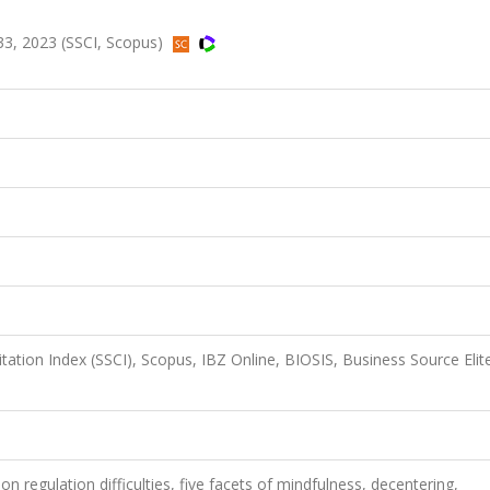
3, 2023 (SSCI, Scopus)
itation Index (SSCI), Scopus, IBZ Online, BIOSIS, Business Source Elit
on regulation difficulties, five facets of mindfulness, decentering,