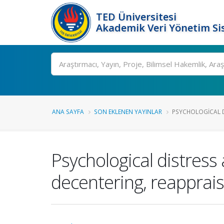
TED Üniversitesi
Akademik Veri Yönetim Si
Ara
ANA SAYFA
SON EKLENEN YAYINLAR
PSYCHOLOGICAL D
Psychological distress
decentering, reapprai