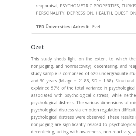
reappraisal, PSYCHOMETRIC PROPERTIES, TURKIS
PERSONALITY, DEPRESSION, HEALTH, QUESTIO
TED Üniversitesi Adresli:
Evet
Özet
This study sheds light on the extent to which the 
nonjudging, and nonreactivity), decentering, and reap
study sample is comprised of 620 undergraduate stu
and 30 years (M-age = 21.88, SD = 1.68). Structur
explained 57% of the total variance in psychological 
associated with psychological distress, while neith
psychological distress. The various dimensions of min
psychological distress via emotion regulation difficu
psychological distress were observed. These results r
nonjudging are significantly related to psychological
decentering, acting with awareness, non-reactivity, a