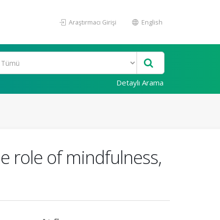
Araştırmacı Girişi
English
Detaylı Arama
e role of mindfulness,