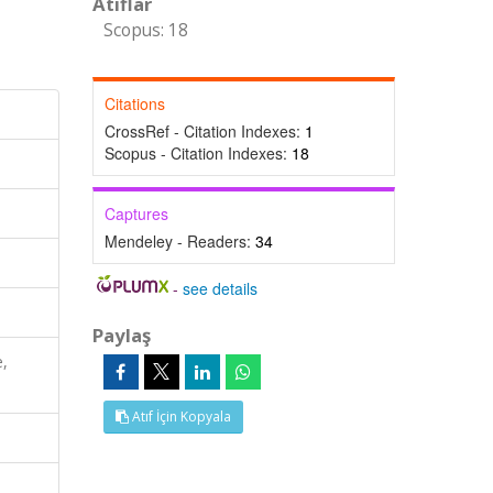
Atıflar
Scopus: 18
Citations
CrossRef - Citation Indexes:
1
Scopus - Citation Indexes:
18
Captures
Mendeley - Readers:
34
-
see details
Paylaş
e,
Atıf İçin Kopyala