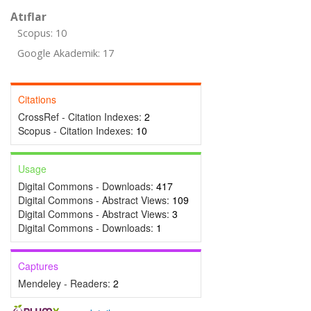
Atıflar
Scopus: 10
Google Akademik: 17
Citations
CrossRef - Citation Indexes:
2
Scopus - Citation Indexes:
10
Usage
Digital Commons - Downloads:
417
Digital Commons - Abstract Views:
109
Digital Commons - Abstract Views:
3
Digital Commons - Downloads:
1
Captures
Mendeley - Readers:
2