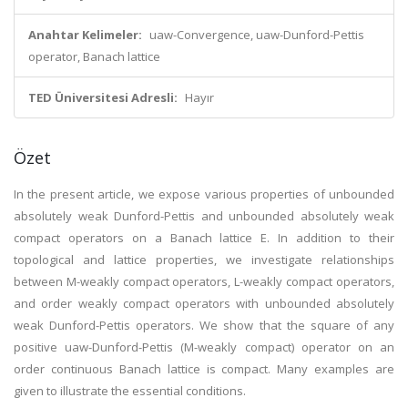
Anahtar Kelimeler:
uaw-Convergence, uaw-Dunford-Pettis
operator, Banach lattice
TED Üniversitesi Adresli:
Hayır
Özet
In the present article, we expose various properties of unbounded
absolutely weak Dunford-Pettis and unbounded absolutely weak
compact operators on a Banach lattice E. In addition to their
topological and lattice properties, we investigate relationships
between M-weakly compact operators, L-weakly compact operators,
and order weakly compact operators with unbounded absolutely
weak Dunford-Pettis operators. We show that the square of any
positive uaw-Dunford-Pettis (M-weakly compact) operator on an
order continuous Banach lattice is compact. Many examples are
given to illustrate the essential conditions.