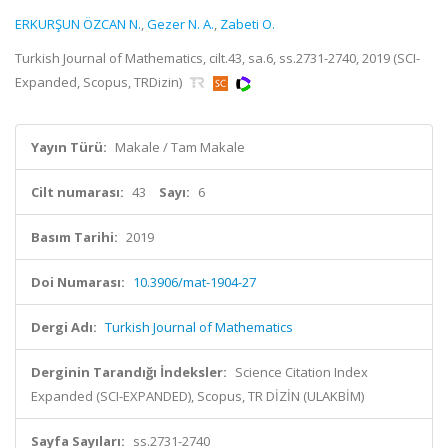
ERKURŞUN ÖZCAN N.
,
Gezer N. A.
,
Zabeti O.
Turkish Journal of Mathematics, cilt.43, sa.6, ss.2731-2740, 2019 (SCI-
Expanded, Scopus, TRDizin)
Yayın Türü:
Makale / Tam Makale
Cilt numarası:
43
Sayı:
6
Basım Tarihi:
2019
Doi Numarası:
10.3906/mat-1904-27
Dergi Adı:
Turkish Journal of Mathematics
Derginin Tarandığı İndeksler:
Science Citation Index
Expanded (SCI-EXPANDED), Scopus, TR DİZİN (ULAKBİM)
Sayfa Sayıları:
ss.2731-2740