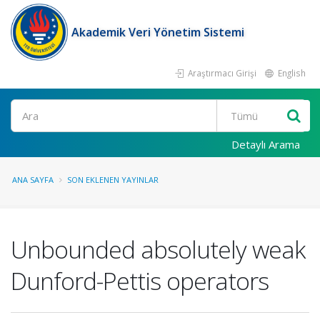
Akademik Veri Yönetim Sistemi
Araştırmacı Girişi
English
Ara
Detaylı Arama
ANA SAYFA
SON EKLENEN YAYINLAR
Unbounded absolutely weak
Dunford-Pettis operators