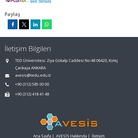
-
see details
Paylaş
İletişim Bilgileri
TED Üniversitesi. Ziya Gökalp Caddesi No:48 06420, Kolej
Çankaya ANKARA
avesis@tedu.edu.tr
+90 (312) 585 00 00
+90 (312) 418 41 48
Ana Sayfa
|
AVESİS Hakkında
|
İletişim