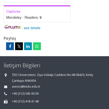
Captures
Mendeley - Readers:
9
-
see details
Paylaş
İletişim Bilgileri
TED Üniversitesi. Ziya Gökalp Caddesi No:48 06420, Kolej
Çankaya ANKARA
avesis@tedu.edu.tr
+90 (312) 585 00 00
+90 (312) 418 41 48