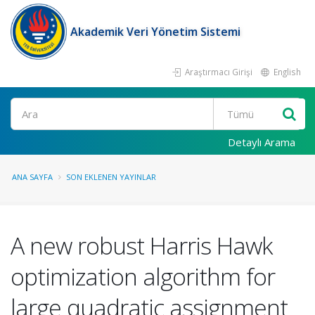
Akademik Veri Yönetim Sistemi
Araştırmacı Girişi
English
Ara
Detaylı Arama
ANA SAYFA
SON EKLENEN YAYINLAR
A new robust Harris Hawk
optimization algorithm for
large quadratic assignment