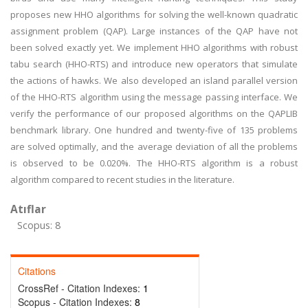
proposes new HHO algorithms for solving the well-known quadratic
assignment problem (QAP). Large instances of the QAP have not
been solved exactly yet. We implement HHO algorithms with robust
tabu search (HHO-RTS) and introduce new operators that simulate
the actions of hawks. We also developed an island parallel version
of the HHO-RTS algorithm using the message passing interface. We
verify the performance of our proposed algorithms on the QAPLIB
benchmark library. One hundred and twenty-five of 135 problems
are solved optimally, and the average deviation of all the problems
is observed to be 0.020%. The HHO-RTS algorithm is a robust
algorithm compared to recent studies in the literature.
Atıflar
Scopus: 8
Citations
CrossRef - Citation Indexes:
1
Scopus - Citation Indexes:
8