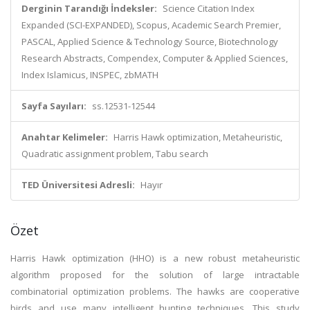
Derginin Tarandığı İndeksler:
Science Citation Index
Expanded (SCI-EXPANDED), Scopus, Academic Search Premier,
PASCAL, Applied Science & Technology Source, Biotechnology
Research Abstracts, Compendex, Computer & Applied Sciences,
Index Islamicus, INSPEC, zbMATH
Sayfa Sayıları:
ss.12531-12544
Anahtar Kelimeler:
Harris Hawk optimization, Metaheuristic,
Quadratic assignment problem, Tabu search
TED Üniversitesi Adresli:
Hayır
Özet
Harris Hawk optimization (HHO) is a new robust metaheuristic
algorithm proposed for the solution of large intractable
combinatorial optimization problems. The hawks are cooperative
birds and use many intelligent hunting techniques. This study