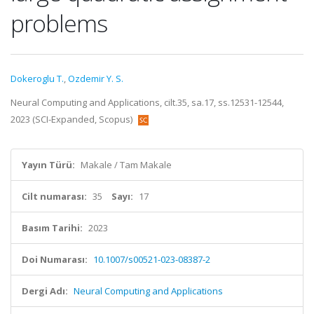
problems
Dokeroglu T.
,
Ozdemir Y. S.
Neural Computing and Applications, cilt.35, sa.17, ss.12531-12544,
2023 (SCI-Expanded, Scopus)
Yayın Türü:
Makale / Tam Makale
Cilt numarası:
35
Sayı:
17
Basım Tarihi:
2023
Doi Numarası:
10.1007/s00521-023-08387-2
Dergi Adı:
Neural Computing and Applications