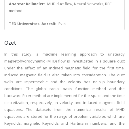
Anahtar Kelimeler:
MHD duct flow, Neural Networks, RBF
method
TED Üniversitesi Adresli:
Evet
Özet
In this study, a machine learning approach to unsteady
magnetohydrodynamic (MHD) flow is investigated in a square duct
under the effect of an inclined magnetic field for the first time.
Induced magnetic field is also taken into consideration. The duct
walls are impermeable and the velocity has no-slip boundary
conditions. The global radial basis function method and the
backward Euler method are implemented for the space and the time
discretization, respectively, in velocity and induced magnetic field
equations. The datasets from the numerical results of MHD
equations are stored for the range of problem variables which are
Reynolds, magnetic Reynolds and Hartmann numbers, and the