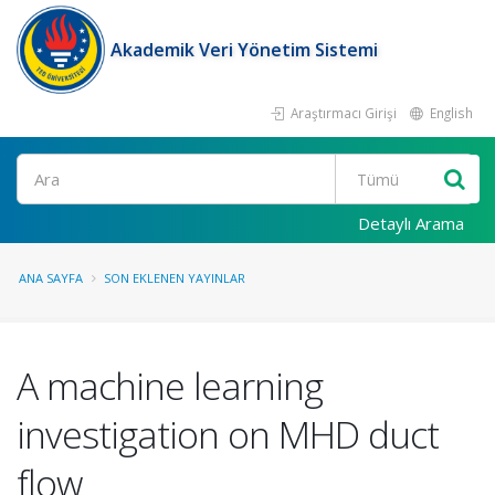
Akademik Veri Yönetim Sistemi
Araştırmacı Girişi
English
Ara
Detaylı Arama
ANA SAYFA
SON EKLENEN YAYINLAR
A machine learning
investigation on MHD duct
flow