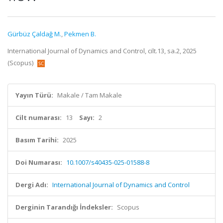
Gürbüz Çaldağ M.
,
Pekmen B.
International Journal of Dynamics and Control, cilt.13, sa.2, 2025
(Scopus)
Yayın Türü:
Makale / Tam Makale
Cilt numarası:
13
Sayı:
2
Basım Tarihi:
2025
Doi Numarası:
10.1007/s40435-025-01588-8
Dergi Adı:
International Journal of Dynamics and Control
Derginin Tarandığı İndeksler:
Scopus