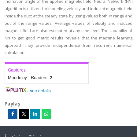
inclination angle of the applied magnetic field. Neural Network (NN)
algorithm is utilized for modeling velocity and induced magnetic field
inside the duct at the steady state by using values both in range and
out of the range values. Average values of velocity and induced
magnetic field are also estimated at any time level. The capability of
NN to get good metric results reveals that the machine learning
approach may provide independence from recurrent numerical
calculations.
Captures
Mendeley - Readers:
2
-
see details
Paylaş