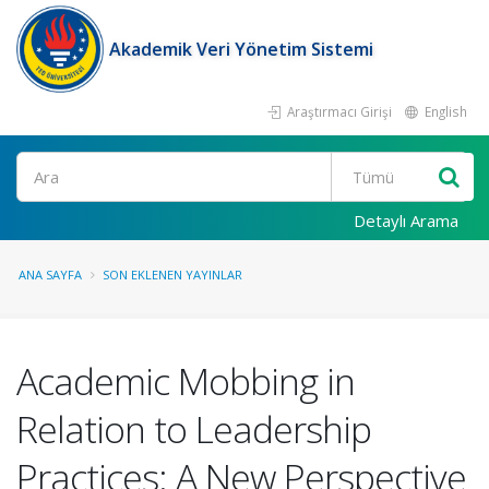
Akademik Veri Yönetim Sistemi
Araştırmacı Girişi
English
Ara
Detaylı Arama
ANA SAYFA
SON EKLENEN YAYINLAR
Academic Mobbing in
Relation to Leadership
Practices: A New Perspective