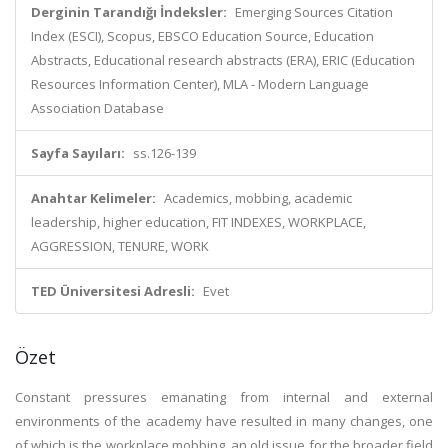
Derginin Tarandığı İndeksler:
Emerging Sources Citation
Index (ESCI), Scopus, EBSCO Education Source, Education
Abstracts, Educational research abstracts (ERA), ERIC (Education
Resources Information Center), MLA - Modern Language
Association Database
Sayfa Sayıları:
ss.126-139
Anahtar Kelimeler:
Academics, mobbing, academic
leadership, higher education, FIT INDEXES, WORKPLACE,
AGGRESSION, TENURE, WORK
TED Üniversitesi Adresli:
Evet
Özet
Constant pressures emanating from internal and external
environments of the academy have resulted in many changes, one
of which is the workplace mobbing, an old issue for the broader field