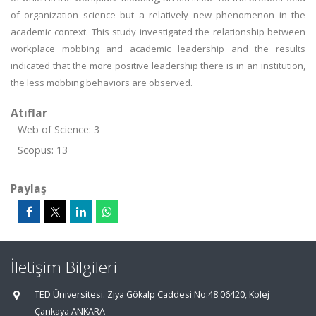
of organization science but a relatively new phenomenon in the
academic context. This study investigated the relationship between
workplace mobbing and academic leadership and the results
indicated that the more positive leadership there is in an institution,
the less mobbing behaviors are observed.
Atıflar
Web of Science: 3
Scopus: 13
Paylaş
İletişim Bilgileri
TED Üniversitesi. Ziya Gökalp Caddesi No:48 06420, Kolej
Çankaya ANKARA