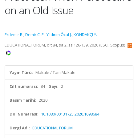
on an Old Issue
Erdemir B.
,
Demir C. E.
,
Yıldırım Öcal J.
,
KONDAKÇI Y.
EDUCATIONAL FORUM, cilt.84, sa.2, ss.126-139, 2020 (ESCI, Scopus)
Yayın Türü:
Makale / Tam Makale
Cilt numarası:
84
Sayı:
2
Basım Tarihi:
2020
Doi Numarası:
10.1080/00131725.2020.1698684
Dergi Adı:
EDUCATIONAL FORUM