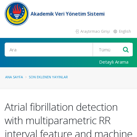
Akademik Veri Yönetim Sistemi
Araştırmacı Girişi
English
Ara
Detaylı Arama
ANA SAYFA
SON EKLENEN YAYINLAR
Atrial fibrillation detection
with multiparametric RR
interval feature and machine