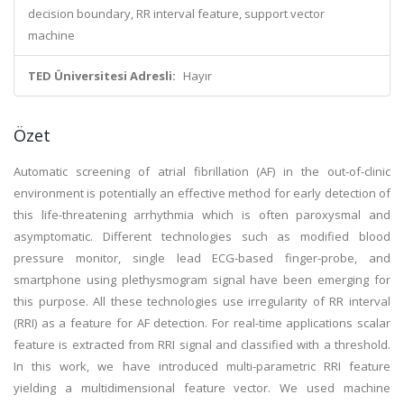
decision boundary, RR interval feature, support vector
machine
TED Üniversitesi Adresli:
Hayır
Özet
Automatic screening of atrial fibrillation (AF) in the out-of-clinic
environment is potentially an effective method for early detection of
this life-threatening arrhythmia which is often paroxysmal and
asymptomatic. Different technologies such as modified blood
pressure monitor, single lead ECG-based finger-probe, and
smartphone using plethysmogram signal have been emerging for
this purpose. All these technologies use irregularity of RR interval
(RRI) as a feature for AF detection. For real-time applications scalar
feature is extracted from RRI signal and classified with a threshold.
In this work, we have introduced multi-parametric RRI feature
yielding a multidimensional feature vector. We used machine