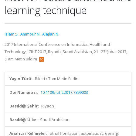
learning technique
Islam S.
,
Ammour N.
,
Alajlan N.
2017 International Conference on Informatics, Health and
Technology, ICIHT 2017, Riyadh, Suudi Arabistan, 21 - 23 Şubat 2017,
(Tam Metin Bildiri)
Yayın Türü:
Bildiri / Tam Metin Bildiri
Doi Numarası:
10.1109/iciht.2017.7899003
Basıldığı Şehir:
Riyadh
Basıldığı Ülke:
Suudi Arabistan
Anahtar Kelimeler:
atrial fibrillation, automatic screening,