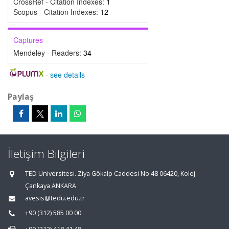
CrossRef - Citation Indexes:
1
Scopus - Citation Indexes:
12
Captures
Mendeley - Readers:
34
-
see details
Paylaş
İletişim Bilgileri
TED Üniversitesi. Ziya Gökalp Caddesi No:48 06420, Kolej
Çankaya ANKARA
avesis@tedu.edu.tr
+90 (312) 585 00 00