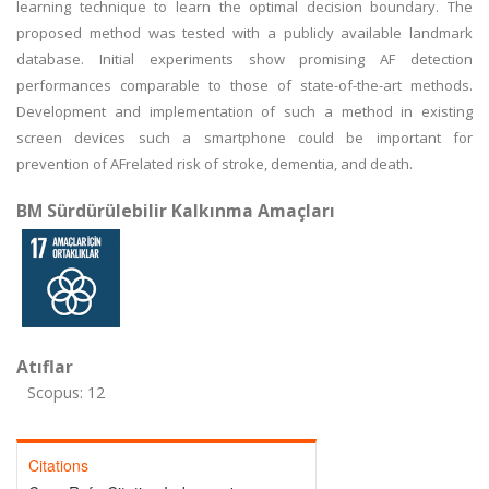
learning technique to learn the optimal decision boundary. The
proposed method was tested with a publicly available landmark
database. Initial experiments show promising AF detection
performances comparable to those of state-of-the-art methods.
Development and implementation of such a method in existing
screen devices such a smartphone could be important for
prevention of AFrelated risk of stroke, dementia, and death.
BM Sürdürülebilir Kalkınma Amaçları
Atıflar
Scopus: 12
Citations