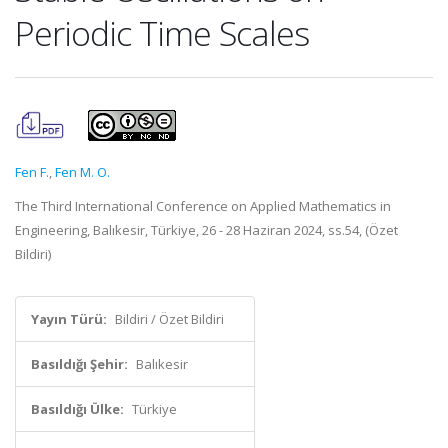
Periodic Time Scales
Fen F.
,
Fen M. O.
The Third International Conference on Applied Mathematics in
Engineering, Balıkesir, Türkiye, 26 - 28 Haziran 2024, ss.54, (Özet
Bildiri)
Yayın Türü:
Bildiri / Özet Bildiri
Basıldığı Şehir:
Balıkesir
Basıldığı Ülke:
Türkiye