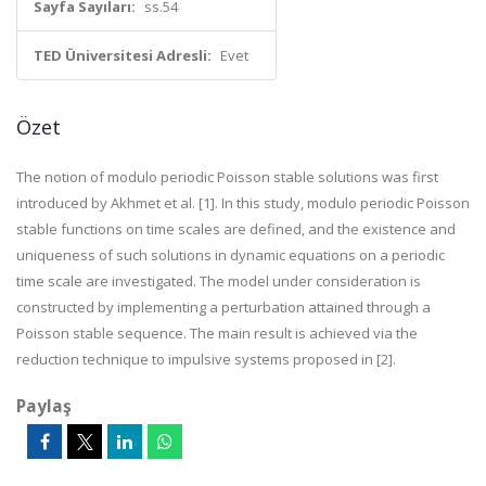
Sayfa Sayıları:
ss.54
TED Üniversitesi Adresli:
Evet
Özet
The notion of modulo periodic Poisson stable solutions was first
introduced by Akhmet et al. [1]. In this study, modulo periodic Poisson
stable functions on time scales are defined, and the existence and
uniqueness of such solutions in dynamic equations on a periodic
time scale are investigated. The model under consideration is
constructed by implementing a perturbation attained through a
Poisson stable sequence. The main result is achieved via the
reduction technique to impulsive systems proposed in [2].
Paylaş