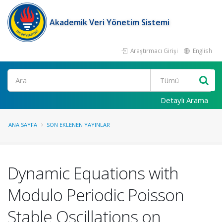
Akademik Veri Yönetim Sistemi
Araştırmacı Girişi
English
Ara
Detaylı Arama
ANA SAYFA
SON EKLENEN YAYINLAR
Dynamic Equations with
Modulo Periodic Poisson
Stable Oscillations on