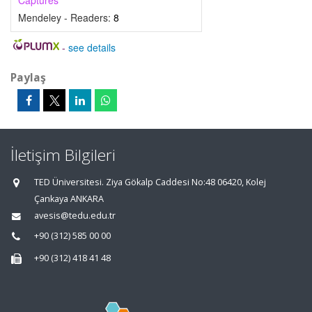
Captures
Mendeley - Readers:
8
-
see details
Paylaş
İletişim Bilgileri
TED Üniversitesi. Ziya Gökalp Caddesi No:48 06420, Kolej
Çankaya ANKARA
avesis@tedu.edu.tr
+90 (312) 585 00 00
+90 (312) 418 41 48