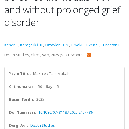
and without prolonged grief
disorder
Keser E.
,
Karaçalık İ. B.
,
Öztaylan B. N.
,
Tiryaki-Güven S.
,
Türkistan B.
Death Studies, cilt.50, sa.5, 2025 (SSCI, Scopus)
Yayın Türü:
Makale / Tam Makale
Cilt numarası:
50
Sayı:
5
Basım Tarihi:
2025
Doi Numarası:
10.1080/07481187.2025.2454486
Dergi Adı:
Death Studies