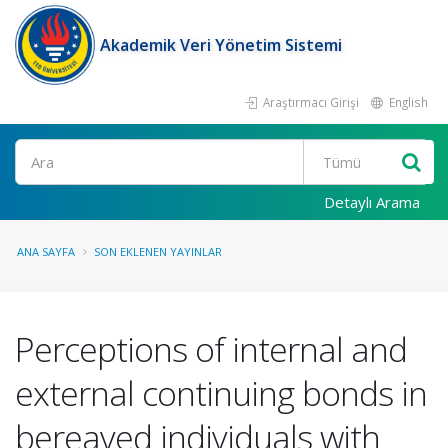
Akademik Veri Yönetim Sistemi
Araştırmacı Girişi
English
Ara
Detaylı Arama
ANA SAYFA
SON EKLENEN YAYINLAR
Perceptions of internal and
external continuing bonds in
bereaved individuals with