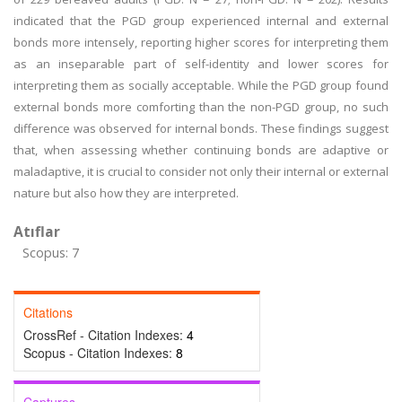
indicated that the PGD group experienced internal and external
bonds more intensely, reporting higher scores for interpreting them
as an inseparable part of self-identity and lower scores for
interpreting them as socially acceptable. While the PGD group found
external bonds more comforting than the non-PGD group, no such
difference was observed for internal bonds. These findings suggest
that, when assessing whether continuing bonds are adaptive or
maladaptive, it is crucial to consider not only their internal or external
nature but also how they are interpreted.
Atıflar
Scopus: 7
Citations
CrossRef - Citation Indexes:
4
Scopus - Citation Indexes:
8