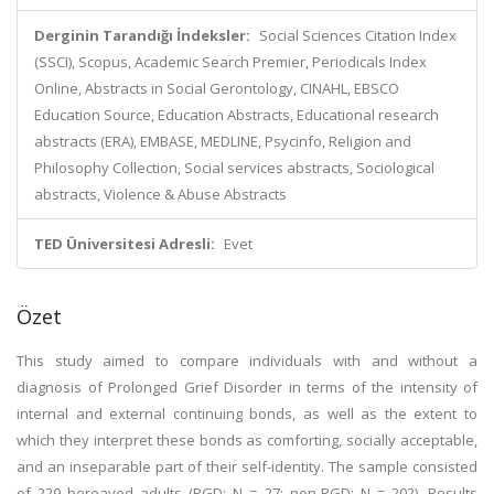
Derginin Tarandığı İndeksler:
Social Sciences Citation Index
(SSCI), Scopus, Academic Search Premier, Periodicals Index
Online, Abstracts in Social Gerontology, CINAHL, EBSCO
Education Source, Education Abstracts, Educational research
abstracts (ERA), EMBASE, MEDLINE, Psycinfo, Religion and
Philosophy Collection, Social services abstracts, Sociological
abstracts, Violence & Abuse Abstracts
TED Üniversitesi Adresli:
Evet
Özet
This study aimed to compare individuals with and without a
diagnosis of Prolonged Grief Disorder in terms of the intensity of
internal and external continuing bonds, as well as the extent to
which they interpret these bonds as comforting, socially acceptable,
and an inseparable part of their self-identity. The sample consisted
of 229 bereaved adults (PGD: N = 27; non-PGD: N = 202). Results