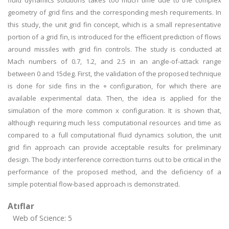
fluid dynamics solutions takes too much time due to the complex
geometry of grid fins and the corresponding mesh requirements. In
this study, the unit grid fin concept, which is a small representative
portion of a grid fin, is introduced for the efficient prediction of flows
around missiles with grid fin controls. The study is conducted at
Mach numbers of 0.7, 1.2, and 2.5 in an angle-of-attack range
between 0 and 15deg. First, the validation of the proposed technique
is done for side fins in the + configuration, for which there are
available experimental data. Then, the idea is applied for the
simulation of the more common x configuration. It is shown that,
although requiring much less computational resources and time as
compared to a full computational fluid dynamics solution, the unit
grid fin approach can provide acceptable results for preliminary
design. The body interference correction turns out to be critical in the
performance of the proposed method, and the deficiency of a
simple potential flow-based approach is demonstrated.
Atıflar
Web of Science: 5