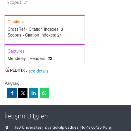
Scopus: 21
Citations
CrossRef - Citation Indexes:
3
Scopus - Citation Indexes:
21
Captures
Mendeley - Readers:
23
-
see details
Paylaş
İletişim Bilgileri
TED Üniversitesi. Ziya Gökalp Caddesi No:48 06420, Kolej