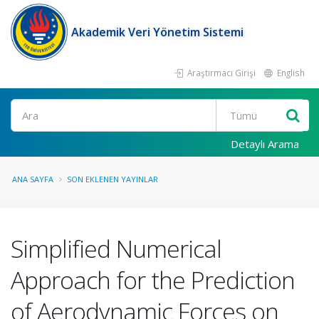
Akademik Veri Yönetim Sistemi
Araştırmacı Girişi
English
Ara
Detaylı Arama
ANA SAYFA
SON EKLENEN YAYINLAR
Simplified Numerical
Approach for the Prediction
of Aerodynamic Forces on