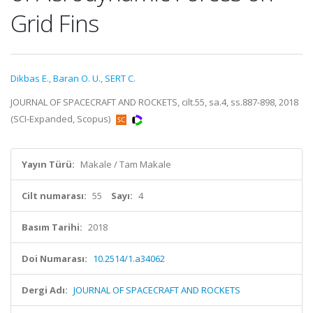
Grid Fins
Dikbas E.
,
Baran O. U.
,
SERT C.
JOURNAL OF SPACECRAFT AND ROCKETS, cilt.55, sa.4, ss.887-898, 2018
(SCI-Expanded, Scopus)
Yayın Türü:
Makale / Tam Makale
Cilt numarası:
55
Sayı:
4
Basım Tarihi:
2018
Doi Numarası:
10.2514/1.a34062
Dergi Adı:
JOURNAL OF SPACECRAFT AND ROCKETS