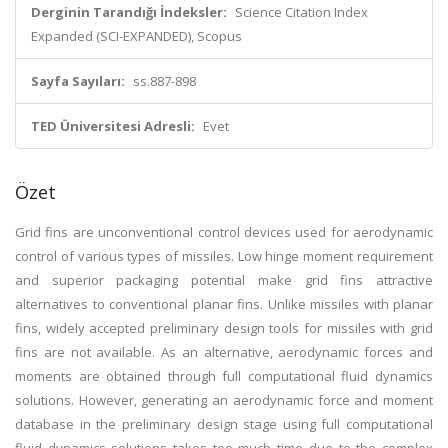
Derginin Tarandığı İndeksler:
Science Citation Index
Expanded (SCI-EXPANDED), Scopus
Sayfa Sayıları:
ss.887-898
TED Üniversitesi Adresli:
Evet
Özet
Grid fins are unconventional control devices used for aerodynamic
control of various types of missiles. Low hinge moment requirement
and superior packaging potential make grid fins attractive
alternatives to conventional planar fins. Unlike missiles with planar
fins, widely accepted preliminary design tools for missiles with grid
fins are not available. As an alternative, aerodynamic forces and
moments are obtained through full computational fluid dynamics
solutions. However, generating an aerodynamic force and moment
database in the preliminary design stage using full computational