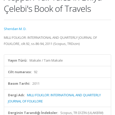
Çelebi's Book of Travels
Sheridan M. D.
MILLI FOLKLOR: INTERNATIONAL AND QUARTERLY JOURNAL OF
FOLKLORE, cilt.92, ss.86-94, 2011 (Scopus, TRDizin)
Yayın Türü:
Makale / Tam Makale
Cilt numarası:
92
Basım Tarihi:
2011
Dergi Adı:
MILLI FOLKLOR: INTERNATIONAL AND QUARTERLY
JOURNAL OF FOLKLORE
Derginin Tarandığı İndeksler:
Scopus, TR DİZİN (ULAKBİM)