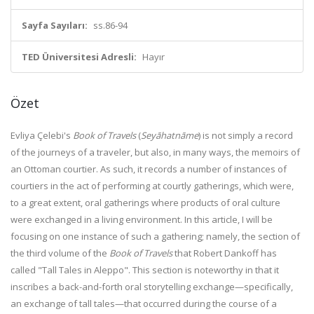
Sayfa Sayıları:
ss.86-94
TED Üniversitesi Adresli:
Hayır
Özet
Evliya Çelebi's
Book of Travels
(
Seyāhatnāme
) is not simply a record
of the journeys of a traveler, but also, in many ways, the memoirs of
an Ottoman courtier. As such, it records a number of instances of
courtiers in the act of performing at courtly gatherings, which were,
to a great extent, oral gatherings where products of oral culture
were exchanged in a living environment. In this article, I will be
focusing on one instance of such a gathering; namely, the section of
the third volume of the
Book of Travels
that Robert Dankoff has
called "Tall Tales in Aleppo". This section is noteworthy in that it
inscribes a back-and-forth oral storytelling exchange—specifically,
an exchange of tall tales—that occurred during the course of a