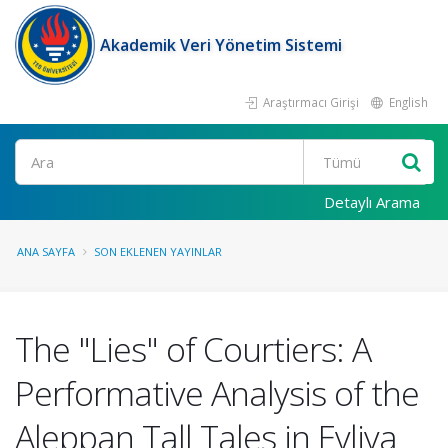
Akademik Veri Yönetim Sistemi
Araştırmacı Girişi
English
Ara
Detaylı Arama
ANA SAYFA
SON EKLENEN YAYINLAR
The "Lies" of Courtiers: A
Performative Analysis of the
Aleppan Tall Tales in Evliya