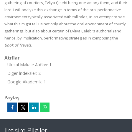
gathering of courtiers, Evliya Çelebi being one among them, and their
lord. I will analyze this exchange in terms of the oral performative
environment typically associated with tall tales, in an attempt to see
what this might tell us not only about the oral environment of courtly
gatherings, but also about certain of Evliya Çelebi’s authorial (and
hence, by implication, performative) strategies in composing the
Book of Travels
.
Atıflar
Ulusal Makale Atıfları: 1
Diğer İndeksler: 2
Google Akademik: 1
Paylaş
İletişim Bilgileri