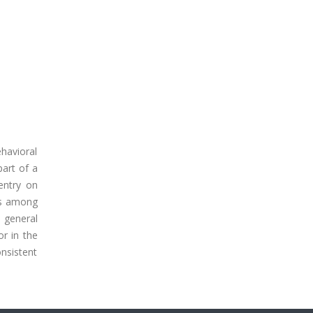
havioral
art of a
entry on
ers among
d general
or in the
onsistent