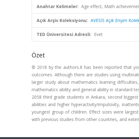
Anahtar Kelimeler:
Age effect, Math achievemen
Açık Arşiv Koleksiyonu:
AVESİS Açık Erişim Kole
TED Üniversitesi Adresli:
Evet
Özet
© 2018 by the authors.It has been reported that y
outcomes. Although there are studies using multinat
larger study about mathematics learning difficultie
mathematics ability and general ability in standard 
2058 third grade students in Ankara, second biggest
abilities and higher hyperactivity/impulsivity, inatt
youngest group of children. Effect sizes were largest
with previous studies from other countries, and exten