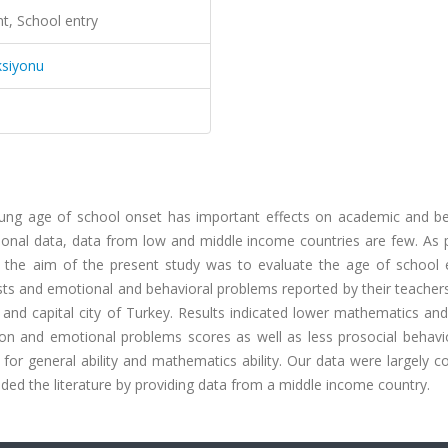
t, School entry
ksiyonu
oung age of school onset has important effects on academic and be
ional data, data from low and middle income countries are few. As p
s, the aim of the present study was to evaluate the age of school 
tests and emotional and behavioral problems reported by their teach
 and capital city of Turkey. Results indicated lower mathematics an
ention and emotional problems scores as well as less prosocial behavi
 for general ability and mathematics ability. Our data were largely c
ded the literature by providing data from a middle income country.