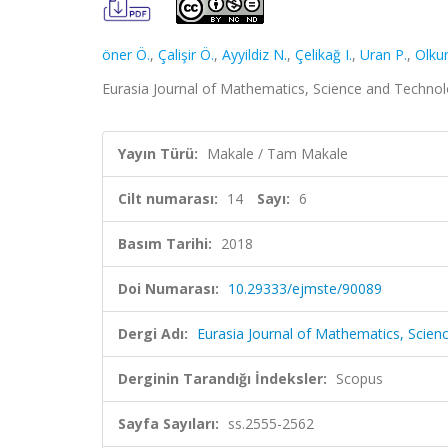
öner Ö.
,
Çalişir Ö.
,
Ayyildiz N.
,
Çelikağ I.
,
Uran P.
,
Olkun
Eurasia Journal of Mathematics, Science and Technolo
Yayın Türü:
Makale / Tam Makale
Cilt numarası:
14
Sayı:
6
Basım Tarihi:
2018
Doi Numarası:
10.29333/ejmste/90089
Dergi Adı:
Eurasia Journal of Mathematics, Scie
Derginin Tarandığı İndeksler:
Scopus
Sayfa Sayıları:
ss.2555-2562