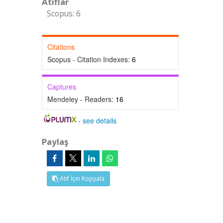
Atıflar
Scopus: 6
Citations
Scopus - Citation Indexes:
6
Captures
Mendeley - Readers:
16
-
see details
Paylaş
Atıf İçin Kopyala