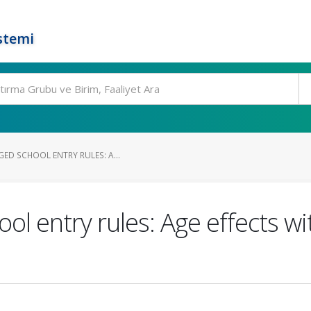
stemi
ED SCHOOL ENTRY RULES: A...
ol entry rules: Age effects wi