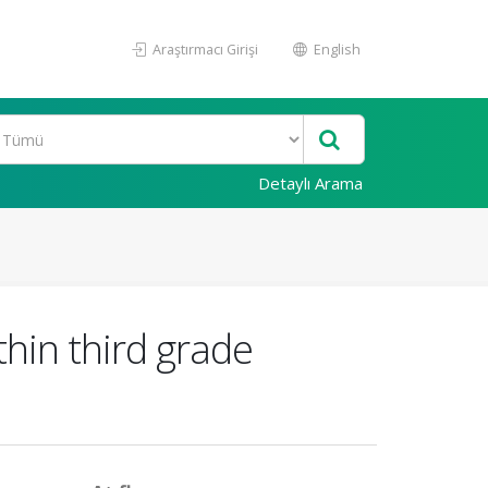
Araştırmacı Girişi
English
Detaylı Arama
thin third grade