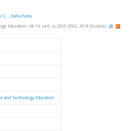
 S.
,
...Daha Fazla
gy Education, cilt.14, sa.6, ss.2555-2562, 2018 (Scopus)
nce and Technology Education