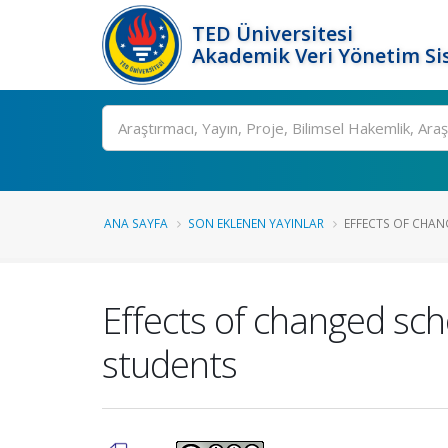
TED Üniversitesi
Akademik Veri Yönetim Si
Ara
ANA SAYFA
SON EKLENEN YAYINLAR
EFFECTS OF CHANG
Effects of changed scho
students