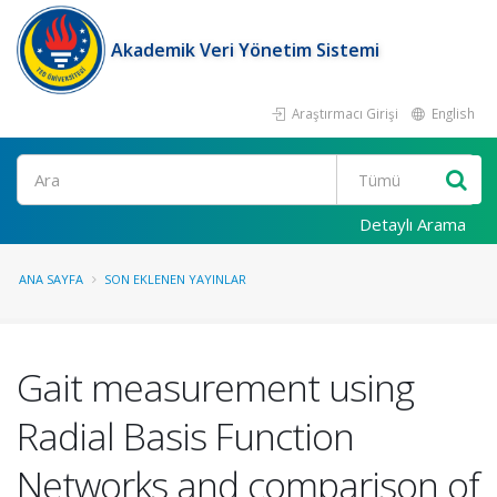
Akademik Veri Yönetim Sistemi
Araştırmacı Girişi
English
Ara
Detaylı Arama
ANA SAYFA
SON EKLENEN YAYINLAR
Gait measurement using
Radial Basis Function
Networks and comparison of