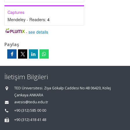
Captures
Mendeley - Readers:
4
-
see details
Paylaş
İletişim Bilgileri
TED Üniversitesi. Ziya Gökalp Caddesi No:48 06420, Kolej
Çankaya ANKARA
avesis@tedu.edu.tr
+90 (312) 585 00 00
+90 (312) 418 41 48