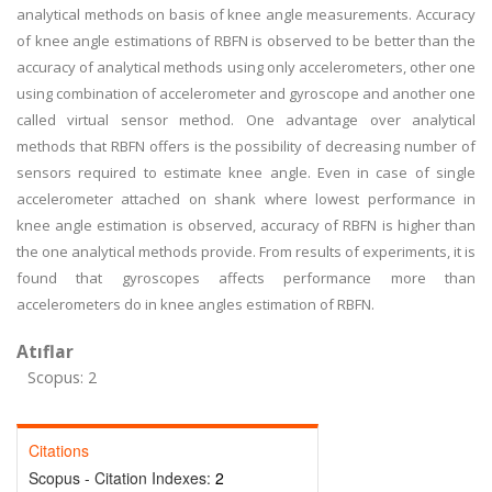
analytical methods on basis of knee angle measurements. Accuracy
of knee angle estimations of RBFN is observed to be better than the
accuracy of analytical methods using only accelerometers, other one
using combination of accelerometer and gyroscope and another one
called virtual sensor method. One advantage over analytical
methods that RBFN offers is the possibility of decreasing number of
sensors required to estimate knee angle. Even in case of single
accelerometer attached on shank where lowest performance in
knee angle estimation is observed, accuracy of RBFN is higher than
the one analytical methods provide. From results of experiments, it is
found that gyroscopes affects performance more than
accelerometers do in knee angles estimation of RBFN.
Atıflar
Scopus: 2
Citations
Scopus - Citation Indexes:
2