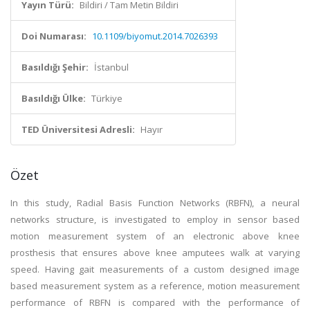
Yayın Türü:
Bildiri / Tam Metin Bildiri
Doi Numarası:
10.1109/biyomut.2014.7026393
Basıldığı Şehir:
İstanbul
Basıldığı Ülke:
Türkiye
TED Üniversitesi Adresli:
Hayır
Özet
In this study, Radial Basis Function Networks (RBFN), a neural
networks structure, is investigated to employ in sensor based
motion measurement system of an electronic above knee
prosthesis that ensures above knee amputees walk at varying
speed. Having gait measurements of a custom designed image
based measurement system as a reference, motion measurement
performance of RBFN is compared with the performance of