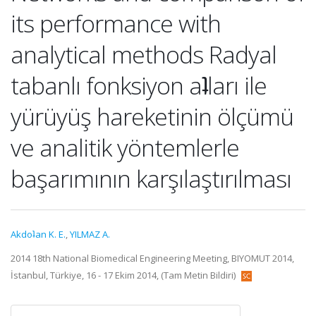
its performance with
analytical methods Radyal
tabanlı fonksiyon aʇları ile
yürüyüş hareketinin ölçümü
ve analitik yöntemlerle
başarımının karşılaştırılması
Akdoʇan K. E.
,
YILMAZ A.
2014 18th National Biomedical Engineering Meeting, BIYOMUT 2014,
İstanbul, Türkiye, 16 - 17 Ekim 2014, (Tam Metin Bildiri)