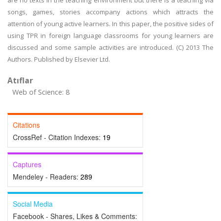
are no texts in the teaching environment but there is a teaching via
songs, games, stories accompany actions which attracts the
attention of young active learners. In this paper, the positive sides of
using TPR in foreign language classrooms for young learners are
discussed and some sample activities are introduced. (C) 2013 The
Authors. Published by Elsevier Ltd.
Atıflar
Web of Science: 8
Citations
CrossRef - Citation Indexes:
19
Captures
Mendeley - Readers:
289
Social Media
Facebook - Shares, Likes & Comments: