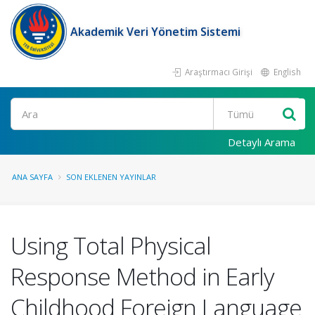
Akademik Veri Yönetim Sistemi
Araştırmacı Girişi
English
Ara
Detaylı Arama
ANA SAYFA
SON EKLENEN YAYINLAR
Using Total Physical
Response Method in Early
Childhood Foreign Language