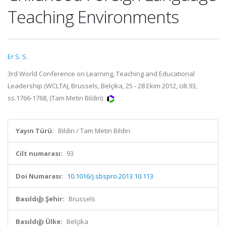
Teaching Environments
Er S. S.
3rd World Conference on Learning, Teaching and Educational
Leadership (WCLTA), Brussels, Belçika, 25 - 28 Ekim 2012, cilt.93,
ss.1766-1768, (Tam Metin Bildiri)
Yayın Türü:
Bildiri / Tam Metin Bildiri
Cilt numarası:
93
Doi Numarası:
10.1016/j.sbspro.2013.10.113
Basıldığı Şehir:
Brussels
Basıldığı Ülke:
Belçika