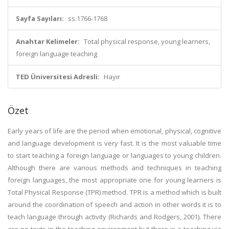
Sayfa Sayıları:
ss.1766-1768
Anahtar Kelimeler:
Total physical response, young learners,
foreign language teaching
TED Üniversitesi Adresli:
Hayır
Özet
Early years of life are the period when emotional, physical, cognitive
and language development is very fast. It is the most valuable time
to start teaching a foreign language or languages to young children.
Although there are various methods and techniques in teaching
foreign languages, the most appropriate one for young learners is
Total Physical Response (TPR) method. TPR is a method which is built
around the coordination of speech and action in other words it is to
teach language through activity (Richards and Rodgers, 2001). There