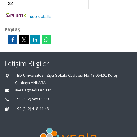
22
-
see details
Paylaş
İletişim Bilgileri
TED Üniversitesi. Ziya Gökalp Caddesi No:48 06420, Kolej
Çankaya ANKARA
avesis@tedu.edu.tr
+90 (312) 585 00 00
+90 (312) 418 41 48