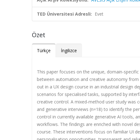
TED Üniversitesi Adresli:
Evet
Özet
Türkçe
İngilizce
This paper focuses on the unique, domain-specific 
between automation and creative autonomy from a u
out in a UX design course in an industrial design d
scenarios for specialised tasks, supported by inter
creative control. A mixed-method user study was c
and generative interviews (n=18) to identify the per
control in currently available generative AI tools, 
workflows. The findings are enriched with novel des
course. These interventions focus on familiar UI d
personalisation opportunities, transparent and rel