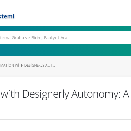
stemi
ATION WITH DESIGNERLY AUT...
with Designerly Autonomy: A