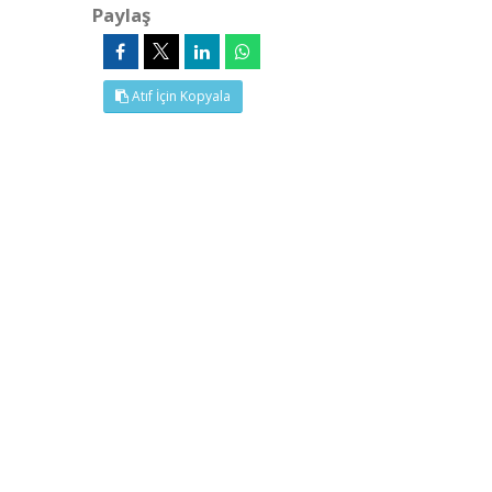
Paylaş
Atıf İçin Kopyala