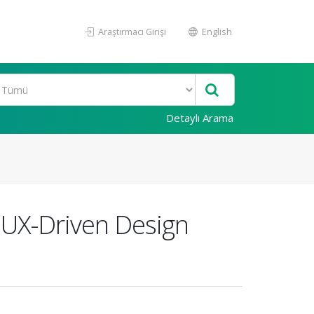
Araştırmacı Girişi
English
Detaylı Arama
 UX-Driven Design