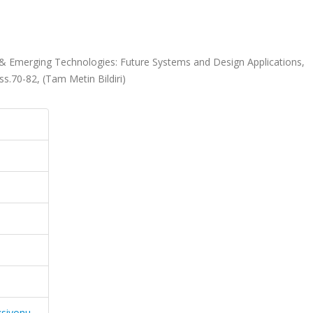
 & Emerging Technologies: Future Systems and Design Applications,
ss.70-82, (Tam Metin Bildiri)
ksiyonu