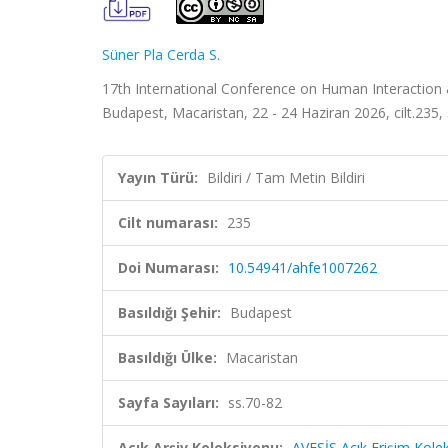
Süner Pla Cerda S.
17th International Conference on Human Interaction
Budapest, Macaristan, 22 - 24 Haziran 2026, cilt.235, 
Yayın Türü:
Bildiri / Tam Metin Bildiri
Cilt numarası:
235
Doi Numarası:
10.54941/ahfe1007262
Basıldığı Şehir:
Budapest
Basıldığı Ülke:
Macaristan
Sayfa Sayıları:
ss.70-82
Açık Arşiv Koleksiyonu:
AVESİS Açık Erişim Kole