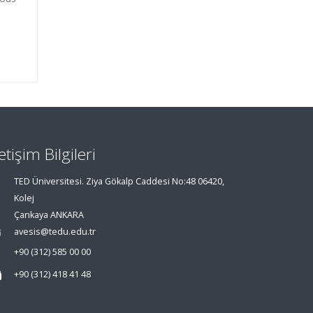
letişim Bilgileri
TED Üniversitesi. Ziya Gökalp Caddesi No:48 06420,
Kolej
Çankaya ANKARA
avesis@tedu.edu.tr
+90 (312) 585 00 00
+90 (312) 418 41 48