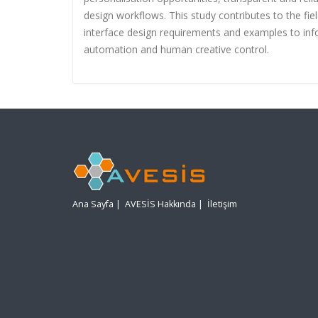
design workflows. This study contributes to the fi
interface design requirements and examples to info
automation and human creative control.
Ana Sayfa
|
AVESİS Hakkında
|
İletişim