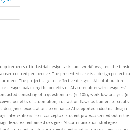
requirements of industrial design tasks and workflows, and the tensi
ser-centred perspective. The presented case is a design project ca
epartment. The project targeted effective designer-AI collaboration
face designs balancing the benefits of AI automation with designers’
onducted consisting of a questionnaire (n=105), workflow analysis (n
ceived benefits of automation, interaction flaws as barriers to creativ
and designers’ expectations to enhance AI-supported industrial design
ign interventions from conceptual student projects carried out in the
esign features, enhanced designer-AI communication strategies,
iable AI contribution, domain-specific automation support, and contin