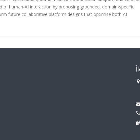
eld of human-AI interaction by proposing grounded, domain-specific
rm future collaborative platform designs that optimise both AI
İ