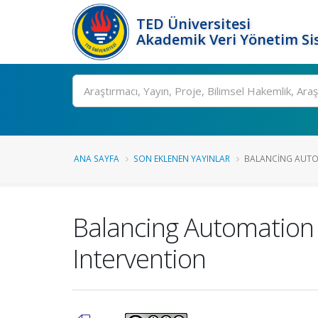
TED Üniversitesi
Akademik Veri Yönetim Si
Ara
ANA SAYFA
SON EKLENEN YAYINLAR
BALANCING AUTOM
Balancing Automation 
Intervention