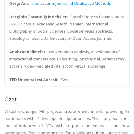
Dergi Adı:
International Journal of Qualitative Methods
Derginin Tarandığı İndeksler:
Social Sciences Citation Index
(SSCI), Scopus, Academic Search Premier, International
Bibliography of Social Sciences, Social services abstracts,
Sociological abstracts, Directory of Open Access Journals
Anahtar Kelimeler:
conversation analysis, development of
interactional competence, L2 learning, longitudinal, participatory
actions, video-mediated interaction, virtual exchange
TED Üniversitesi Adresli:
Evet
Özet
Virtual exchange (VE) projects create environments providing VE
participants with L2 development opportunities. This study examines
the affordances of VEs with a particular emphasis on how
participants find opportunities for developing their interactional