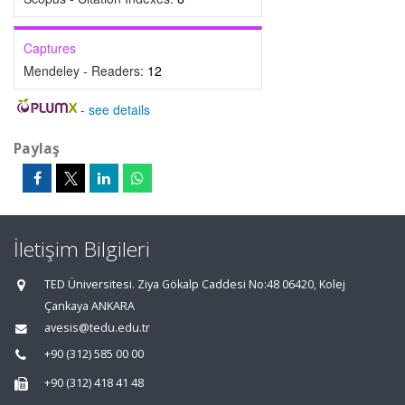
Captures
Mendeley - Readers:
12
-
see details
Paylaş
İletişim Bilgileri
TED Üniversitesi. Ziya Gökalp Caddesi No:48 06420, Kolej
Çankaya ANKARA
avesis@tedu.edu.tr
+90 (312) 585 00 00
+90 (312) 418 41 48