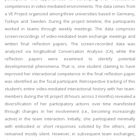
competences in video-mediated environments. The data comes from
a VE Project organized among three universities based in Germany,
Türkiye and Sweden. During the project timeline, the participants
worked in teams through weekly meetings. The data comprises
screen-recordings of video-mediated team exchange meetings and
written final reflection papers. The screen-recorded data was
analyzed via longitudinal Conversation Analysis (CA), while the
reflection papers were examined to identify potential
developmental phenomena. That is, one student claiming to have
improved her interactional competence in the final reflection paper
was identified as the focal participant. Retrospective tracking of this
student’s entire video-mediated interactional history with her team-
members during the VE project (8 hours across 3 months) revealed a
diversification of her participatory actions over time manifested
through changes in her involvement (i.e., becoming increasingly
active) in the team interaction. Initially, she participated minimally
with embodied or short responses solicited by the others, and
remained mostly silent. However, in subsequent team exchanges,