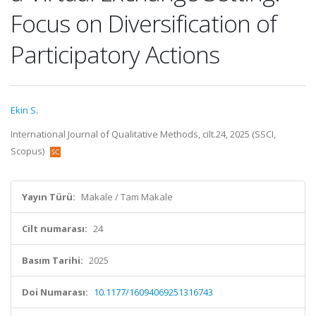
Focus on Diversification of
Participatory Actions
Ekin S.
International Journal of Qualitative Methods, cilt.24, 2025 (SSCI,
Scopus)
Yayın Türü:
Makale / Tam Makale
Cilt numarası:
24
Basım Tarihi:
2025
Doi Numarası:
10.1177/16094069251316743