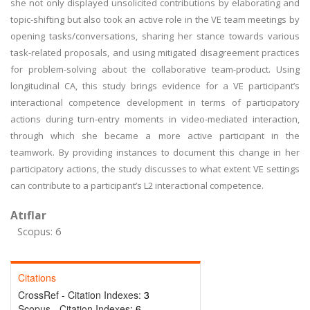
she not only displayed unsolicited contributions by elaborating and
topic-shifting but also took an active role in the VE team meetings by
opening tasks/conversations, sharing her stance towards various
task-related proposals, and using mitigated disagreement practices
for problem-solving about the collaborative team-product. Using
longitudinal CA, this study brings evidence for a VE participant’s
interactional competence development in terms of participatory
actions during turn-entry moments in video-mediated interaction,
through which she became a more active participant in the
teamwork. By providing instances to document this change in her
participatory actions, the study discusses to what extent VE settings
can contribute to a participant’s L2 interactional competence.
Atıflar
Scopus: 6
Citations
CrossRef - Citation Indexes:
3
Scopus - Citation Indexes:
6