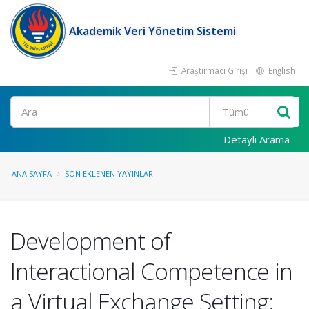
Akademik Veri Yönetim Sistemi
Araştırmacı Girişi
English
Ara
Detaylı Arama
ANA SAYFA
SON EKLENEN YAYINLAR
Development of
Interactional Competence in
a Virtual Exchange Setting: