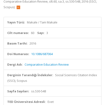
Comparative Education Review, cilt.60, sa.3, ss.530-548, 2016 (SSCI,
Scopus)
Yayın Türü:
Makale / Tam Makale
Cilt numarası:
60
Sayı:
3
Basım Tarihi:
2016
Doi Numarası:
10.1086/687064
Dergi Adı:
Comparative Education Review
Derginin Tarandığı İndeksler:
Social Sciences Citation Index
(SSCI), Scopus
Sayfa Sayıları:
ss.530-548
TED Üniversitesi Adresli:
Evet