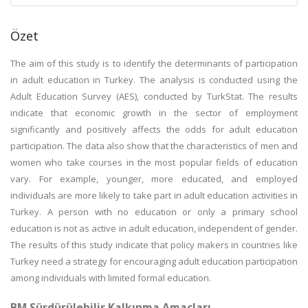
Özet
The aim of this study is to identify the determinants of participation
in adult education in Turkey. The analysis is conducted using the
Adult Education Survey (AES), conducted by TurkStat. The results
indicate that economic growth in the sector of employment
significantly and positively affects the odds for adult education
participation. The data also show that the characteristics of men and
women who take courses in the most popular fields of education
vary. For example, younger, more educated, and employed
individuals are more likely to take part in adult education activities in
Turkey. A person with no education or only a primary school
education is not as active in adult education, independent of gender.
The results of this study indicate that policy makers in countries like
Turkey need a strategy for encouraging adult education participation
among individuals with limited formal education.
BM Sürdürülebilir Kalkınma Amaçları