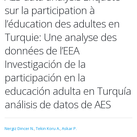
sur la participation à
l’éducation des adultes en
Turquie: Une analyse des
données de l’EEA
Investigación de la
participación en la
educación adulta en Turquía
análisis de datos de AES
Nergiz Dincer N.
,
Tekin Koru A.
,
Askar P.