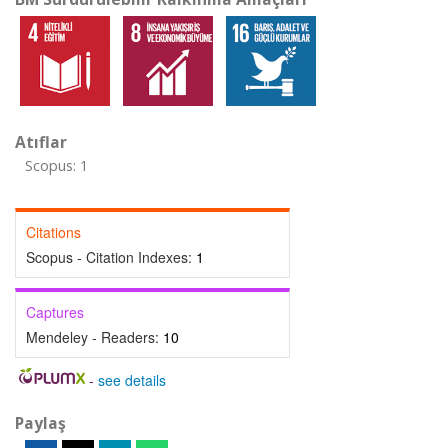
Atıflar
Scopus: 1
Citations
Scopus - Citation Indexes:
1
Captures
Mendeley - Readers:
10
-
see details
Paylaş