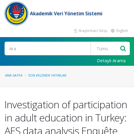
Akademik Veri Yönetim Sistemi
Araştırmacı Girişi
English
Ara
Detaylı Arama
ANA SAYFA
SON EKLENEN YAYINLAR
Investigation of participation
in adult education in Turkey:
AES data analysis Enquête