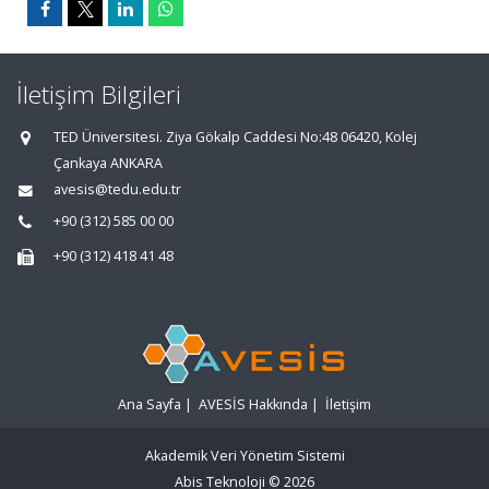
İletişim Bilgileri
TED Üniversitesi. Ziya Gökalp Caddesi No:48 06420, Kolej
Çankaya ANKARA
avesis@tedu.edu.tr
+90 (312) 585 00 00
+90 (312) 418 41 48
Ana Sayfa
|
AVESİS Hakkında
|
İletişim
Akademik Veri Yönetim Sistemi
Abis Teknoloji
© 2026