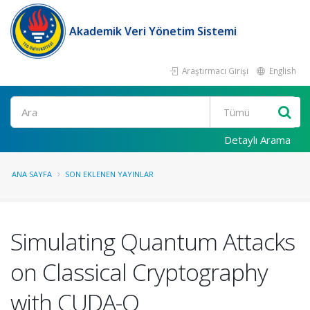
Akademik Veri Yönetim Sistemi
Araştırmacı Girişi
English
Ara
Detaylı Arama
ANA SAYFA
SON EKLENEN YAYINLAR
Simulating Quantum Attacks
on Classical Cryptography
with CUDA-Q