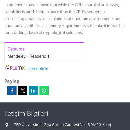
experiments have shown that while the GPU's parallel processing
capability is much better choice than the CPU's sequential
processing capability in simulations of quantum environments and
quantum algorithms, its memory requirements still make it infeasible
for attacking classical cryptological solutions.
Captures
Mendeley - Readers:
1
-
see details
Paylaş
İletişim Bilgileri
TED Üniversitesi. Ziya Gökalp Caddesi No:48 06420, Kolej