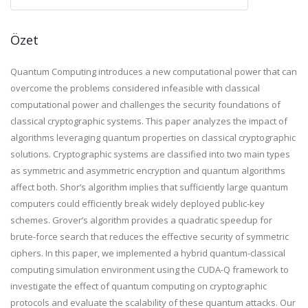
Özet
Quantum Computing introduces a new computational power that can
overcome the problems considered infeasible with classical
computational power and challenges the security foundations of
classical cryptographic systems. This paper analyzes the impact of
algorithms leveraging quantum properties on classical cryptographic
solutions. Cryptographic systems are classified into two main types
as symmetric and asymmetric encryption and quantum algorithms
affect both. Shor’s algorithm implies that sufficiently large quantum
computers could efficiently break widely deployed public-key
schemes. Grover’s algorithm provides a quadratic speedup for
brute-force search that reduces the effective security of symmetric
ciphers. In this paper, we implemented a hybrid quantum-classical
computing simulation environment using the CUDA-Q framework to
investigate the effect of quantum computing on cryptographic
protocols and evaluate the scalability of these quantum attacks. Our