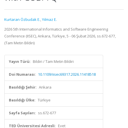
Kurtaran Özbudak E.
,
Yılmaz E.
2026 5th International Informatics and Software Engineering
Conference (IISEC), Ankara, Türkiye, 5 - 06 Şubat 2026, ss.672-677,
(Tam Metin Bildiri)
Yayın Türü:
Bildiri / Tam Metin Bildiri
Doi Numarası:
10.1109/iisec69317.2026.11418518
Basıldığı Şehir:
Ankara
Basıldığı Ülke:
Türkiye
Sayfa Sayıları:
ss.672-677
TED Üniversitesi Adresli:
Evet