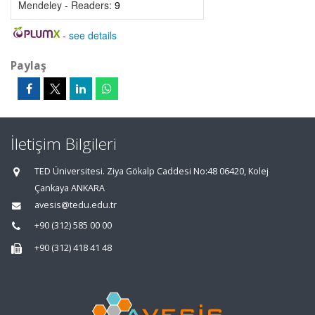
Mendeley - Readers:
9
-
see details
Paylaş
İletişim Bilgileri
TED Üniversitesi. Ziya Gökalp Caddesi No:48 06420, Kolej
Çankaya ANKARA
avesis@tedu.edu.tr
+90 (312) 585 00 00
+90 (312) 418 41 48