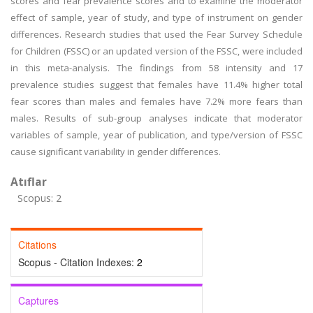
scores and fear prevalence scores and to examine the moderator
effect of sample, year of study, and type of instrument on gender
differences. Research studies that used the Fear Survey Schedule
for Children (FSSC) or an updated version of the FSSC, were included
in this meta-analysis. The findings from 58 intensity and 17
prevalence studies suggest that females have 11.4% higher total
fear scores than males and females have 7.2% more fears than
males. Results of sub-group analyses indicate that moderator
variables of sample, year of publication, and type/version of FSSC
cause significant variability in gender differences.
Atıflar
Scopus: 2
Citations
Scopus - Citation Indexes:
2
Captures