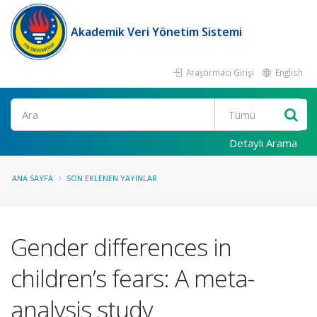
Akademik Veri Yönetim Sistemi
Araştırmacı Girişi
English
Ara
Detaylı Arama
ANA SAYFA
SON EKLENEN YAYINLAR
Gender differences in
children’s fears: A meta-
analysis study