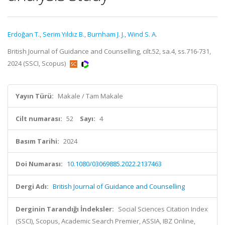
Erdoğan T.
,
Serim Yıldız B.
,
Burnham J. J.
,
Wind S. A.
British Journal of Guidance and Counselling, cilt.52, sa.4, ss.716-731,
2024 (SSCI, Scopus)
Yayın Türü:
Makale / Tam Makale
Cilt numarası:
52
Sayı:
4
Basım Tarihi:
2024
Doi Numarası:
10.1080/03069885.2022.2137463
Dergi Adı:
British Journal of Guidance and Counselling
Derginin Tarandığı İndeksler:
Social Sciences Citation Index
(SSCI), Scopus, Academic Search Premier, ASSIA, IBZ Online,