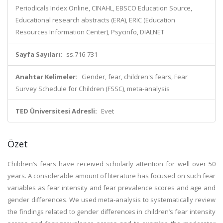
Periodicals Index Online, CINAHL, EBSCO Education Source,
Educational research abstracts (ERA), ERIC (Education
Resources Information Center), Psycinfo, DIALNET
Sayfa Sayıları:
ss.716-731
Anahtar Kelimeler:
Gender, fear, children's fears, Fear
Survey Schedule for Children (FSSC), meta-analysis
TED Üniversitesi Adresli:
Evet
Özet
Children’s fears have received scholarly attention for well over 50
years. A considerable amount of literature has focused on such fear
variables as fear intensity and fear prevalence scores and age and
gender differences. We used meta-analysis to systematically review
the findings related to gender differences in children’s fear intensity