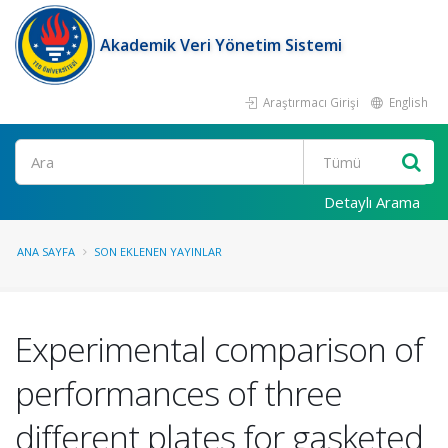
Akademik Veri Yönetim Sistemi
Araştırmacı Girişi
English
Ara
Detaylı Arama
ANA SAYFA
SON EKLENEN YAYINLAR
Experimental comparison of
performances of three
different plates for gasketed