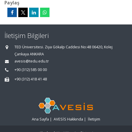
Paylaş
İletişim Bilgileri
TED Üniversitesi. Ziya Gökalp Caddesi No:48 06420, Kolej
Çankaya ANKARA
avesis@tedu.edu.tr
+90 (312) 585 00 00
+90 (312) 418 41 48
Ana Sayfa
|
AVESİS Hakkında
|
İletişim