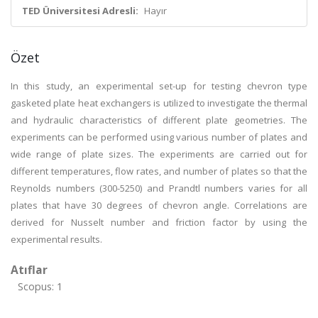
TED Üniversitesi Adresli:
Hayır
Özet
In this study, an experimental set-up for testing chevron type
gasketed plate heat exchangers is utilized to investigate the thermal
and hydraulic characteristics of different plate geometries. The
experiments can be performed using various number of plates and
wide range of plate sizes. The experiments are carried out for
different temperatures, flow rates, and number of plates so that the
Reynolds numbers (300-5250) and Prandtl numbers varies for all
plates that have 30 degrees of chevron angle. Correlations are
derived for Nusselt number and friction factor by using the
experimental results.
Atıflar
Scopus: 1