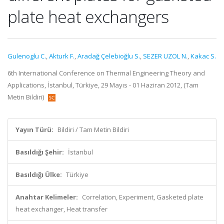
plate heat exchangers
Gulenoglu C.
,
Akturk F.
,
Aradağ Çelebioğlu S.
,
SEZER UZOL N.
,
Kakac S.
6th International Conference on Thermal Engineering Theory and
Applications, İstanbul, Türkiye, 29 Mayıs - 01 Haziran 2012, (Tam
Metin Bildiri)
Yayın Türü:
Bildiri / Tam Metin Bildiri
Basıldığı Şehir:
İstanbul
Basıldığı Ülke:
Türkiye
Anahtar Kelimeler:
Correlation, Experiment, Gasketed plate
heat exchanger, Heat transfer