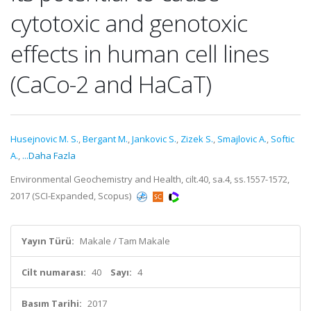
cytotoxic and genotoxic
effects in human cell lines
(CaCo-2 and HaCaT)
Husejnovic M. S.
,
Bergant M.
,
Jankovic S.
,
Zizek S.
,
Smajlovic A.
,
Softic
A.
,
...Daha Fazla
Environmental Geochemistry and Health, cilt.40, sa.4, ss.1557-1572,
2017 (SCI-Expanded, Scopus)
Yayın Türü:
Makale / Tam Makale
Cilt numarası:
40
Sayı:
4
Basım Tarihi:
2017