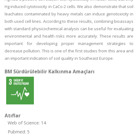
Hg induced cytotoxicity in CaCo-2 cells. We also demonstrate that soil
leachates contaminated by heavy metals can induce genotoxicity in
both used cell lines. According to these results, combining bioassays
with standard physicochemical analysis can be useful for evaluating
environmental and health risks more accurately. These results are
important for developing proper management strategies to
decrease pollution. This is one of the first studies from this area and
an important indication of soil quality in Southeast Europe.
BM Sürdürülebilir Kalkınma Amaçları
Atıflar
Web of Science: 14
Pubmed: 5