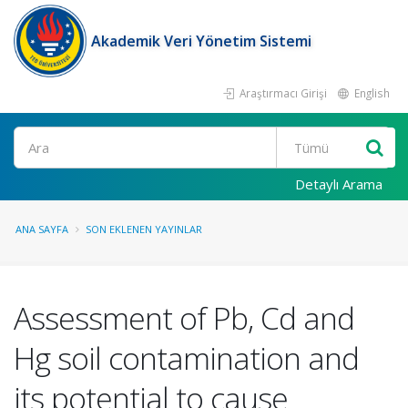
Akademik Veri Yönetim Sistemi
Araştırmacı Girişi
English
Ara
Detaylı Arama
ANA SAYFA
SON EKLENEN YAYINLAR
Assessment of Pb, Cd and
Hg soil contamination and
its potential to cause