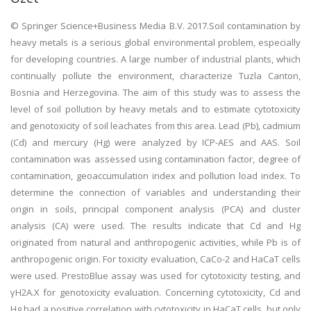
© Springer Science+Business Media B.V. 2017.Soil contamination by
heavy metals is a serious global environmental problem, especially
for developing countries. A large number of industrial plants, which
continually pollute the environment, characterize Tuzla Canton,
Bosnia and Herzegovina. The aim of this study was to assess the
level of soil pollution by heavy metals and to estimate cytotoxicity
and genotoxicity of soil leachates from this area. Lead (Pb), cadmium
(Cd) and mercury (Hg) were analyzed by ICP-AES and AAS. Soil
contamination was assessed using contamination factor, degree of
contamination, geoaccumulation index and pollution load index. To
determine the connection of variables and understanding their
origin in soils, principal component analysis (PCA) and cluster
analysis (CA) were used. The results indicate that Cd and Hg
originated from natural and anthropogenic activities, while Pb is of
anthropogenic origin. For toxicity evaluation, CaCo-2 and HaCaT cells
were used. PrestoBlue assay was used for cytotoxicity testing, and
γH2A.X for genotoxicity evaluation. Concerning cytotoxicity, Cd and
Hg had a positive correlation with cytotoxicity in HaCaT cells, but only