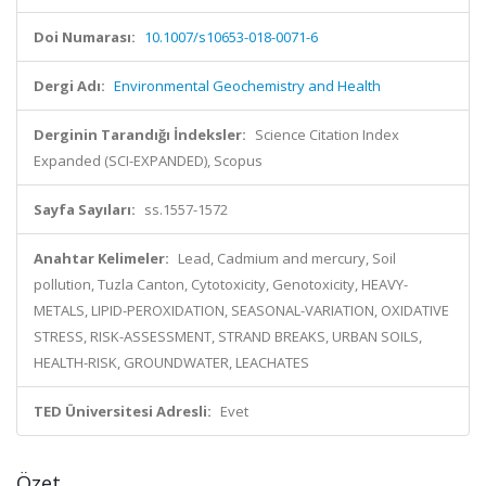
Doi Numarası:
10.1007/s10653-018-0071-6
Dergi Adı:
Environmental Geochemistry and Health
Derginin Tarandığı İndeksler:
Science Citation Index
Expanded (SCI-EXPANDED), Scopus
Sayfa Sayıları:
ss.1557-1572
Anahtar Kelimeler:
Lead, Cadmium and mercury, Soil
pollution, Tuzla Canton, Cytotoxicity, Genotoxicity, HEAVY-
METALS, LIPID-PEROXIDATION, SEASONAL-VARIATION, OXIDATIVE
STRESS, RISK-ASSESSMENT, STRAND BREAKS, URBAN SOILS,
HEALTH-RISK, GROUNDWATER, LEACHATES
TED Üniversitesi Adresli:
Evet
Özet