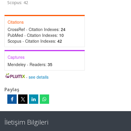
Scopus: 42
Citations
CrossRef - Citation Indexes:
24
PubMed - Citation Indexes:
10
Scopus - Citation Indexes:
42
Captures
Mendeley - Readers:
35
-
see details
Paylaş
İletişim Bilgileri