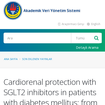
Akademik Veri Yönetim Sistemi
Araştırmacı Girişi
English
Ara
Detaylı Arama
ANA SAYFA
SON EKLENEN YAYINLAR
Cardiorenal protection with
SGLT2 inhibitors in patients
with diabetes mellitus: from