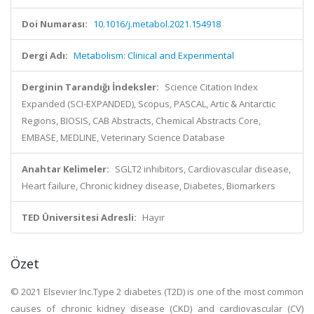
Doi Numarası:
10.1016/j.metabol.2021.154918
Dergi Adı:
Metabolism: Clinical and Experimental
Derginin Tarandığı İndeksler:
Science Citation Index
Expanded (SCI-EXPANDED), Scopus, PASCAL, Artic & Antarctic
Regions, BIOSIS, CAB Abstracts, Chemical Abstracts Core,
EMBASE, MEDLINE, Veterinary Science Database
Anahtar Kelimeler:
SGLT2 inhibitors, Cardiovascular disease,
Heart failure, Chronic kidney disease, Diabetes, Biomarkers
TED Üniversitesi Adresli:
Hayır
Özet
© 2021 Elsevier Inc.Type 2 diabetes (T2D) is one of the most common
causes of chronic kidney disease (CKD) and cardiovascular (CV)