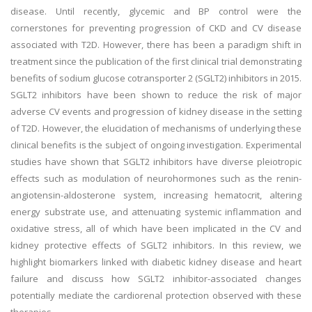
disease. Until recently, glycemic and BP control were the
cornerstones for preventing progression of CKD and CV disease
associated with T2D. However, there has been a paradigm shift in
treatment since the publication of the first clinical trial demonstrating
benefits of sodium glucose cotransporter 2 (SGLT2) inhibitors in 2015.
SGLT2 inhibitors have been shown to reduce the risk of major
adverse CV events and progression of kidney disease in the setting
of T2D. However, the elucidation of mechanisms of underlying these
clinical benefits is the subject of ongoing investigation. Experimental
studies have shown that SGLT2 inhibitors have diverse pleiotropic
effects such as modulation of neurohormones such as the renin-
angiotensin-aldosterone system, increasing hematocrit, altering
energy substrate use, and attenuating systemic inflammation and
oxidative stress, all of which have been implicated in the CV and
kidney protective effects of SGLT2 inhibitors. In this review, we
highlight biomarkers linked with diabetic kidney disease and heart
failure and discuss how SGLT2 inhibitor-associated changes
potentially mediate the cardiorenal protection observed with these