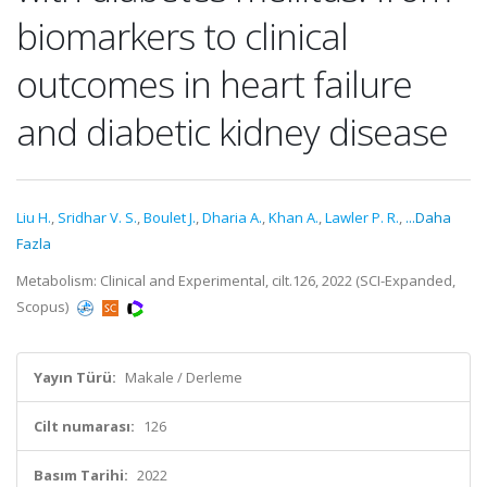
biomarkers to clinical
outcomes in heart failure
and diabetic kidney disease
Liu H.
,
Sridhar V. S.
,
Boulet J.
,
Dharia A.
,
Khan A.
,
Lawler P. R.
,
...Daha
Fazla
Metabolism: Clinical and Experimental, cilt.126, 2022 (SCI-Expanded,
Scopus)
Yayın Türü:
Makale / Derleme
Cilt numarası:
126
Basım Tarihi:
2022