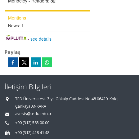
Mendeley - Readers:
82
Mentions
News:
1
-
see details
Paylaş
İletişim Bilgileri
TED Üniversitesi. Ziya Gökalp Caddesi No:48 06420, Kolej
Çankaya ANKARA
avesis@tedu.edu.tr
+90 (312) 585 00 00
+90 (312) 418 41 48