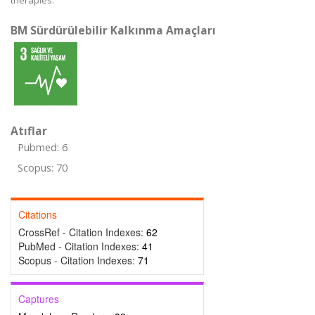
therapies.
BM Sürdürülebilir Kalkınma Amaçları
Atıflar
Pubmed: 6
Scopus: 70
Citations
CrossRef - Citation Indexes:
62
PubMed - Citation Indexes:
41
Scopus - Citation Indexes:
71
Captures