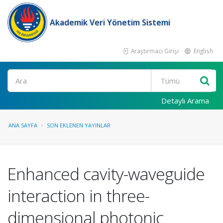
Akademik Veri Yönetim Sistemi
Araştırmacı Girişi
English
Ara
Detaylı Arama
ANA SAYFA
SON EKLENEN YAYINLAR
Enhanced cavity-waveguide
interaction in three-
dimensional photonic