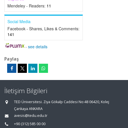
Mendeley - Readers:
11
Social Media
Facebook - Shares, Likes & Comments:
141
-
see details
Paylaş
İletişim Bilgileri
TED Üniversitesi. Ziya Gökalp Caddesi No:48 06420, Kolej
Çankaya ANKARA
avesis@tedu.edu.tr
+90 (312) 585 00 00