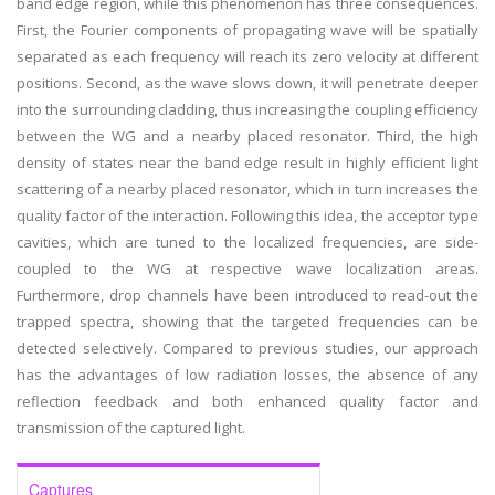
band edge region, while this phenomenon has three consequences.
First, the Fourier components of propagating wave will be spatially
separated as each frequency will reach its zero velocity at different
positions. Second, as the wave slows down, it will penetrate deeper
into the surrounding cladding, thus increasing the coupling efficiency
between the WG and a nearby placed resonator. Third, the high
density of states near the band edge result in highly efficient light
scattering of a nearby placed resonator, which in turn increases the
quality factor of the interaction. Following this idea, the acceptor type
cavities, which are tuned to the localized frequencies, are side-
coupled to the WG at respective wave localization areas.
Furthermore, drop channels have been introduced to read-out the
trapped spectra, showing that the targeted frequencies can be
detected selectively. Compared to previous studies, our approach
has the advantages of low radiation losses, the absence of any
reflection feedback and both enhanced quality factor and
transmission of the captured light.
Captures