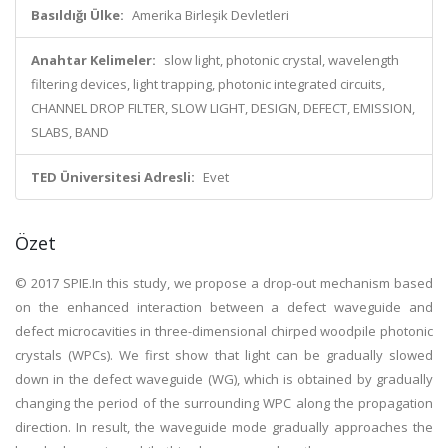
Basıldığı Ülke:
Amerika Birleşik Devletleri
Anahtar Kelimeler:
slow light, photonic crystal, wavelength
filtering devices, light trapping, photonic integrated circuits,
CHANNEL DROP FILTER, SLOW LIGHT, DESIGN, DEFECT, EMISSION,
SLABS, BAND
TED Üniversitesi Adresli:
Evet
Özet
© 2017 SPIE.In this study, we propose a drop-out mechanism based
on the enhanced interaction between a defect waveguide and
defect microcavities in three-dimensional chirped woodpile photonic
crystals (WPCs). We first show that light can be gradually slowed
down in the defect waveguide (WG), which is obtained by gradually
changing the period of the surrounding WPC along the propagation
direction. In result, the waveguide mode gradually approaches the