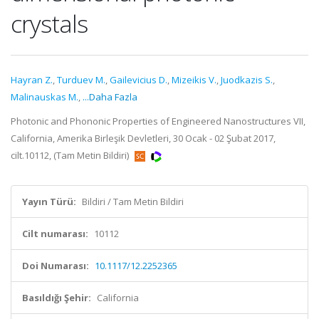
crystals
Hayran Z.
,
Turduev M.
,
Gailevicius D.
,
Mizeikis V.
,
Juodkazis S.
,
Malinauskas M.
,
...Daha Fazla
Photonic and Phononic Properties of Engineered Nanostructures VII,
California, Amerika Birleşik Devletleri, 30 Ocak - 02 Şubat 2017,
cilt.10112, (Tam Metin Bildiri)
Yayın Türü:
Bildiri / Tam Metin Bildiri
Cilt numarası:
10112
Doi Numarası:
10.1117/12.2252365
Basıldığı Şehir:
California