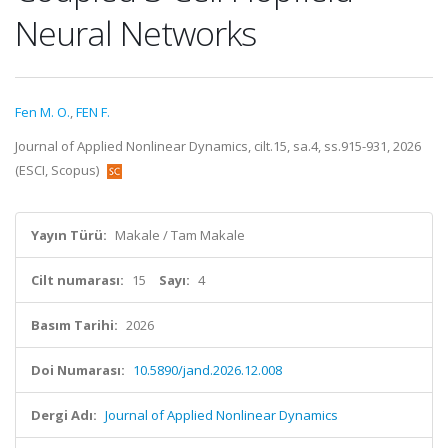
Neural Networks
Fen M. O.
,
FEN F.
Journal of Applied Nonlinear Dynamics, cilt.15, sa.4, ss.915-931, 2026
(ESCI, Scopus)
Yayın Türü:
Makale / Tam Makale
Cilt numarası:
15
Sayı:
4
Basım Tarihi:
2026
Doi Numarası:
10.5890/jand.2026.12.008
Dergi Adı:
Journal of Applied Nonlinear Dynamics