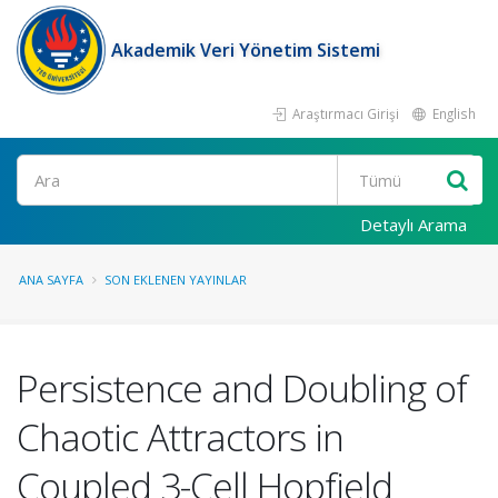
Akademik Veri Yönetim Sistemi
Araştırmacı Girişi
English
Ara
Detaylı Arama
ANA SAYFA
SON EKLENEN YAYINLAR
Persistence and Doubling of
Chaotic Attractors in
Coupled 3-Cell Hopfield