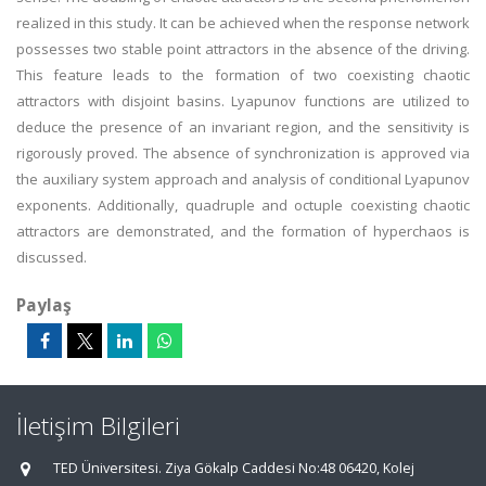
realized in this study. It can be achieved when the response network
possesses two stable point attractors in the absence of the driving.
This feature leads to the formation of two coexisting chaotic
attractors with disjoint basins. Lyapunov functions are utilized to
deduce the presence of an invariant region, and the sensitivity is
rigorously proved. The absence of synchronization is approved via
the auxiliary system approach and analysis of conditional Lyapunov
exponents. Additionally, quadruple and octuple coexisting chaotic
attractors are demonstrated, and the formation of hyperchaos is
discussed.
Paylaş
İletişim Bilgileri
TED Üniversitesi. Ziya Gökalp Caddesi No:48 06420, Kolej