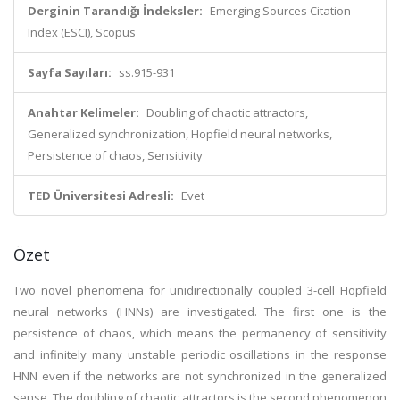
Derginin Tarandığı İndeksler:
Emerging Sources Citation
Index (ESCI), Scopus
Sayfa Sayıları:
ss.915-931
Anahtar Kelimeler:
Doubling of chaotic attractors,
Generalized synchronization, Hopfield neural networks,
Persistence of chaos, Sensitivity
TED Üniversitesi Adresli:
Evet
Özet
Two novel phenomena for unidirectionally coupled 3-cell Hopfield
neural networks (HNNs) are investigated. The first one is the
persistence of chaos, which means the permanency of sensitivity
and infinitely many unstable periodic oscillations in the response
HNN even if the networks are not synchronized in the generalized
sense. The doubling of chaotic attractors is the second phenomenon