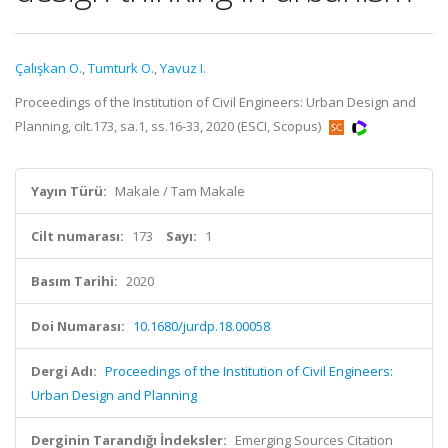
Çalışkan O.
,
Tumturk O.
,
Yavuz I.
Proceedings of the Institution of Civil Engineers: Urban Design and
Planning, cilt.173, sa.1, ss.16-33, 2020 (ESCI, Scopus)
Yayın Türü:
Makale / Tam Makale
Cilt numarası:
173
Sayı:
1
Basım Tarihi:
2020
Doi Numarası:
10.1680/jurdp.18.00058
Dergi Adı:
Proceedings of the Institution of Civil Engineers:
Urban Design and Planning
Derginin Tarandığı İndeksler:
Emerging Sources Citation