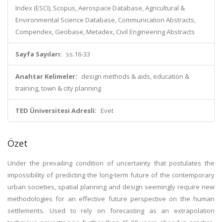
Index (ESCI), Scopus, Aerospace Database, Agricultural &
Environmental Science Database, Communication Abstracts,
Compendex, Geobase, Metadex, Civil Engineering Abstracts
Sayfa Sayıları:
ss.16-33
Anahtar Kelimeler:
design methods & aids, education &
training, town & city planning
TED Üniversitesi Adresli:
Evet
Özet
Under the prevailing condition of uncertainty that postulates the
impossibility of predicting the long-term future of the contemporary
urban societies, spatial planning and design seemingly require new
methodologies for an effective future perspective on the human
settlements. Used to rely on forecasting as an extrapolation