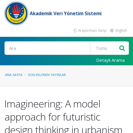
Akademik Veri Yönetim Sistemi
Araştırmacı Girişi
English
Ara
Detaylı Arama
ANA SAYFA
SON EKLENEN YAYINLAR
Imagineering: A model
approach for futuristic
design thinking in urbanism