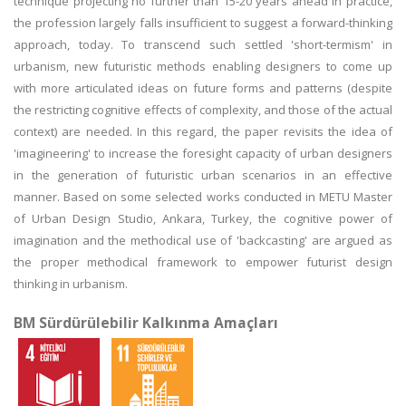
technique projecting no further than 15-20 years ahead in practice,
the profession largely falls insufficient to suggest a forward-thinking
approach, today. To transcend such settled 'short-termism' in
urbanism, new futuristic methods enabling designers to come up
with more articulated ideas on future forms and patterns (despite
the restricting cognitive effects of complexity, and those of the actual
context) are needed. In this regard, the paper revisits the idea of
'imagineering' to increase the foresight capacity of urban designers
in the generation of futuristic urban scenarios in an effective
manner. Based on some selected works conducted in METU Master
of Urban Design Studio, Ankara, Turkey, the cognitive power of
imagination and the methodical use of 'backcasting' are argued as
the proper methodical framework to empower futurist design
thinking in urbanism.
BM Sürdürülebilir Kalkınma Amaçları