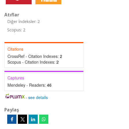
Atıflar
Diğer İndeksler: 2
Scopus: 2
Citations
CrossRef - Citation Indexes:
2
Scopus - Citation Indexes:
2
Captures
Mendeley - Readers:
46
-
see details
Paylaş