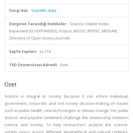
Dergi Adı:
Scientific data
Derginin Tarandığı İndeksler:
Science Citation Index
Expanded (SCI-EXPANDED), Scopus, BIOSIS, INSPEC, MEDLINE,
Directory of Open Access Journals
Sayfa Sayıları:
ss.114
TED Üniversitesi Adresli:
Evet
Özet
Science is integral to society because it can inform individual,
government, corporate, and civil society decision-making on issues
such as public health, new technologies or climate change. Yet, public
distrust and populist sentiment challenge the relationship between
science and society. To help researchers analyse the science-
society nexus across different geographical and cultural contexts,