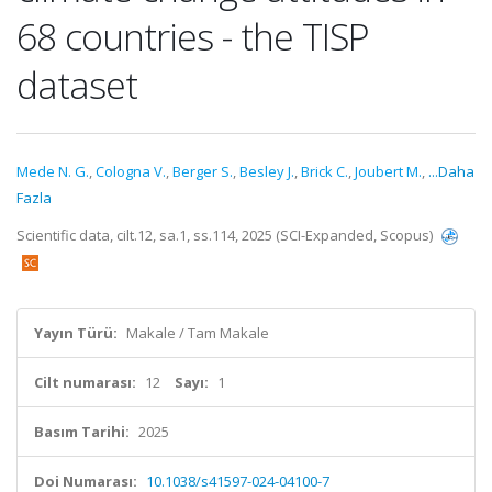
68 countries - the TISP
dataset
Mede N. G.
,
Cologna V.
,
Berger S.
,
Besley J.
,
Brick C.
,
Joubert M.
,
...Daha
Fazla
Scientific data, cilt.12, sa.1, ss.114, 2025 (SCI-Expanded, Scopus)
Yayın Türü:
Makale / Tam Makale
Cilt numarası:
12
Sayı:
1
Basım Tarihi:
2025
Doi Numarası:
10.1038/s41597-024-04100-7