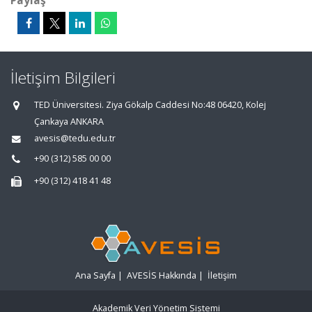
Paylaş
İletişim Bilgileri
TED Üniversitesi. Ziya Gökalp Caddesi No:48 06420, Kolej
Çankaya ANKARA
avesis@tedu.edu.tr
+90 (312) 585 00 00
+90 (312) 418 41 48
Ana Sayfa
|
AVESİS Hakkında
|
İletişim
Akademik Veri Yönetim Sistemi