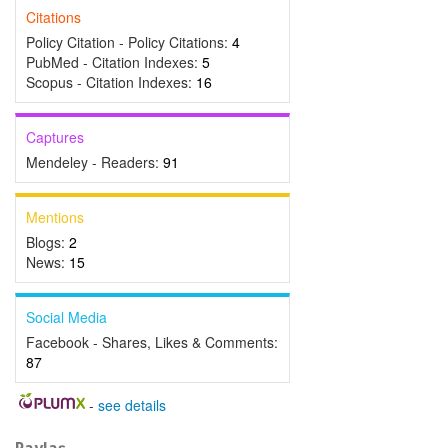
Citations
Policy Citation - Policy Citations:
4
PubMed - Citation Indexes:
5
Scopus - Citation Indexes:
16
Captures
Mendeley - Readers:
91
Mentions
Blogs:
2
News:
15
Social Media
Facebook - Shares, Likes & Comments:
87
-
see details