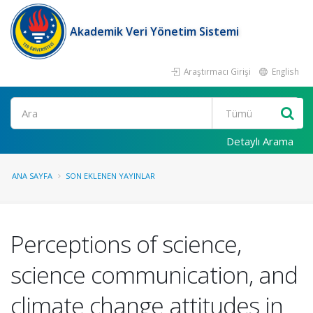
Akademik Veri Yönetim Sistemi
Araştırmacı Girişi
English
Ara
Detaylı Arama
ANA SAYFA
SON EKLENEN YAYINLAR
Perceptions of science,
science communication, and
climate change attitudes in