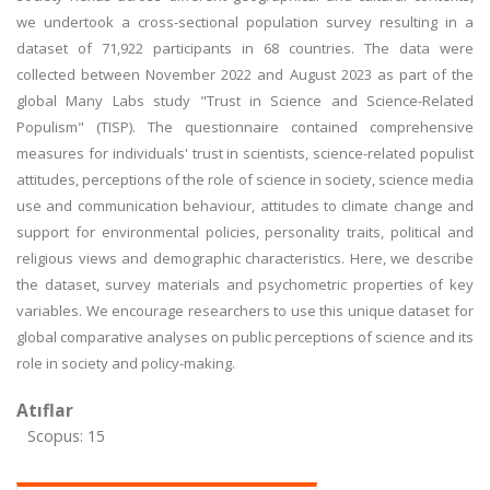
we undertook a cross-sectional population survey resulting in a
dataset of 71,922 participants in 68 countries. The data were
collected between November 2022 and August 2023 as part of the
global Many Labs study "Trust in Science and Science-Related
Populism" (TISP). The questionnaire contained comprehensive
measures for individuals' trust in scientists, science-related populist
attitudes, perceptions of the role of science in society, science media
use and communication behaviour, attitudes to climate change and
support for environmental policies, personality traits, political and
religious views and demographic characteristics. Here, we describe
the dataset, survey materials and psychometric properties of key
variables. We encourage researchers to use this unique dataset for
global comparative analyses on public perceptions of science and its
role in society and policy-making.
Atıflar
Scopus: 15