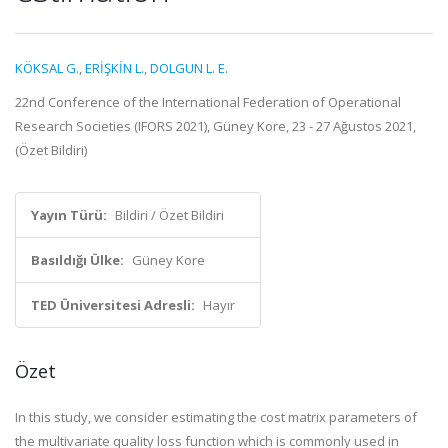
KÖKSAL G.
,
ERİŞKİN L.
,
DOLGUN L. E.
22nd Conference of the International Federation of Operational
Research Societies (IFORS 2021), Güney Kore, 23 - 27 Ağustos 2021,
(Özet Bildiri)
Yayın Türü:
Bildiri / Özet Bildiri
Basıldığı Ülke:
Güney Kore
TED Üniversitesi Adresli:
Hayır
Özet
In this study, we consider estimating the cost matrix parameters of
the multivariate quality loss function which is commonly used in