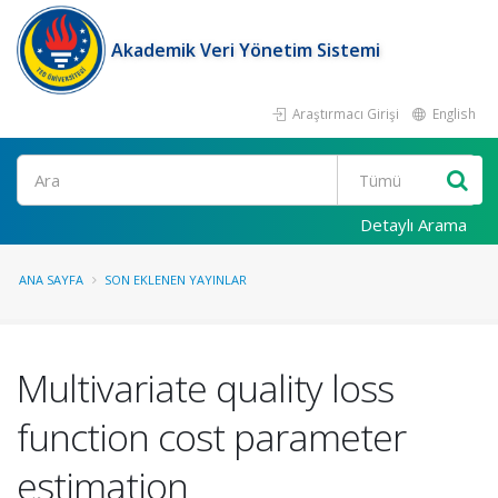
Akademik Veri Yönetim Sistemi
Araştırmacı Girişi
English
Ara
Detaylı Arama
ANA SAYFA
SON EKLENEN YAYINLAR
Multivariate quality loss
function cost parameter
estimation