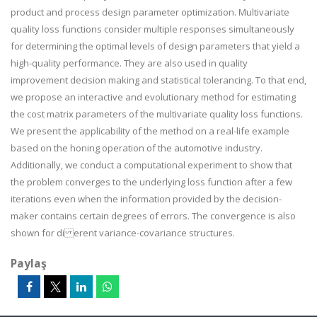
product and process design parameter optimization. Multivariate
quality loss functions consider multiple responses simultaneously
for determining the optimal levels of design parameters that yield a
high-quality performance. They are also used in quality
improvement decision making and statistical tolerancing. To that end,
we propose an interactive and evolutionary method for estimating
the cost matrix parameters of the multivariate quality loss functions.
We present the applicability of the method on a real-life example
based on the honing operation of the automotive industry.
Additionally, we conduct a computational experiment to show that
the problem converges to the underlying loss function after a few
iterations even when the information provided by the decision-
maker contains certain degrees of errors. The convergence is also
shown for di erent variance-covariance structures.
Paylaş