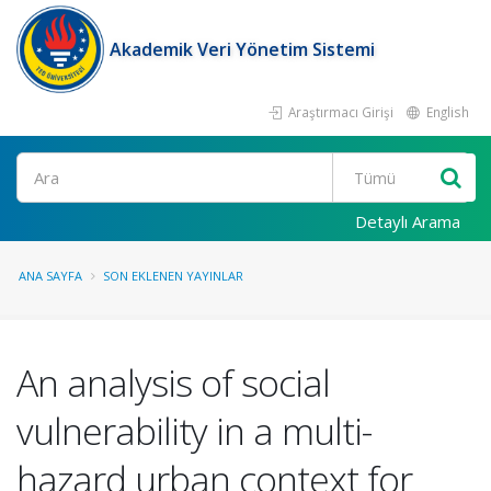
Akademik Veri Yönetim Sistemi
Araştırmacı Girişi
English
Ara
Detaylı Arama
ANA SAYFA
SON EKLENEN YAYINLAR
An analysis of social
vulnerability in a multi-
hazard urban context for