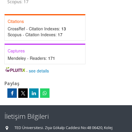
Scopus: 17
Citations
CrossRef - Citation Indexes:
13
Scopus - Citation Indexes:
17
Captures
Mendeley - Readers:
171
-
see details
Paylaş
İletişim Bilgileri
TED Üniversitesi. Ziya Gökalp Caddesi No:48 06420, Kolej