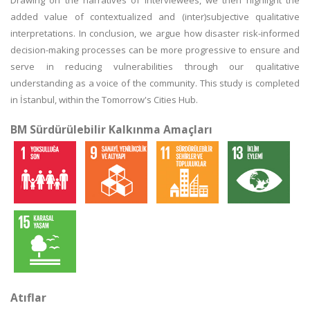
Drawing on the narratives of interviewees, we then highlight the
added value of contextualized and (inter)subjective qualitative
interpretations. In conclusion, we argue how disaster risk-informed
decision-making processes can be more progressive to ensure and
serve in reducing vulnerabilities through our qualitative
understanding as a voice of the community. This study is completed
in İstanbul, within the Tomorrow's Cities Hub.
BM Sürdürülebilir Kalkınma Amaçları
Atıflar