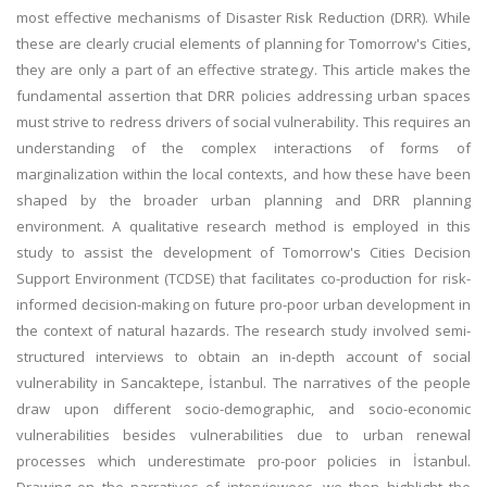
most effective mechanisms of Disaster Risk Reduction (DRR). While
these are clearly crucial elements of planning for Tomorrow's Cities,
they are only a part of an effective strategy. This article makes the
fundamental assertion that DRR policies addressing urban spaces
must strive to redress drivers of social vulnerability. This requires an
understanding of the complex interactions of forms of
marginalization within the local contexts, and how these have been
shaped by the broader urban planning and DRR planning
environment. A qualitative research method is employed in this
study to assist the development of Tomorrow's Cities Decision
Support Environment (TCDSE) that facilitates co-production for risk-
informed decision-making on future pro-poor urban development in
the context of natural hazards. The research study involved semi-
structured interviews to obtain an in-depth account of social
vulnerability in Sancaktepe, İstanbul. The narratives of the people
draw upon different socio-demographic, and socio-economic
vulnerabilities besides vulnerabilities due to urban renewal
processes which underestimate pro-poor policies in İstanbul.