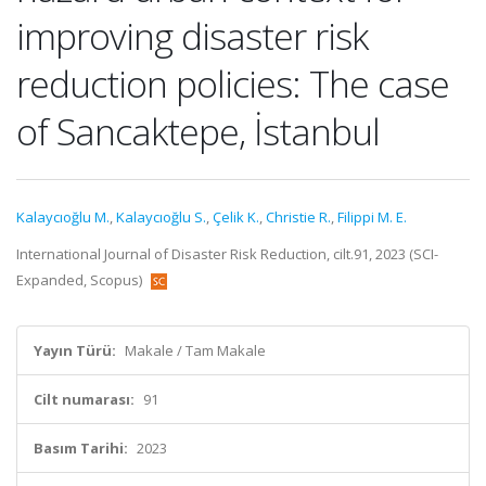
improving disaster risk
reduction policies: The case
of Sancaktepe, İstanbul
Kalaycıoğlu M.
,
Kalaycıoğlu S.
,
Çelik K.
,
Christie R.
,
Filippi M. E.
International Journal of Disaster Risk Reduction, cilt.91, 2023 (SCI-
Expanded, Scopus)
Yayın Türü:
Makale / Tam Makale
Cilt numarası:
91
Basım Tarihi:
2023