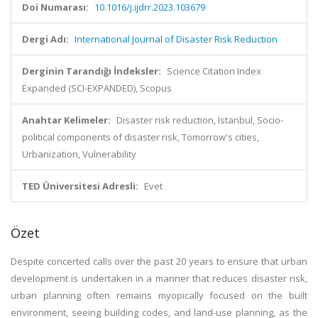
Doi Numarası:
10.1016/j.ijdrr.2023.103679
Dergi Adı:
International Journal of Disaster Risk Reduction
Derginin Tarandığı İndeksler:
Science Citation Index
Expanded (SCI-EXPANDED), Scopus
Anahtar Kelimeler:
Disaster risk reduction, Istanbul, Socio-
political components of disaster risk, Tomorrow's cities,
Urbanization, Vulnerability
TED Üniversitesi Adresli:
Evet
Özet
Despite concerted calls over the past 20 years to ensure that urban
development is undertaken in a manner that reduces disaster risk,
urban planning often remains myopically focused on the built
environment, seeing building codes, and land-use planning, as the