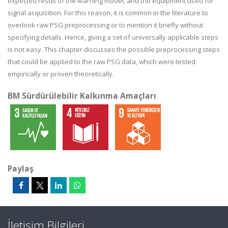
expected result of the learning model, and the equipment used for
signal acquisition. For this reason, it is common in the literature to
overlook raw PSG preprocessing or to mention it briefly without
specifying details. Hence, giving a set of universally applicable steps
is not easy. This chapter discusses the possible preprocessing steps
that could be applied to the raw PSG data, which were tested
empirically or proven theoretically.
BM Sürdürülebilir Kalkınma Amaçları
Paylaş
İletişim Bilgileri