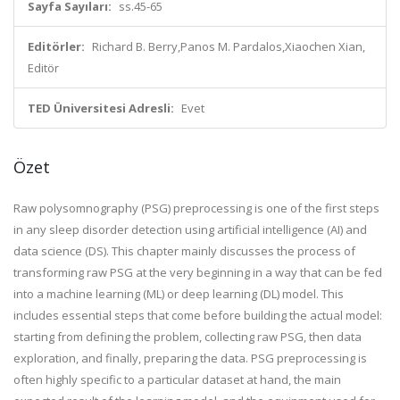
Sayfa Sayıları:
ss.45-65
Editörler:
Richard B. Berry,Panos M. Pardalos,Xiaochen Xian,
Editör
TED Üniversitesi Adresli:
Evet
Özet
Raw polysomnography (PSG) preprocessing is one of the first steps
in any sleep disorder detection using artificial intelligence (AI) and
data science (DS). This chapter mainly discusses the process of
transforming raw PSG at the very beginning in a way that can be fed
into a machine learning (ML) or deep learning (DL) model. This
includes essential steps that come before building the actual model:
starting from defining the problem, collecting raw PSG, then data
exploration, and finally, preparing the data. PSG preprocessing is
often highly specific to a particular dataset at hand, the main