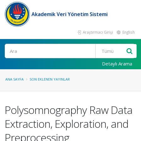
Akademik Veri Yönetim Sistemi
Araştırmacı Girişi
English
Ara
Detaylı Arama
ANA SAYFA
SON EKLENEN YAYINLAR
Polysomnography Raw Data
Extraction, Exploration, and
Preprocessing