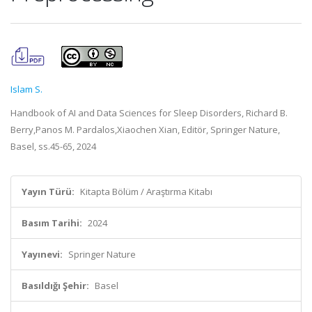
Islam S.
Handbook of AI and Data Sciences for Sleep Disorders, Richard B.
Berry,Panos M. Pardalos,Xiaochen Xian, Editör, Springer Nature,
Basel, ss.45-65, 2024
Yayın Türü:
Kitapta Bölüm / Araştırma Kitabı
Basım Tarihi:
2024
Yayınevi:
Springer Nature
Basıldığı Şehir:
Basel