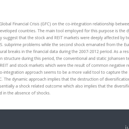
Global Financial Crisis (GFC) on the co-integration relationship betwe
developed countries. The main tool employed for this purpose is the 
gly suggest that the stock and REIT markets were deeply affected by 
he U.S. subprime problems while the second shock emanated from the E
ral breaks in the financial data during the 2007-2012 period. As a res
on structure during this period, the conventional and static Johansen t
e REIT and stock markets which were the result of common negative 
o-integration approach seems to be a more valid tool to capture the
C. The dynamic approach implies that the destruction of diversificatio
ntially a shock related outcome which also implies that the diversifi
d in the absence of shocks.
İ