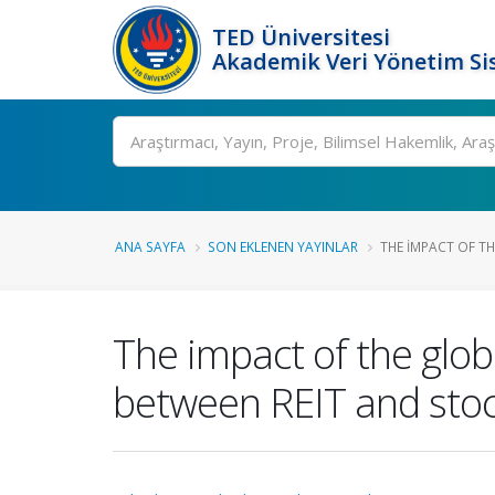
TED Üniversitesi
Akademik Veri Yönetim Si
Ara
ANA SAYFA
SON EKLENEN YAYINLAR
THE IMPACT OF THE
The impact of the globa
between REIT and stoc