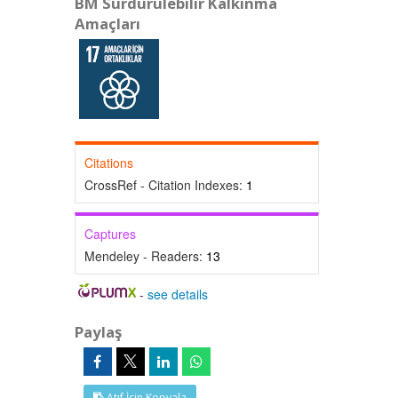
BM Sürdürülebilir Kalkınma
Amaçları
Citations
CrossRef - Citation Indexes:
1
Captures
Mendeley - Readers:
13
-
see details
Paylaş
Atıf İçin Kopyala