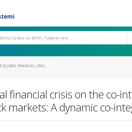
stemi
 GLOBAL FINANCIAL CRISI...
l financial crisis on the co-in
k markets: A dynamic co-int