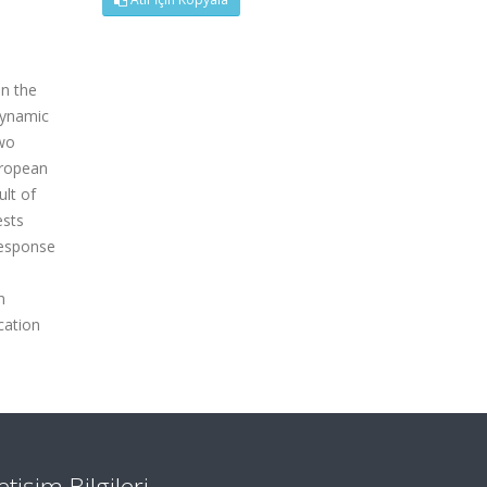
en the
dynamic
two
uropean
ult of
ests
response
n
cation
letişim Bilgileri