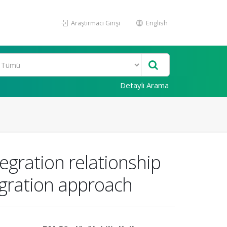
Araştırmacı Girişi
English
Detaylı Arama
tegration relationship
egration approach