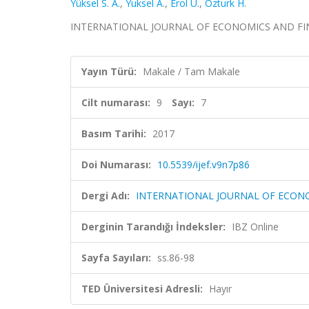
Yüksel S. A.
,
Yuksel A.
,
Erol U.
,
Ozturk H.
INTERNATIONAL JOURNAL OF ECONOMICS AND FINANCE,
Yayın Türü:
Makale / Tam Makale
Cilt numarası:
9
Sayı:
7
Basım Tarihi:
2017
Doi Numarası:
10.5539/ijef.v9n7p86
Dergi Adı:
INTERNATIONAL JOURNAL OF ECON
Derginin Tarandığı İndeksler:
IBZ Online
Sayfa Sayıları:
ss.86-98
TED Üniversitesi Adresli:
Hayır