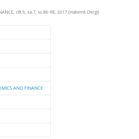
 cilt.9, sa.7, ss.86-98, 2017 (Hakemli Dergi)
OMICS AND FINANCE