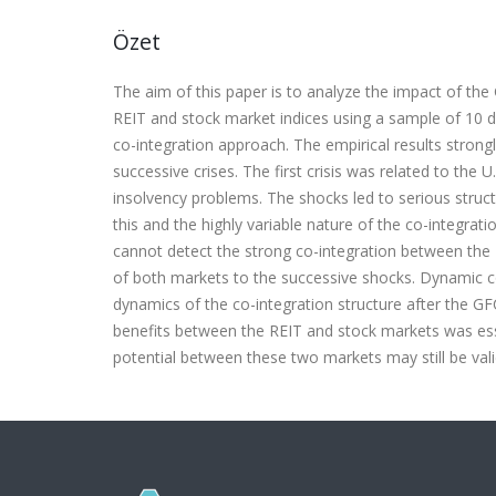
Özet
The aim of this paper is to analyze the impact of the 
REIT and stock market indices using a sample of 10 
co-integration approach. The empirical results stron
successive crises. The first crisis was related to t
insolvency problems. The shocks led to serious structu
this and the highly variable nature of the co-integrati
cannot detect the strong co-integration between th
of both markets to the successive shocks. Dynamic c
dynamics of the co-integration structure after the GF
benefits between the REIT and stock markets was esse
potential between these two markets may still be vali