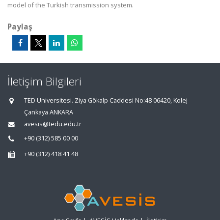
model of the Turkish transmission system.
Paylaş
İletişim Bilgileri
TED Üniversitesi. Ziya Gökalp Caddesi No:48 06420, Kolej
Çankaya ANKARA
avesis@tedu.edu.tr
+90 (312) 585 00 00
+90 (312) 418 41 48