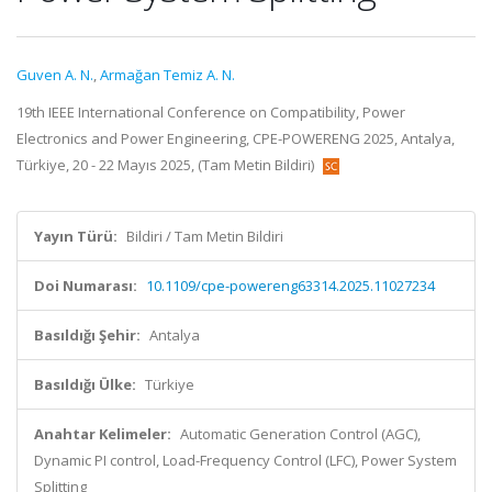
Guven A. N.
,
Armağan Temiz A. N.
19th IEEE International Conference on Compatibility, Power
Electronics and Power Engineering, CPE-POWERENG 2025, Antalya,
Türkiye, 20 - 22 Mayıs 2025, (Tam Metin Bildiri)
Yayın Türü:
Bildiri / Tam Metin Bildiri
Doi Numarası:
10.1109/cpe-powereng63314.2025.11027234
Basıldığı Şehir:
Antalya
Basıldığı Ülke:
Türkiye
Anahtar Kelimeler:
Automatic Generation Control (AGC),
Dynamic PI control, Load-Frequency Control (LFC), Power System
Splitting