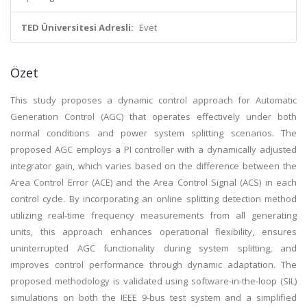
TED Üniversitesi Adresli:
Evet
Özet
This study proposes a dynamic control approach for Automatic
Generation Control (AGC) that operates effectively under both
normal conditions and power system splitting scenarios. The
proposed AGC employs a PI controller with a dynamically adjusted
integrator gain, which varies based on the difference between the
Area Control Error (ACE) and the Area Control Signal (ACS) in each
control cycle. By incorporating an online splitting detection method
utilizing real-time frequency measurements from all generating
units, this approach enhances operational flexibility, ensures
uninterrupted AGC functionality during system splitting, and
improves control performance through dynamic adaptation. The
proposed methodology is validated using software-in-the-loop (SIL)
simulations on both the IEEE 9-bus test system and a simplified