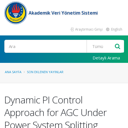
Akademik Veri Yönetim Sistemi
Araştırmacı Girişi
English
Ara
Detaylı Arama
ANA SAYFA
SON EKLENEN YAYINLAR
Dynamic PI Control
Approach for AGC Under
Power System Splitting