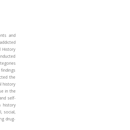
ents and
addicted
 History
conducted
ategories
 findings
cted the
l history
se in the
and self-
n history
, social,
ong drug-