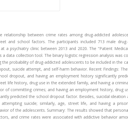
e relationship between crime rates among drug-addicted adolesc
treet and school factors. The participants included 713 male drug-
at a psychiatry clinic between 2013 and 2020. The “Patient Medical
s a data collection tool. The binary logistic regression analysis was 
ng the probability of drug-addicted adolescents to be included in the c
opout, suicide attempt, and self-harm behavior. Recent Findings: The
hool dropout, and having an employment history significantly predi
reet life history, drug use in the extended family, and having a crimina
actor of committing crimes; and having an employment history, drug u
cantly predicted the school dropout factor. Besides, suicidal ideation 
attempting suicide; similarly, age, street life, and having a priso
behavior of the adolescents. Summary: The results showed that personal
factors, and crime rates were associated with addictive behavior am