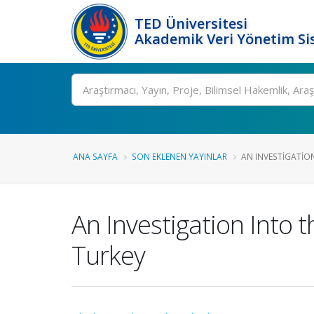
TED Üniversitesi
Akademik Veri Yönetim Si
Ara
ANA SAYFA
SON EKLENEN YAYINLAR
AN INVESTIGATION
An Investigation Into t
Turkey