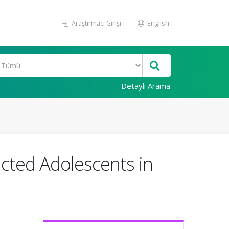
Araştırmacı Girişi
English
Detaylı Arama
icted Adolescents in