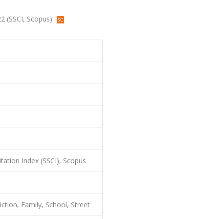
022 (SSCI, Scopus)
itation Index (SSCI), Scopus
ction, Family, School, Street