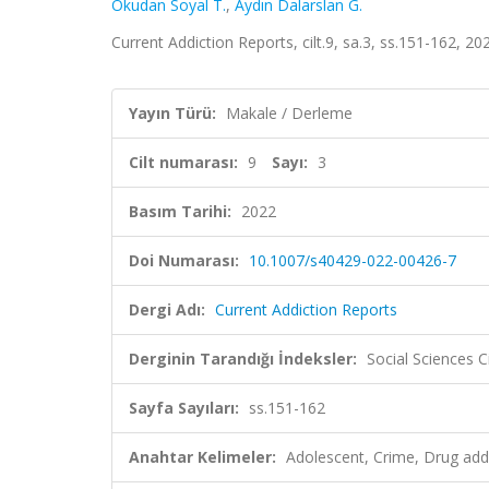
Okudan Soyal T.
,
Aydın Dalarslan G.
Current Addiction Reports, cilt.9, sa.3, ss.151-162, 2
Yayın Türü:
Makale / Derleme
Cilt numarası:
9
Sayı:
3
Basım Tarihi:
2022
Doi Numarası:
10.1007/s40429-022-00426-7
Dergi Adı:
Current Addiction Reports
Derginin Tarandığı İndeksler:
Social Sciences C
Sayfa Sayıları:
ss.151-162
Anahtar Kelimeler:
Adolescent, Crime, Drug addi