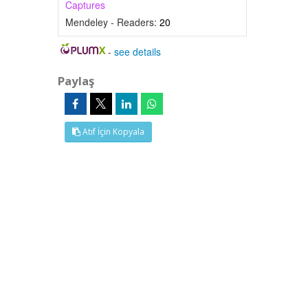
Captures
Mendeley - Readers:
20
-
see details
Paylaş
Atıf İçin Kopyala