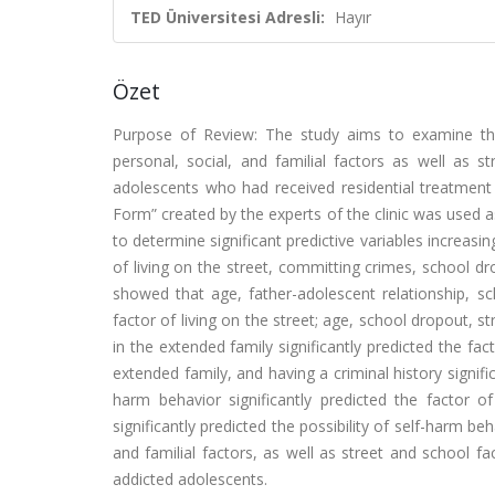
TED Üniversitesi Adresli:
Hayır
Özet
Purpose of Review: The study aims to examine th
personal, social, and familial factors as well as s
adolescents who had received residential treatment 
Form” created by the experts of the clinic was used a
to determine significant predictive variables increasi
of living on the street, committing crimes, school dr
showed that age, father-adolescent relationship, sc
factor of living on the street; age, school dropout, st
in the extended family significantly predicted the f
extended family, and having a criminal history signifi
harm behavior significantly predicted the factor of 
significantly predicted the possibility of self-harm 
and familial factors, as well as street and school 
addicted adolescents.