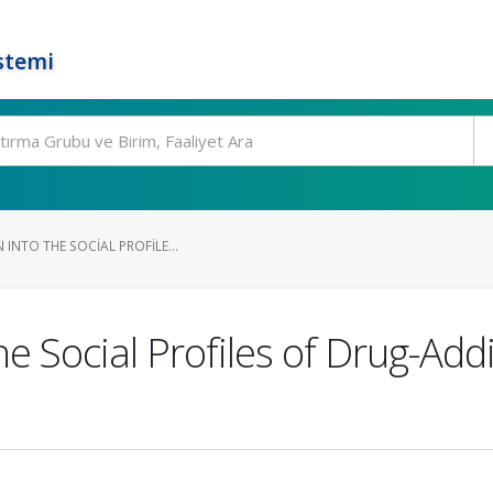
stemi
 INTO THE SOCIAL PROFILE...
he Social Profiles of Drug-Add