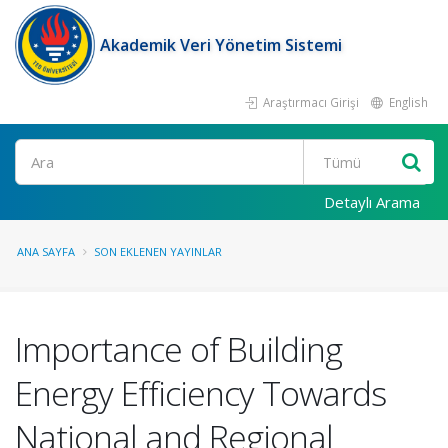
Akademik Veri Yönetim Sistemi
Araştırmacı Girişi
English
Ara
Detaylı Arama
ANA SAYFA
SON EKLENEN YAYINLAR
Importance of Building
Energy Efficiency Towards
National and Regional