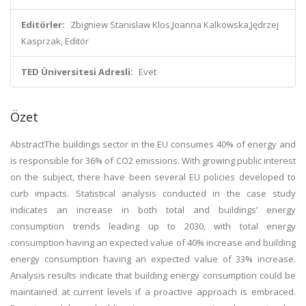
Editörler:
Zbigniew Stanislaw Klos,Joanna Kalkowska,Jędrzej
Kasprzak, Editör
TED Üniversitesi Adresli:
Evet
Özet
Abstract
The buildings sector in the EU consumes 40% of energy and
is responsible for 36% of CO
2
emissions. With growing public interest
on the subject, there have been several EU policies developed to
curb impacts. Statistical analysis conducted in the case study
indicates an increase in both total and buildings’ energy
consumption trends leading up to 2030, with total energy
consumption having an expected value of 40% increase and building
energy consumption having an expected value of 33% increase.
Analysis results indicate that building energy consumption could be
maintained at current levels if a proactive approach is embraced.