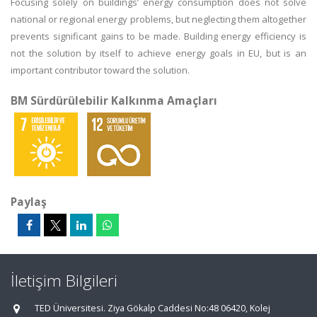
Focusing solely on buildings’ energy consumption does not solve
national or regional energy problems, but neglecting them altogether
prevents significant gains to be made. Building energy efficiency is
not the solution by itself to achieve energy goals in EU, but is an
important contributor toward the solution.
BM Sürdürülebilir Kalkınma Amaçları
Paylaş
İletişim Bilgileri
TED Üniversitesi. Ziya Gökalp Caddesi No:48 06420, Kolej