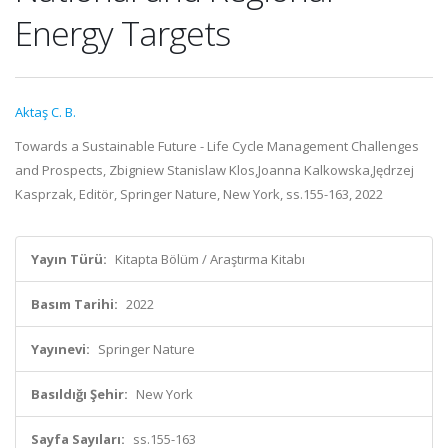
Energy Targets
Aktaş C. B.
Towards a Sustainable Future - Life Cycle Management Challenges
and Prospects, Zbigniew Stanislaw Klos,Joanna Kalkowska,Jędrzej
Kasprzak, Editör, Springer Nature, New York, ss.155-163, 2022
Yayın Türü:
Kitapta Bölüm / Araştırma Kitabı
Basım Tarihi:
2022
Yayınevi:
Springer Nature
Basıldığı Şehir:
New York
Sayfa Sayıları:
ss.155-163