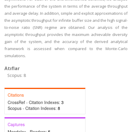
the performance of the system in terms of the average throughput
and average delay. In addition, simple and explicit approximations of
the asymptotic throughput for infinite buffer size and the high signal-
to-noise ratio (SNR) regime are obtained. Our analysis of the
asymptotic throughput provides the maximum achievable diversity
gain of the system, and the accuracy of the derived analytical
framework is assessed when compared to the Monte-Carlo
simulations.
Atıflar
Scopus: 8
Citations
CrossRef - Citation Indexes:
3
Scopus - Citation Indexes:
8
Captures
Mendeley - Readers:
5