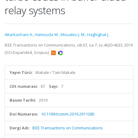
relay systems
Attarkashani A.
,
Hamouda W.
,
Moualeu J. M.
,
Haghighat J.
IEEE Transactions on Communications, cilt.67, sa.7, ss.4620-4633, 2019
(SCI-Expanded, Scopus)
Yayın Türü:
Makale / Tam Makale
Cilt numarası:
67
Sayı:
7
Basım Tarihi:
2019
Doi Numarası:
10.1109/tcomm.2019.2911280
Dergi Adı:
IEEE Transactions on Communications