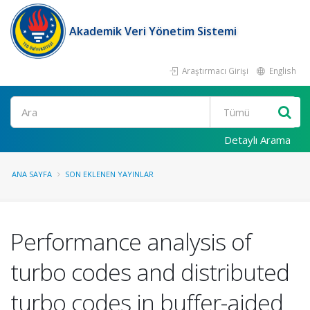
Akademik Veri Yönetim Sistemi
Araştırmacı Girişi
English
Ara
Detaylı Arama
ANA SAYFA
SON EKLENEN YAYINLAR
Performance analysis of
turbo codes and distributed
turbo codes in buffer-aided