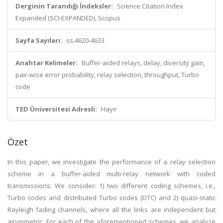
Derginin Tarandığı İndeksler:
Science Citation Index
Expanded (SCI-EXPANDED), Scopus
Sayfa Sayıları:
ss.4620-4633
Anahtar Kelimeler:
Buffer-aided relays, delay, diversity gain,
pair-wise error probability, relay selection, throughput, Turbo
code
TED Üniversitesi Adresli:
Hayır
Özet
In this paper, we investigate the performance of a relay selection
scheme in a buffer-aided multi-relay network with coded
transmissions. We consider: 1) two different coding schemes, i.e.,
Turbo codes and distributed Turbo codes (DTC) and 2) quasi-static
Rayleigh fading channels, where all the links are independent but
asymmetric. For each of the aforementioned schemes, we analyze