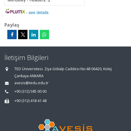
-
see details
Paylaş
İletişim Bilgileri
TED Üniversitesi. Ziya Gökalp Caddesi No:48 06420, Kolej
Çankaya ANKARA
avesis@tedu.edu.tr
+90 (312) 585 00 00
+90 (312) 418 41 48