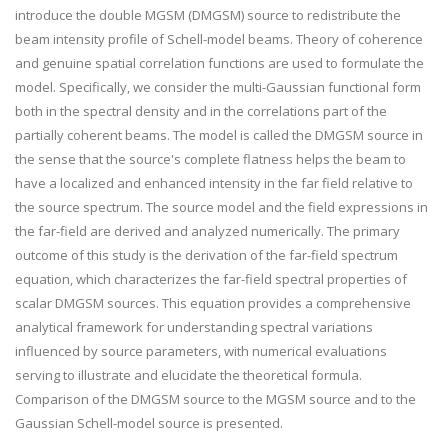
introduce the double MGSM (DMGSM) source to redistribute the
beam intensity profile of Schell-model beams. Theory of coherence
and genuine spatial correlation functions are used to formulate the
model. Specifically, we consider the multi-Gaussian functional form
both in the spectral density and in the correlations part of the
partially coherent beams. The model is called the DMGSM source in
the sense that the source's complete flatness helps the beam to
have a localized and enhanced intensity in the far field relative to
the source spectrum. The source model and the field expressions in
the far-field are derived and analyzed numerically. The primary
outcome of this study is the derivation of the far-field spectrum
equation, which characterizes the far-field spectral properties of
scalar DMGSM sources. This equation provides a comprehensive
analytical framework for understanding spectral variations
influenced by source parameters, with numerical evaluations
serving to illustrate and elucidate the theoretical formula.
Comparison of the DMGSM source to the MGSM source and to the
Gaussian Schell-model source is presented.