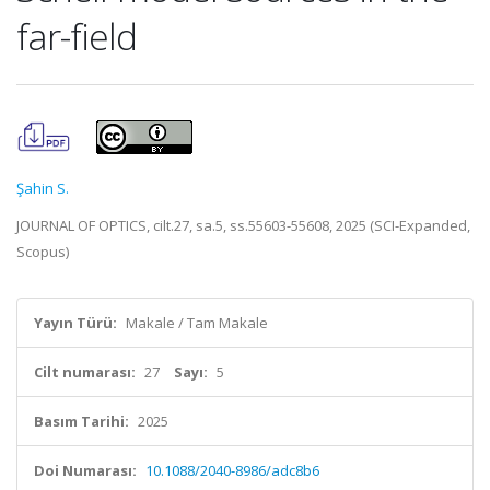
far-field
Şahin S.
JOURNAL OF OPTICS, cilt.27, sa.5, ss.55603-55608, 2025 (SCI-Expanded,
Scopus)
Yayın Türü:
Makale / Tam Makale
Cilt numarası:
27
Sayı:
5
Basım Tarihi:
2025
Doi Numarası:
10.1088/2040-8986/adc8b6