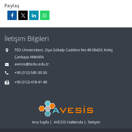
Paylaş
İletişim Bilgileri
TED Üniversitesi. Ziya Gökalp Caddesi No:48 06420, Kolej
Çankaya ANKARA
avesis@tedu.edu.tr
+90 (312) 585 00 00
+90 (312) 418 41 48
Ana Sayfa
|
AVESİS Hakkında
|
İletişim