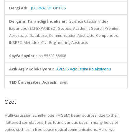
Dergi Adı:
JOURNAL OF OPTICS
Derginin Tarandığı İndeksler:
Science Citation Index
Expanded (SCI-EXPANDED), Scopus, Academic Search Premier,
Aerospace Database, Communication Abstracts, Compendex,
INSPEC, Metadex, Civil Engineering Abstracts
Sayfa Sayıları:
ss.55603-55608
Açık Arşiv Koleksiyonu:
AVESİS Açık Erişim Koleksiyonu
TED Üniversitesi Adresli:
Evet
Özet
Multi-Gaussian Schell-model (MGSM) beam sources, due to their
flattened correlations, has found various uses in many fields of
optics such as in free space optical communications. Here, we