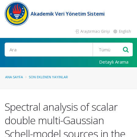
Akademik Veri Yönetim Sistemi
Araştırmacı Girişi
English
Ara
Detaylı Arama
ANA SAYFA
SON EKLENEN YAYINLAR
Spectral analysis of scalar
double multi-Gaussian
Schell-model sources in the