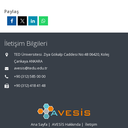
Paylaş
İletişim Bilgileri
TED Üniversitesi. Ziya Gökalp Caddesi No:48 06420, Kolej
Çankaya ANKARA
avesis@tedu.edu.tr
+90 (312) 585 00 00
+90 (312) 418 41 48
Ana Sayfa
|
AVESİS Hakkında
|
İletişim