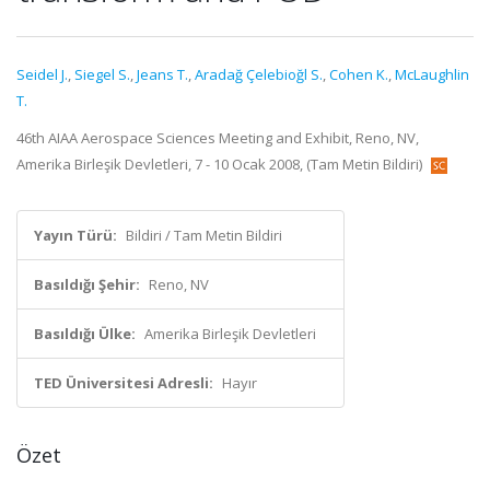
Seidel J.
,
Siegel S.
,
Jeans T.
,
Aradağ Çelebioğl S.
,
Cohen K.
,
McLaughlin
T.
46th AIAA Aerospace Sciences Meeting and Exhibit, Reno, NV,
Amerika Birleşik Devletleri, 7 - 10 Ocak 2008, (Tam Metin Bildiri)
Yayın Türü:
Bildiri / Tam Metin Bildiri
Basıldığı Şehir:
Reno, NV
Basıldığı Ülke:
Amerika Birleşik Devletleri
TED Üniversitesi Adresli:
Hayır
Özet