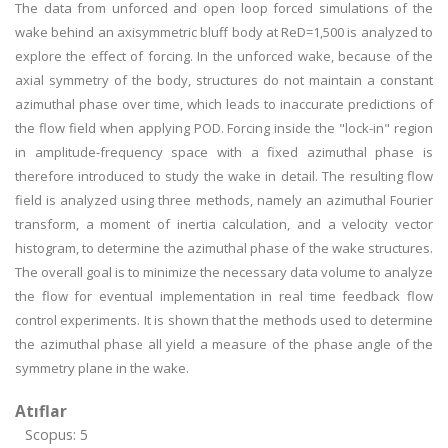
The data from unforced and open loop forced simulations of the
wake behind an axisymmetric bluff body at ReD=1,500 is analyzed to
explore the effect of forcing. In the unforced wake, because of the
axial symmetry of the body, structures do not maintain a constant
azimuthal phase over time, which leads to inaccurate predictions of
the flow field when applying POD. Forcing inside the "lock-in" region
in amplitude-frequency space with a fixed azimuthal phase is
therefore introduced to study the wake in detail. The resulting flow
field is analyzed using three methods, namely an azimuthal Fourier
transform, a moment of inertia calculation, and a velocity vector
histogram, to determine the azimuthal phase of the wake structures.
The overall goal is to minimize the necessary data volume to analyze
the flow for eventual implementation in real time feedback flow
control experiments. It is shown that the methods used to determine
the azimuthal phase all yield a measure of the phase angle of the
symmetry plane in the wake.
Atıflar
Scopus: 5