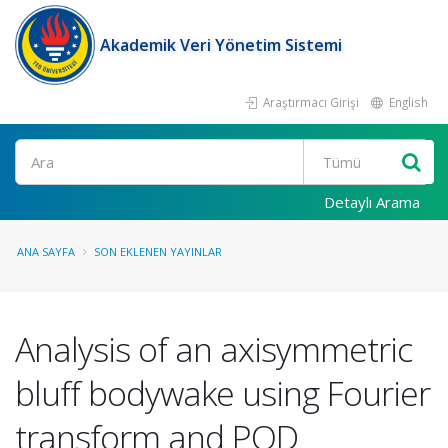
Akademik Veri Yönetim Sistemi
Araştırmacı Girişi
English
Ara
Detaylı Arama
ANA SAYFA
SON EKLENEN YAYINLAR
Analysis of an axisymmetric
bluff bodywake using Fourier
transform and POD