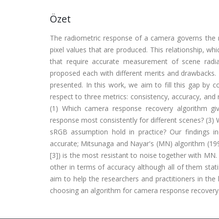
Özet
The radiometric response of a camera governs the r
pixel values that are produced. This relationship, wh
that require accurate measurement of scene radi
proposed each with different merits and drawbacks.
presented. In this work, we aim to fill this gap by 
respect to three metrics: consistency, accuracy, and 
(1) Which camera response recovery algorithm gi
response most consistently for different scenes? (3)
sRGB assumption hold in practice? Our findings i
accurate; Mitsunaga and Nayar's (MN) algorithm (199
[3]) is the most resistant to noise together with MN. 
other in terms of accuracy although all of them sta
aim to help the researchers and practitioners in t
choosing an algorithm for camera response recovery. (