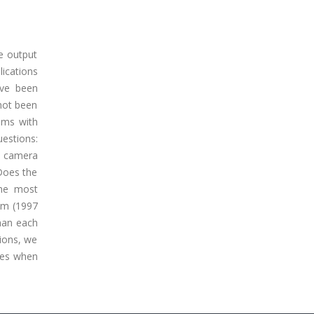
e output
lications
ave been
not been
thms with
uestions:
e camera
 Does the
the most
hm (1997
than each
ions, we
ces when