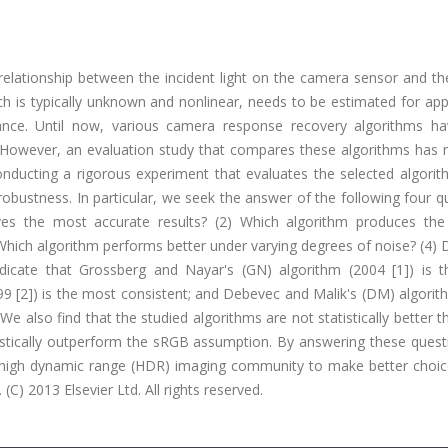
elationship between the incident light on the camera sensor and th
ich is typically unknown and nonlinear, needs to be estimated for app
ance. Until now, various camera response recovery algorithms h
 However, an evaluation study that compares these algorithms has 
conducting a rigorous experiment that evaluates the selected algori
robustness. In particular, we seek the answer of the following four q
ves the most accurate results? (2) Which algorithm produces th
 Which algorithm performs better under varying degrees of noise? (4)
ndicate that Grossberg and Nayar's (GN) algorithm (2004 [1]) is 
9 [2]) is the most consistent; and Debevec and Malik's (DM) algorit
We also find that the studied algorithms are not statistically better 
tistically outperform the sRGB assumption. By answering these quest
he high dynamic range (HDR) imaging community to make better choi
C) 2013 Elsevier Ltd. All rights reserved.