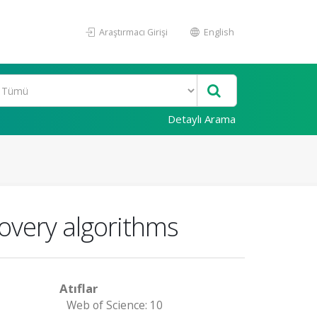
Araştırmacı Girişi
English
Detaylı Arama
covery algorithms
Atıflar
Web of Science: 10