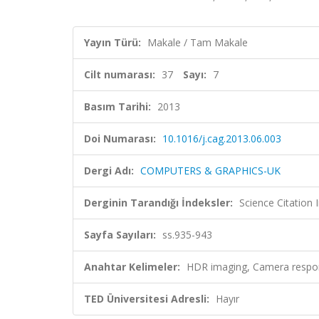
Yayın Türü:
Makale / Tam Makale
Cilt numarası:
37
Sayı:
7
Basım Tarihi:
2013
Doi Numarası:
10.1016/j.cag.2013.06.003
Dergi Adı:
COMPUTERS & GRAPHICS-UK
Derginin Tarandığı İndeksler:
Science Citation
Sayfa Sayıları:
ss.935-943
Anahtar Kelimeler:
HDR imaging, Camera respo
TED Üniversitesi Adresli:
Hayır