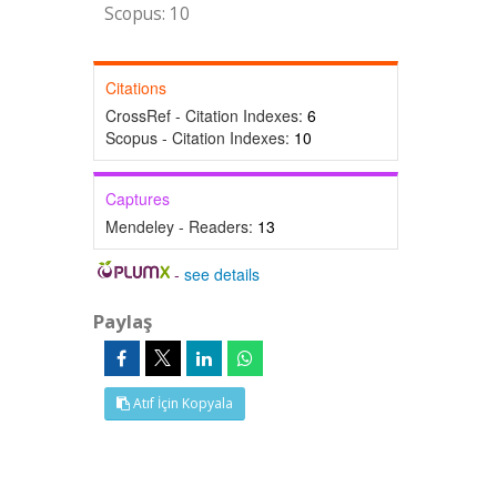
Scopus: 10
Citations
CrossRef - Citation Indexes:
6
Scopus - Citation Indexes:
10
Captures
Mendeley - Readers:
13
-
see details
Paylaş
Atıf İçin Kopyala