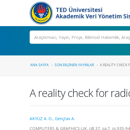
TED Üniversitesi
Akademik Veri Yönetim Si
Ara
ANA SAYFA
SON EKLENEN YAYINLAR
A REALITY CHECK 
A reality check for ra
AKYÜZ A. O.
,
Gençtav A.
COMPUTERS & GRAPHICS-UK, cilt.37, sa.7, ss.935-94