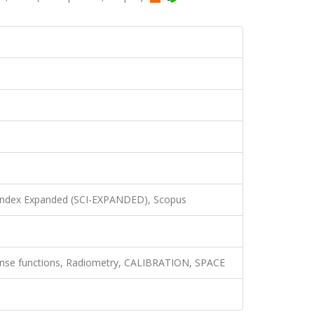
 Index Expanded (SCI-EXPANDED), Scopus
nse functions, Radiometry, CALIBRATION, SPACE