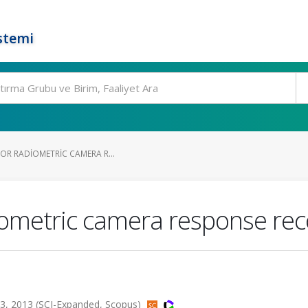
stemi
FOR RADIOMETRIC CAMERA R...
diometric camera response re
3, 2013 (SCI-Expanded, Scopus)