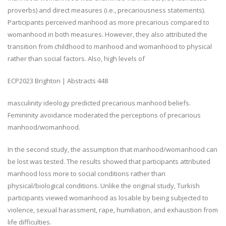
proverbs) and direct measures (i.e., precariousness statements).
Participants perceived manhood as more precarious compared to
womanhood in both measures. However, they also attributed the
transition from childhood to manhood and womanhood to physical
rather than social factors. Also, high levels of
ECP2023 Brighton | Abstracts
448
masculinity ideology predicted precarious manhood beliefs.
Femininity avoidance moderated the perceptions of precarious
manhood/womanhood.
In the second study, the assumption that manhood/womanhood can
be lost was tested. The results showed that participants attributed
manhood loss more to social conditions rather than
physical/biological conditions. Unlike the original study, Turkish
participants viewed womanhood as losable by being subjected to
violence, sexual harassment, rape, humiliation, and exhaustion from
life difficulties.