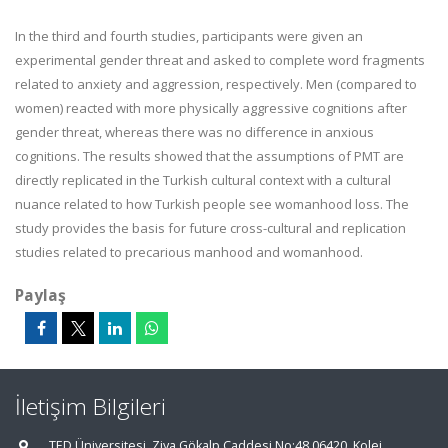
In the third and fourth studies, participants were given an
experimental gender threat and asked to complete word fragments
related to anxiety and aggression, respectively. Men (compared to
women) reacted with more physically aggressive cognitions after
gender threat, whereas there was no difference in anxious
cognitions. The results showed that the assumptions of PMT are
directly replicated in the Turkish cultural context with a cultural
nuance related to how Turkish people see womanhood loss. The
study provides the basis for future cross-cultural and replication
studies related to precarious manhood and womanhood.
Paylaş
İletişim Bilgileri
TED Üniversitesi. Ziya Gökalp Caddesi No:48 06420, Kolej