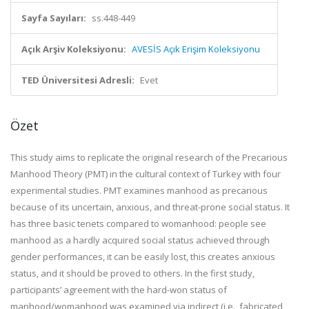
Sayfa Sayıları:
ss.448-449
Açık Arşiv Koleksiyonu:
AVESİS Açık Erişim Koleksiyonu
TED Üniversitesi Adresli:
Evet
Özet
This study aims to replicate the original research of the Precarious
Manhood Theory (PMT) in the cultural context of Turkey with four
experimental studies. PMT examines manhood as precarious
because of its uncertain, anxious, and threat-prone social status. It
has three basic tenets compared to womanhood: people see
manhood as a hardly acquired social status achieved through
gender performances, it can be easily lost, this creates anxious
status, and it should be proved to others. In the first study,
participants’ agreement with the hard-won status of
manhood/womanhood was examined via indirect (i.e., fabricated