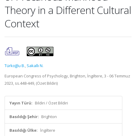
Theory in a Different Cultural
Context
Türkoğlu B.
,
Sakallı N.
European Congress of Psychology, Brighton, İngiltere, 3 - 06 Temmuz
2023, ss.448-449, (Özet Bildiri)
Yayın Türü:
Bildiri / Özet Bildiri
Basıldığı Şehir:
Brighton
Basıldığı Ülke:
İngiltere