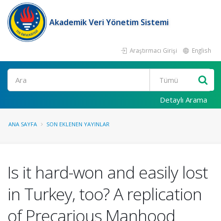
Akademik Veri Yönetim Sistemi
Araştırmacı Girişi
English
Ara
Detaylı Arama
ANA SAYFA
SON EKLENEN YAYINLAR
Is it hard-won and easily lost
in Turkey, too? A replication
of Precarious Manhood