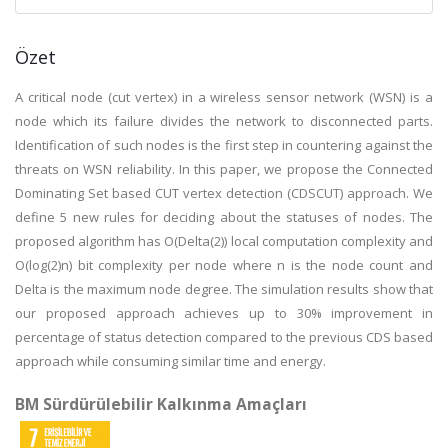
Özet
A critical node (cut vertex) in a wireless sensor network (WSN) is a
node which its failure divides the network to disconnected parts.
Identification of such nodes is the first step in countering against the
threats on WSN reliability. In this paper, we propose the Connected
Dominating Set based CUT vertex detection (CDSCUT) approach. We
define 5 new rules for deciding about the statuses of nodes. The
proposed algorithm has O(Delta(2)) local computation complexity and
O(log(2)n) bit complexity per node where n is the node count and
Delta is the maximum node degree. The simulation results show that
our proposed approach achieves up to 30% improvement in
percentage of status detection compared to the previous CDS based
approach while consuming similar time and energy.
BM Sürdürülebilir Kalkınma Amaçları