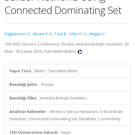
Connected Dominating Set
Dağdeviren O.
,
Akram V. K.
,
Tavli B.
,
Yıldız H. U.
,
Atılgan C.
15th IEEE Sensors Conference, Florida, Amerika Birleşik Devletleri, 30
Ekim - 02 Kasım 2016, (Tam Metin Bildiri)
Yayın Türü:
Bildiri / Tam Metin Bildiri
Basıldığı Şehir:
Florida
Basıldığı Ülke:
Amerika Birleşik Devletleri
Anahtar Kelimeler:
Wireless Sensor Networks, Critical Node
Detection, Connected Dominating Set, Reliability, Connectivity
TED Üniversitesi Adresli:
Hayır