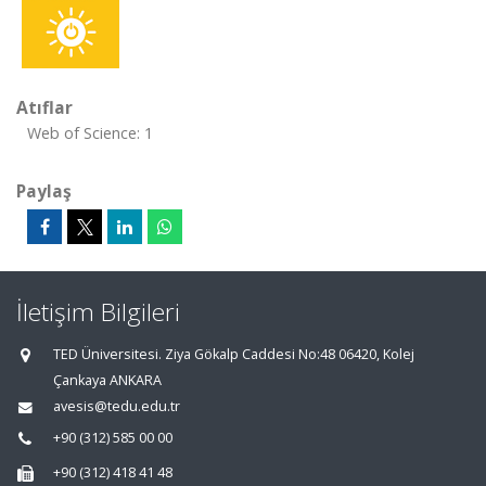
Atıflar
Web of Science: 1
Paylaş
İletişim Bilgileri
TED Üniversitesi. Ziya Gökalp Caddesi No:48 06420, Kolej
Çankaya ANKARA
avesis@tedu.edu.tr
+90 (312) 585 00 00
+90 (312) 418 41 48