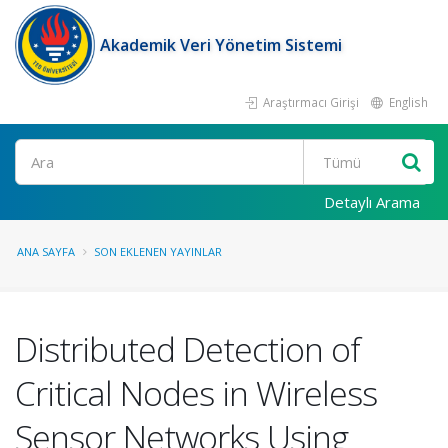
Akademik Veri Yönetim Sistemi
Araştırmacı Girişi
English
Ara
Detaylı Arama
ANA SAYFA
SON EKLENEN YAYINLAR
Distributed Detection of
Critical Nodes in Wireless
Sensor Networks Using