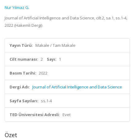
Nur Yılmaz G.
Journal of Artificial Intelligence and Data Science, cilt.2, sa.1, ss.1-4,
2022 (Hakemli Dergi)
Yayın Türü:
Makale / Tam Makale
Cilt numarası:
2
Sayı:
1
Basım Tarihi:
2022
Dergi Adı:
Journal of Artificial Intelligence and Data Science
Sayfa Sayıları:
ss.1-4
TED Üniversitesi Adresli:
Evet
Özet