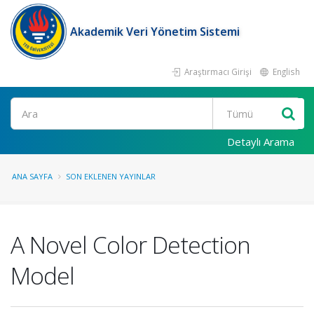
Akademik Veri Yönetim Sistemi
Araştırmacı Girişi
English
Ara
Detaylı Arama
ANA SAYFA
SON EKLENEN YAYINLAR
A Novel Color Detection
Model