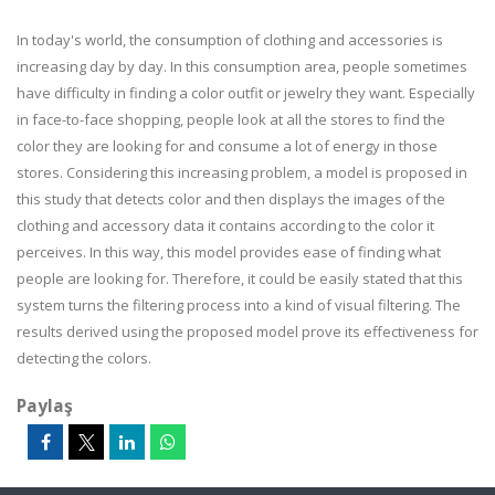
In today's world, the consumption of clothing and accessories is
increasing day by day. In this consumption area, people sometimes
have difficulty in finding a color outfit or jewelry they want. Especially
in face-to-face shopping, people look at all the stores to find the
color they are looking for and consume a lot of energy in those
stores. Considering this increasing problem, a model is proposed in
this study that detects color and then displays the images of the
clothing and accessory data it contains according to the color it
perceives. In this way, this model provides ease of finding what
people are looking for. Therefore, it could be easily stated that this
system turns the filtering process into a kind of visual filtering. The
results derived using the proposed model prove its effectiveness for
detecting the colors.
Paylaş