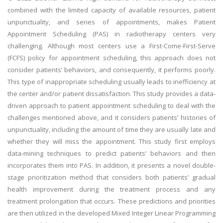
combined with the limited capacity of available resources, patient
unpunctuality, and series of appointments, makes Patient
Appointment Scheduling (PAS) in radiotherapy centers very
challenging. Although most centers use a First-Come-First-Serve
(FCFS) policy for appointment scheduling, this approach does not
consider patients’ behaviors, and consequently, it performs poorly.
This type of inappropriate scheduling usually leads to inefficiency at
the center and/or patient dissatisfaction. This study provides a data-
driven approach to patient appointment scheduling to deal with the
challenges mentioned above, and it considers patients’ histories of
unpunctuality, including the amount of time they are usually late and
whether they will miss the appointment. This study first employs
data-mining techniques to predict patients’ behaviors and then
incorporates them into PAS. In addition, it presents a novel double-
stage prioritization method that considers both patients’ gradual
health improvement during the treatment process and any
treatment prolongation that occurs. These predictions and priorities
are then utilized in the developed Mixed Integer Linear Programming