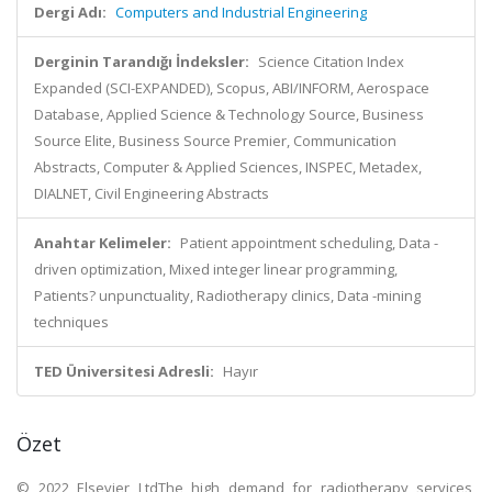
Dergi Adı:
Computers and Industrial Engineering
Derginin Tarandığı İndeksler:
Science Citation Index
Expanded (SCI-EXPANDED), Scopus, ABI/INFORM, Aerospace
Database, Applied Science & Technology Source, Business
Source Elite, Business Source Premier, Communication
Abstracts, Computer & Applied Sciences, INSPEC, Metadex,
DIALNET, Civil Engineering Abstracts
Anahtar Kelimeler:
Patient appointment scheduling, Data -
driven optimization, Mixed integer linear programming,
Patients? unpunctuality, Radiotherapy clinics, Data -mining
techniques
TED Üniversitesi Adresli:
Hayır
Özet
© 2022 Elsevier LtdThe high demand for radiotherapy services,