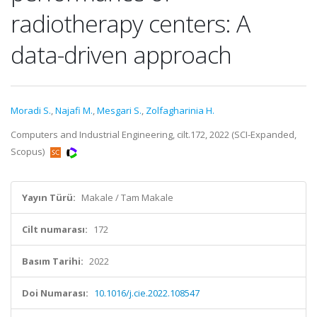
radiotherapy centers: A
data-driven approach
Moradi S.
,
Najafi M.
,
Mesgari S.
,
Zolfagharinia H.
Computers and Industrial Engineering, cilt.172, 2022 (SCI-Expanded,
Scopus)
Yayın Türü:
Makale / Tam Makale
Cilt numarası:
172
Basım Tarihi:
2022
Doi Numarası:
10.1016/j.cie.2022.108547