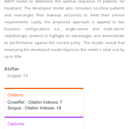
(MILP) model to determine the optimal sequence of patients for
treatment. The developed model also considers no-show patients
and rearranges their makeup session(s) to meet their service
requirements. Lastly, the proposed approach is applied to two
business configurations (i.e., single-server and multi-server
radiotherapy centers) to highlight its advantages and demonstrate
its performance against the current policy. The results reveal that
employing the developed model improves the center's total cost by
up to 30%.
Atıflar
Scopus: 13
Citations
CrossRef - Citation Indexes:
7
Scopus - Citation Indexes:
13
Captures