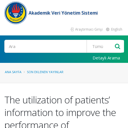
Akademik Veri Yönetim Sistemi
Araştırmacı Girişi
English
Ara
Detaylı Arama
ANA SAYFA
SON EKLENEN YAYINLAR
The utilization of patients’
information to improve the
performance of