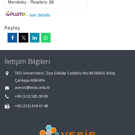
Mendeley - Readers:
20
-
see details
Paylaş
İletişim Bilgileri
TED Üniversitesi. Ziya Gökalp Caddesi No:48 06420, Kolej
Çankaya ANKARA
avesis@tedu.edu.tr
+90 (312) 585 00 00
+90 (312) 418 41 48