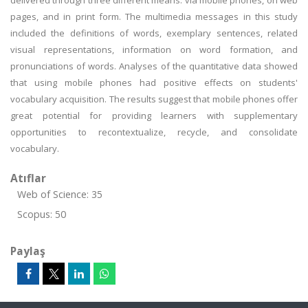
delivered through three different means: via mobile phones, on web
pages, and in print form. The multimedia messages in this study
included the definitions of words, exemplary sentences, related
visual representations, information on word formation, and
pronunciations of words. Analyses of the quantitative data showed
that using mobile phones had positive effects on students'
vocabulary acquisition. The results suggest that mobile phones offer
great potential for providing learners with supplementary
opportunities to recontextualize, recycle, and consolidate
vocabulary.
Atıflar
Web of Science: 35
Scopus: 50
Paylaş