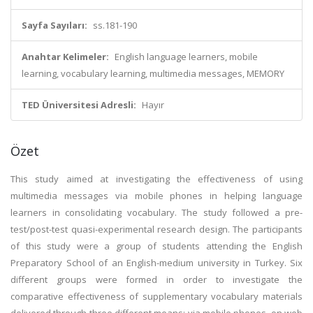
Sayfa Sayıları:
ss.181-190
Anahtar Kelimeler:
English language learners, mobile
learning, vocabulary learning, multimedia messages, MEMORY
TED Üniversitesi Adresli:
Hayır
Özet
This study aimed at investigating the effectiveness of using
multimedia messages via mobile phones in helping language
learners in consolidating vocabulary. The study followed a pre-
test/post-test quasi-experimental research design. The participants
of this study were a group of students attending the English
Preparatory School of an English-medium university in Turkey. Six
different groups were formed in order to investigate the
comparative effectiveness of supplementary vocabulary materials