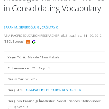
in Consolidating Vocabulary
SARAN M.
,
SEFEROĞLU G.
,
ÇAĞILTAY K.
ASIA-PACIFIC EDUCATION RESEARCHER, cilt.21, sa.1, ss.181-190, 2012
(SSCI, Scopus)
Yayın Türü:
Makale / Tam Makale
Cilt numarası:
21
Sayı:
1
Basım Tarihi:
2012
Dergi Adı:
ASIA-PACIFIC EDUCATION RESEARCHER
Derginin Tarandığı İndeksler:
Social Sciences Citation Index
(SSCI), Scopus