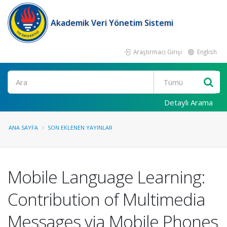
Akademik Veri Yönetim Sistemi
Araştırmacı Girişi
English
Ara
Detaylı Arama
ANA SAYFA
SON EKLENEN YAYINLAR
Mobile Language Learning:
Contribution of Multimedia
Messages via Mobile Phones