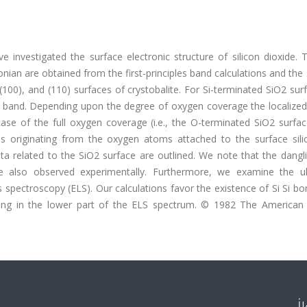
e investigated the surface electronic structure of silicon dioxide.
nian are obtained from the first-principles band calculations and the
, (100), and (110) surfaces of crystobalite. For Si-terminated SiO2 su
on band. Depending upon the degree of oxygen coverage the localized
case of the full oxygen coverage (i.e., the O-terminated SiO2 surfa
s originating from the oxygen atoms attached to the surface sili
ta related to the SiO2 surface are outlined. We note that the dangl
 also observed experimentally. Furthermore, we examine the ult
spectroscopy (ELS). Our calculations favor the existence of Si Si b
ying in the lower part of the ELS spectrum. © 1982 The American 
İ