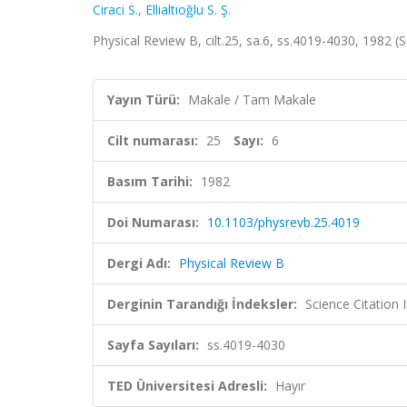
Ciraci S.
,
Ellialtıoğlu S. Ş.
Physical Review B, cilt.25, sa.6, ss.4019-4030, 1982
Yayın Türü:
Makale / Tam Makale
Cilt numarası:
25
Sayı:
6
Basım Tarihi:
1982
Doi Numarası:
10.1103/physrevb.25.4019
Dergi Adı:
Physical Review B
Derginin Tarandığı İndeksler:
Science Citation
Sayfa Sayıları:
ss.4019-4030
TED Üniversitesi Adresli:
Hayır