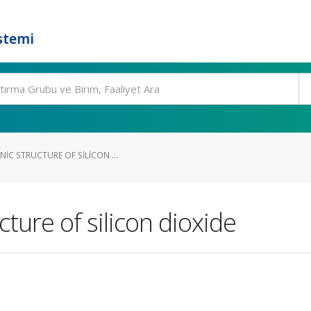
stemi
IC STRUCTURE OF SILICON ...
cture of silicon dioxide