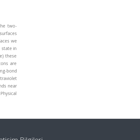
 The two-
 surfaces
rfaces we
 state in
ce) these
cons are
ing-bond
raviolet
onds near
Physical
letişim Bilgileri