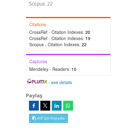
Scopus: 22
Citations
CrossRef - Citation Indexes:
20
CrossRef - Citation Indexes:
19
Scopus - Citation Indexes:
22
Captures
Mendeley - Readers:
10
-
see details
Paylaş
Atıf İçin Kopyala