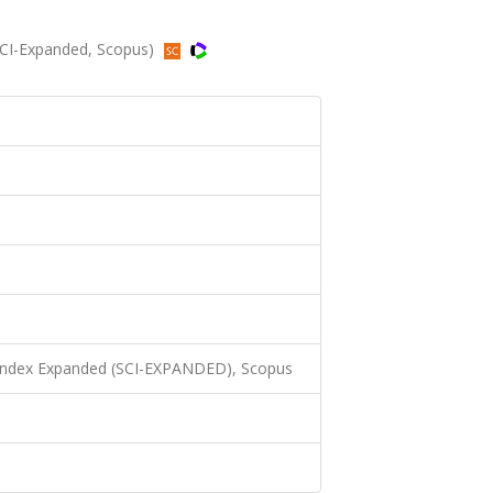
 (SCI-Expanded, Scopus)
 Index Expanded (SCI-EXPANDED), Scopus