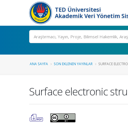
TED Üniversitesi
Akademik Veri Yönetim Si
Ara
ANA SAYFA
SON EKLENEN YAYINLAR
SURFACE ELECTRON
Surface electronic stru