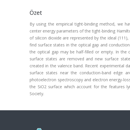
Özet
By using the empirical tight-binding method, we hav
center energy parameters of the tight-binding Hamilto
of silicon dioxide are represented by the ideal (111)
find surface states in the optical gap and conducti
the optical gap may be half-filled or empty. In the 
surface states are removed and new surface state
created in the valence band. Recent experimental da
surface states near the conduction-band edge are
photoelectron spectroscopy and electron energy-loss 
the SiO2 surface which account for the features l
Society.