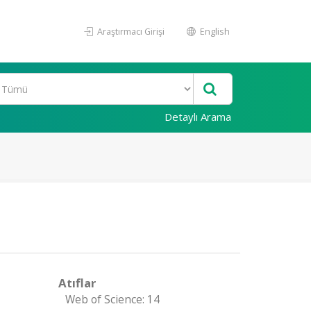
Araştırmacı Girişi
English
Detaylı Arama
Atıflar
Web of Science: 14